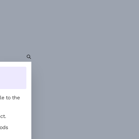
le to the
ct.
hods