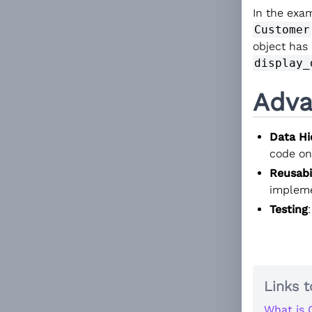
In the exam
Customer
object has
display_
Adva
Data Hi
code onl
Reusabi
implemen
Testing
Links t
What is 