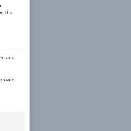
m
r, the
den and
mproved.