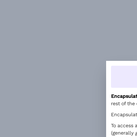
Encapsula
rest of the
Encapsulati
To access 
(generally