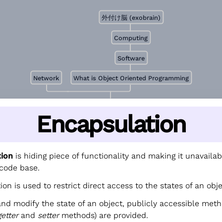
外付け脳 (exobrain)
Computing
Software
Network
What is Object Oriented Programming
Encapsulation
tion
is hiding piece of functionality and making it unavailab
 code base.
on is used to restrict direct access to the states of an obje
and modify the state of an object, publicly accessible met
getter
and
setter
methods) are provided.