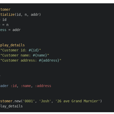
stomer
itialize
(
id, n, addr
)

 id

e
 = n

ress
 = addr

splay_details
 
"Customer id: 
#{id}
"
 
"Customer name: 
#{name}
"
 
"Customer address: 
#{address}
"


eader
:id
, 
:name
, 
:address
ustomer
.new(
'0001'
, 
'Josh'
, 
'26 ave Grand Marnier'
)

play_details