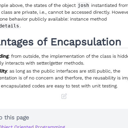
ple above, the states of the object
josh
instantiated fro
class are private, i.e., cannot be accessed directly. Howeve
 one behavior publicly available: instance method
details
.
ntages of Encapsulation
ding
: from outside, the implementation of the class is hid
y interacts with setter/getter methods.
lity
: as long as the public interfaces are still public, the
tation is of no concern and therfore, the reusability is i
: encapsulated codes are easy to test with unit testing.
o this page
Object Oriented Programming