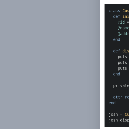
class
Cu
def
in
@id
 =
@nam
@add
end
def
di
    puts
    puts
    puts
end
  private
attr_r
end
josh = 
C
josh.dis