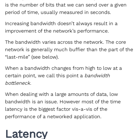
is the number of bits that we can send over a given
period of time, usually measured in seconds.
Increasing bandwidth doesn’t always result in a
improvement of the network’s performance.
The bandwidth varies across the network. The core
network is generally much buffier than the part of the
“last-mile” (see below).
When a bandwidth changes from high to low at a
certain point, we call this point a
bandwidth
bottleneck
.
When dealing with a large amounts of data, low
bandwidth is an issue. However most of the time
latency is the biggest factor vis-a-vis of the
performance of a networked application.
Latency