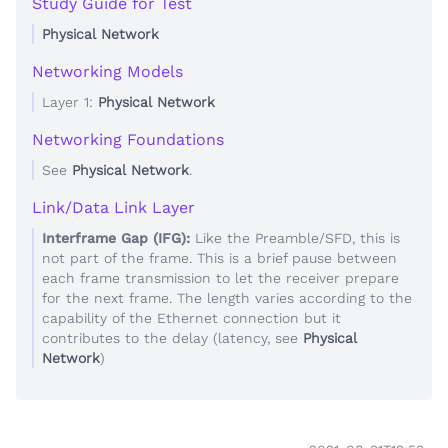
Study Guide for Test
Physical Network
Networking Models
Layer 1:
Physical Network
Networking Foundations
See
Physical Network
.
Link/Data Link Layer
Interframe Gap (IFG):
Like the Preamble/SFD, this is
not part of the frame. This is a brief pause between
each frame transmission to let the receiver prepare
for the next frame. The length varies according to the
capability of the Ethernet connection but it
contributes to the delay (latency, see
Physical
Network
)