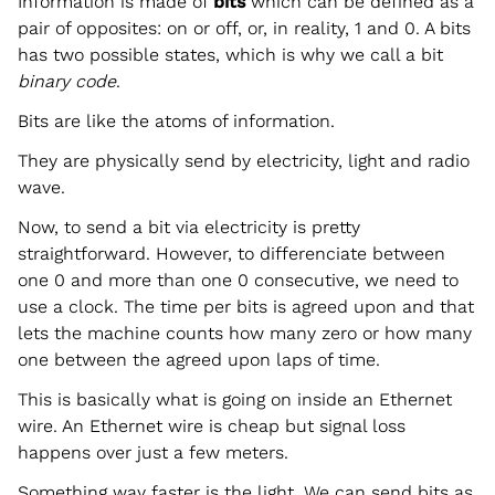
Information is made of
bits
which can be defined as a
pair of opposites: on or off, or, in reality, 1 and 0. A bits
has two possible states, which is why we call a bit
binary code
.
Bits are like the atoms of information.
They are physically send by electricity, light and radio
wave.
Now, to send a bit via electricity is pretty
straightforward. However, to differenciate between
one 0 and more than one 0 consecutive, we need to
use a clock. The time per bits is agreed upon and that
lets the machine counts how many zero or how many
one between the agreed upon laps of time.
This is basically what is going on inside an Ethernet
wire. An Ethernet wire is cheap but signal loss
happens over just a few meters.
Something way faster is the light. We can send bits as