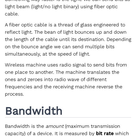
light beam (light/no light binary) using fiber optic
cable.
A fiber optic cable is a thread of glass engineered to
reflect light. The bean of light bounces up and down
the length of the cable until its destination. Depending
on the bounce angle we can send multiple bits
simultaneously, at the speed of light.
Wireless machine uses radio signal to send bits from
one place to another. The machine translates the
ones and zeroes into radio wave of different
frequencies and the receiving machine reverse the
process.
Bandwidth
Bandwidth is the
amount
(maximum transmission
capacity) of a device. It is measured by
bit rate
which