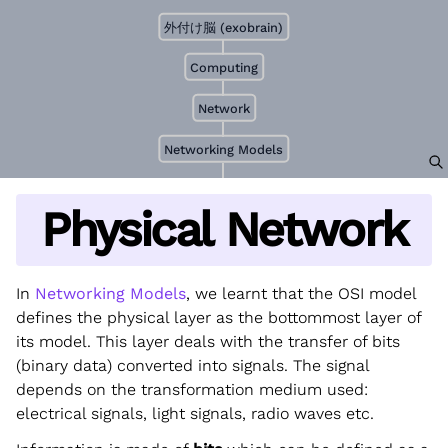
外付け脳 (exobrain)
Computing
Network
Networking Models
Physical Network
In
Networking Models
, we learnt that the OSI model
defines the physical layer as the bottommost layer of
its model. This layer deals with the transfer of bits
(binary data) converted into signals. The signal
depends on the transformation medium used:
electrical signals, light signals, radio waves etc.