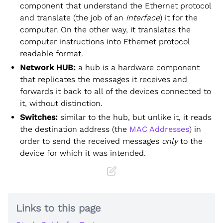
component that understand the Ethernet protocol
and translate (the job of an
interface
) it for the
computer. On the other way, it translates the
computer instructions into Ethernet protocol
readable format.
Network HUB:
a hub is a hardware component
that replicates the messages it receives and
forwards it back to all of the devices connected to
it, without distinction.
Switches:
similar to the hub, but unlike it, it reads
the destination address (the
MAC Addresses
) in
order to send the received messages
only
to the
device for which it was intended.
Links to this page