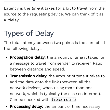
Latency is the
time
it takes for a bit to travel from the
source to the requesting device. We can think of it as
a “delay”.
Types of Delay
The total latency between two points is the sum of all
the following delays:
Propagation delay:
the amount of time it takes for
a message to travel from sender to receiver. Ratio
between distance and speed.
Transmission delay:
the amount of time it takes to
add the data onto the link (between all the
network devices, when using more than one
network, which is typically the case on Internet).
Can be checked with
traceroute
.
Processing delay:
the amount of time necessary