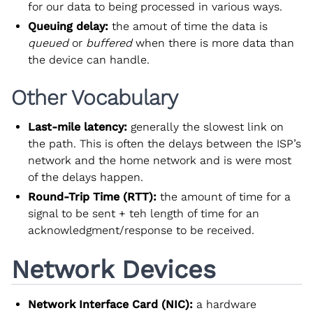
for our data to being processed in various ways.
Queuing delay:
the amout of time the data is
queued
or
buffered
when there is more data than
the device can handle.
Other Vocabulary
Last-mile latency:
generally the slowest link on
the path. This is often the delays between the ISP’s
network and the home network and is were most
of the delays happen.
Round-Trip Time (RTT):
the amount of time for a
signal to be sent + teh length of time for an
acknowledgment/response to be received.
Network Devices
Network Interface Card (NIC):
a hardware