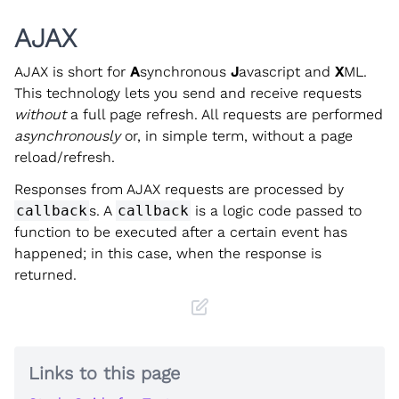
AJAX
AJAX is short for
A
synchronous
J
avascript and
X
ML.
This technology lets you send and receive requests
without
a full page refresh. All requests are performed
asynchronously
or, in simple term, without a page
reload/refresh.
Responses from AJAX requests are processed by
callback
s. A
callback
is a logic code passed to
function to be executed after a certain event has
happened; in this case, when the response is
returned.
Links to this page