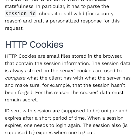
statefulness. In particular, it has to parse the
session id
, check it it still valid (for security
reason) and craft a personalized response for this
request.
HTTP Cookies
HTTP Cookies are small files stored in the browser,
that contain the session information. The session data
is always stored on the server: cookies are used to
compare
what the client has with what the server has
and make sure, for example, that the session hasn’t
been forged. For this reason the cookies’ data must
remain secret.
ID sent with session are (supposed to be) unique and
expires after a short period of time. When a session
expires, one needs to login again. The session also (is
supposed to) expires when one log out.