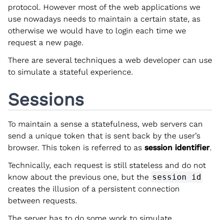
protocol. However most of the web applications we
use nowadays needs to maintain a certain state, as
otherwise we would have to login each time we
request a new page.
There are several techniques a web developer can use
to simulate a stateful experience.
Sessions
To maintain a sense a statefulness, web servers can
send a unique token that is sent back by the user’s
browser. This token is referred to as
session identifier
.
Technically, each request is still stateless and do not
know about the previous one, but the
session id
creates the illusion of a persistent connection
between requests.
The server has to do some work to simulate