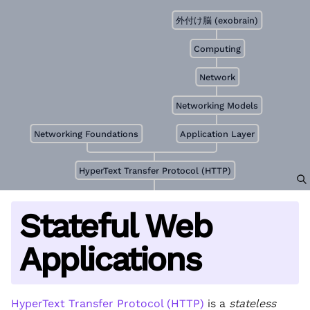
外付け脳 (exobrain)
Computing
Network
Networking Models
Networking Foundations
Application Layer
HyperText Transfer Protocol (HTTP)
Stateful Web
Applications
HyperText Transfer Protocol (HTTP)
is a
stateless