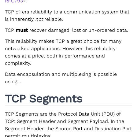
RFC793
.
TCP offers reliability to a communication system that
is inherently
not
reliable.
TCP
must
recover damaged, lost or un-ordered data.
This reliability makes TCP a great choice for many
networked applications. However this reliability
comes at a price: both in performance and
complexity.
Data encapsulation and multiplexing is possible
using…
TCP Segments
TCP Segments are the Protocol Data Unit (PDU) of
TCP: Segment Header and Segment Payload. In the
Segment Header, the Source Port and Destination Port
permit multiplexing.