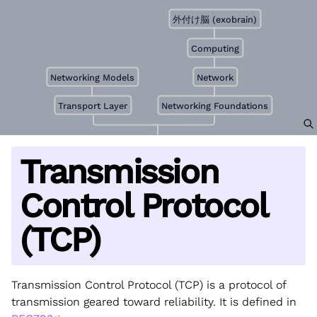
外付け脳 (exobrain)
Computing
Networking Models
Network
Transport Layer
Networking Foundations
Transmission
Control Protocol
(TCP)
Transmission Control Protocol (TCP) is a protocol of
transmission geared toward reliability. It is defined in