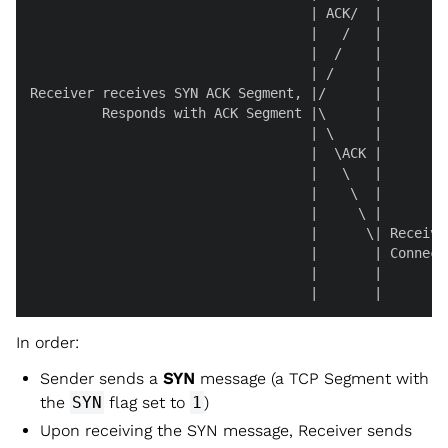
                                   | ACK/  |

                                   |   /   |

                                   |  /    |

                                   | /     |

Receiver receives SYN ACK Segment, |/      |

         Responds with ACK Segment |\      |

                                   | \     |

                                   |  \ACK |

                                   |   \   |

                                   |    \  |

                                   |     \ |

                                   |      \| Receive
                                   |       | Connect
                                   |       |

                                   |       |
In order:
Sender sends a
SYN
message (a TCP Segment with
the
SYN
flag set to
1
)
Upon receiving the SYN message, Receiver sends