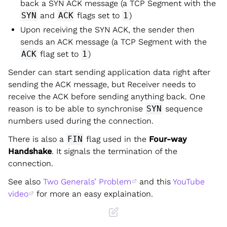
back a SYN ACK message (a TCP Segment with the
SYN
and
ACK
flags set to
1
)
Upon receiving the SYN ACK, the sender then
sends an ACK message (a TCP Segment with the
ACK
flag set to
1
)
Sender can start sending application data right after
sending the ACK message, but Receiver needs to
receive the ACK before sending anything back. One
reason is to be able to synchronise
SYN
sequence
numbers used during the connection.
There is also a
FIN
flag used in the
Four-way
Handshake
. It signals the termination of the
connection.
See also
Two Generals’ Problem
and this
YouTube
video
for more an easy explaination.