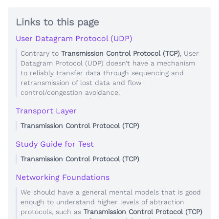
Links to this page
User Datagram Protocol (UDP)
Contrary to
Transmission Control Protocol (TCP)
, User
Datagram Protocol (UDP) doesn’t have a mechanism
to reliably transfer data through sequencing and
retransmission of lost data and flow
control/congestion avoidance.
Transport Layer
Transmission Control Protocol (TCP)
Study Guide for Test
Transmission Control Protocol (TCP)
Networking Foundations
We should have a general mental models that is good
enough to understand higher levels of abtraction
protocols, such as
Transmission Control Protocol (TCP)