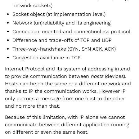
network sockets)
Socket object (at implementation level)
Network (un)reliability and its engineering
Connection-oriented and connectionless protocol
Difference and trade-offs of TCP and UDP
Three-way-handshake (SYN, SYN ACK, ACK)
Congestion avoidance in TCP
Internet Protocol and its system of addressing intend
to provide communication between
hosts
(devices).
Hosts can be on the same or a different network and
thanks to IP the communication works. However IP
only permits a message from one host to the other
and no more than that.
Because of this limitation, with IP alone we cannot
communicate between different application running
on different or even the same host.