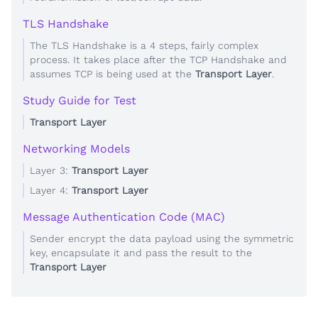
TLS Handshake
The TLS Handshake is a 4 steps, fairly complex
process. It takes place after the TCP Handshake and
assumes TCP is being used at the
Transport Layer
.
Study Guide for Test
Transport Layer
Networking Models
Layer 3:
Transport Layer
Layer 4:
Transport Layer
Message Authentication Code (MAC)
Sender encrypt the data payload using the symmetric
key, encapsulate it and pass the result to the
Transport Layer