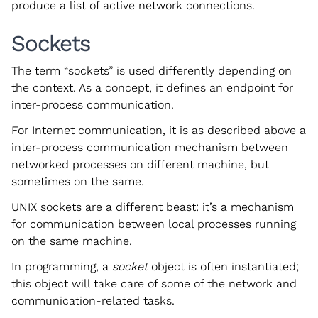
produce a list of active network connections.
Sockets
The term “sockets” is used differently depending on
the context. As a concept, it defines an endpoint for
inter-process communication.
For Internet communication, it is as described above a
inter-process communication mechanism between
networked processes on different machine, but
sometimes on the same.
UNIX sockets are a different beast: it’s a mechanism
for communication between local processes running
on the same machine.
In programming, a
socket
object is often instantiated;
this object will take care of some of the network and
communication-related tasks.