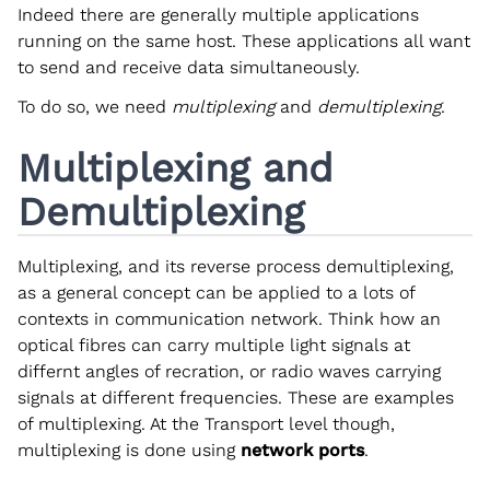
Indeed there are generally multiple applications
running on the same host. These applications all want
to send and receive data simultaneously.
To do so, we need
multiplexing
and
demultiplexing
.
Multiplexing and
Demultiplexing
Multiplexing, and its reverse process demultiplexing,
as a general concept can be applied to a lots of
contexts in communication network. Think how an
optical fibres can carry multiple light signals at
differnt angles of recration, or radio waves carrying
signals at different frequencies. These are examples
of multiplexing. At the Transport level though,
multiplexing is done using
network ports
.