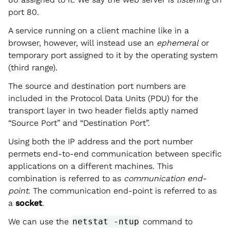
port 80.
A service running on a client machine like in a
browser, however, will instead use an
ephemeral
or
temporary port assigned to it by the operating system
(third range).
The source and destination port numbers are
included in the Protocol Data Units (PDU) for the
transport layer in two header fields aptly named
“Source Port” and “Destination Port”.
Using both the IP address and the port number
permets end-to-end communication between specific
applications on a different machines. This
combination is referred to as
communication end-
point
. The communication end-point is referred to as
a
socket
.
We can use the
netstat -ntup
command to