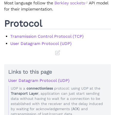
Most language follow the
Berkley sockets
API model
for their implementation.
Protocol
Transmission Control Protocol (TCP)
User Datagram Protocol (UDP)
Links to this page
User Datagram Protocol (UDP)
UDP is a
connectionless
protocol: using UDP at the
Transport Layer
, application can just start sending
data without having to wait for a connection to be
established with the receiver and the delay induced
by waiting for acknowledgements (
ACK
) and
retransmission of lost/corrupt data.