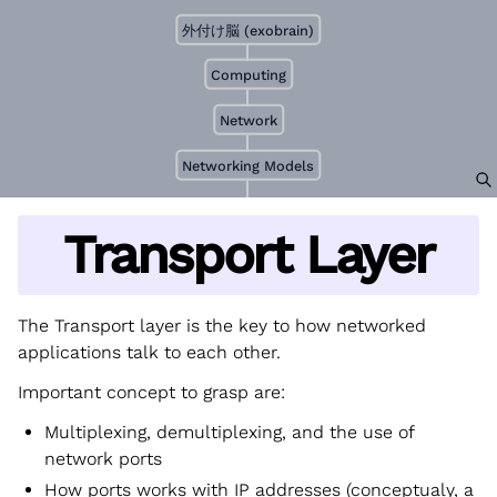
外付け脳 (exobrain)
Computing
Network
Networking Models
Transport Layer
The Transport layer is the key to how networked
applications talk to each other.
Important concept to grasp are:
Multiplexing, demultiplexing, and the use of
network ports
How ports works with IP addresses (conceptualy, a