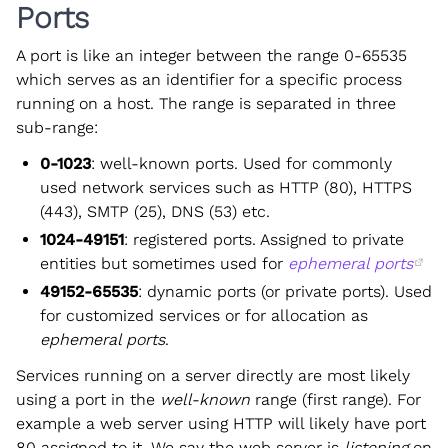
Ports
A port is like an integer between the range 0-65535
which serves as an identifier for a specific process
running on a host. The range is separated in three
sub-range:
0-1023
: well-known ports. Used for commonly
used network services such as HTTP (80), HTTPS
(443), SMTP (25), DNS (53) etc.
1024-49151
: registered ports. Assigned to private
entities but sometimes used for
ephemeral ports
49152-65535
: dynamic ports (or private ports). Used
for customized services or for allocation as
ephemeral ports
.
Services running on a server directly are most likely
using a port in the
well-known
range (first range). For
example a web server using HTTP will likely have port
80 assigned to it. We say the web server is
listening
on