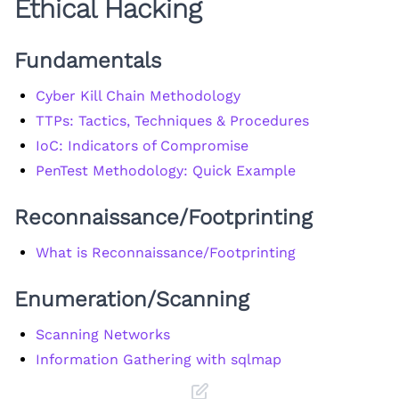
Ethical Hacking
Fundamentals
Cyber Kill Chain Methodology
TTPs: Tactics, Techniques & Procedures
IoC: Indicators of Compromise
PenTest Methodology: Quick Example
Reconnaissance/Footprinting
What is Reconnaissance/Footprinting
Enumeration/Scanning
Scanning Networks
Information Gathering with sqlmap