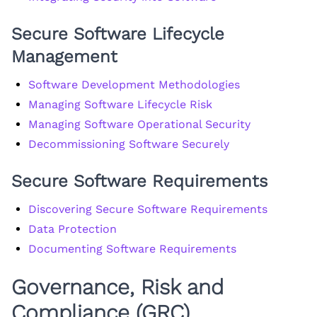
Secure Software Lifecycle
Management
Software Development Methodologies
Managing Software Lifecycle Risk
Managing Software Operational Security
Decommissioning Software Securely
Secure Software Requirements
Discovering Secure Software Requirements
Data Protection
Documenting Software Requirements
Governance, Risk and
Compliance (GRC)