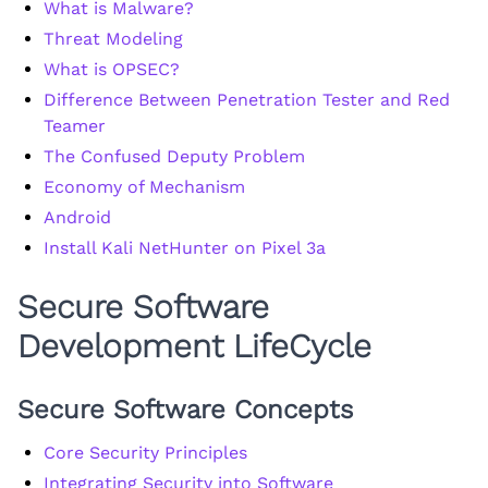
What is Malware?
Threat Modeling
What is OPSEC?
Difference Between Penetration Tester and Red
Teamer
The Confused Deputy Problem
Economy of Mechanism
Android
Install Kali NetHunter on Pixel 3a
Secure Software
Development LifeCycle
Secure Software Concepts
Core Security Principles
Integrating Security into Software