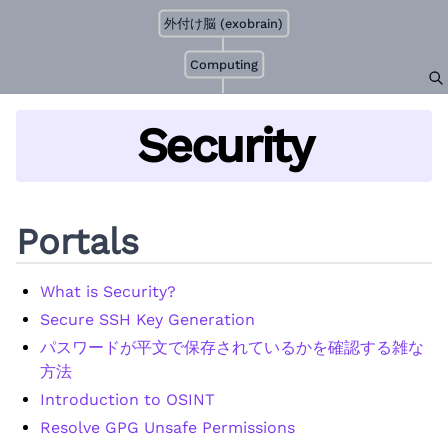
外付け脳 (exobrain)
Computing
Security
Portals
What is Security?
Secure SSH Key Generation
パスワードが平文で保存されているかを確認する雑な
方法
Introduction to OSINT
Resolve GPG Unsafe Permissions