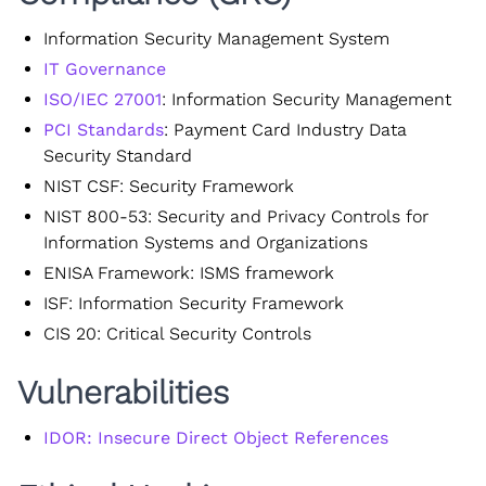
Information Security Management System
IT Governance
ISO/IEC 27001
: Information Security Management
PCI Standards
: Payment Card Industry Data
Security Standard
NIST CSF: Security Framework
NIST 800-53: Security and Privacy Controls for
Information Systems and Organizations
ENISA Framework: ISMS framework
ISF: Information Security Framework
CIS 20: Critical Security Controls
Vulnerabilities
IDOR: Insecure Direct Object References