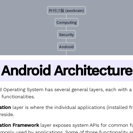
外付け脳 (exobrain)
Computing
Security
Android
Android Architecture
 Operating System has several general layers, each with a 
 functionalities.
ation
layer is where the individual applications (installed f
 reside.
cation Framework
layer exposes system APIs for common fu
mmonly used by applications. Some of those functionality a