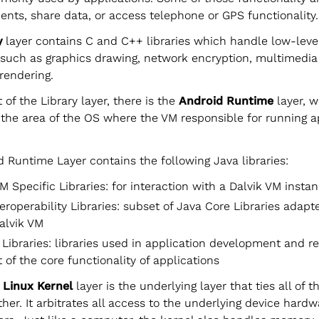
ents, share data, or access telephone or GPS functionality.
y
layer contains C and C++ libraries which handle low-leve
 such as graphics drawing, network encryption, multimedi
rendering.
 of the Library layer, there is the
Android Runtime
layer, w
 the area of the OS where the VM responsible for running a
 Runtime Layer contains the following Java libraries:
M Specific Libraries: for interaction with a Dalvik VM insta
eroperability Libraries: subset of Java Core Libraries adapt
alvik VM
 Libraries: libraries used in application development and r
 of the core functionality of applications
e
Linux Kernel
layer is the underlying layer that ties all of 
ther. It arbitrates all access to the underlying device hardw