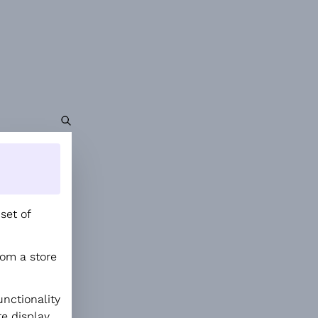
set of
rom a store
nctionality
re display