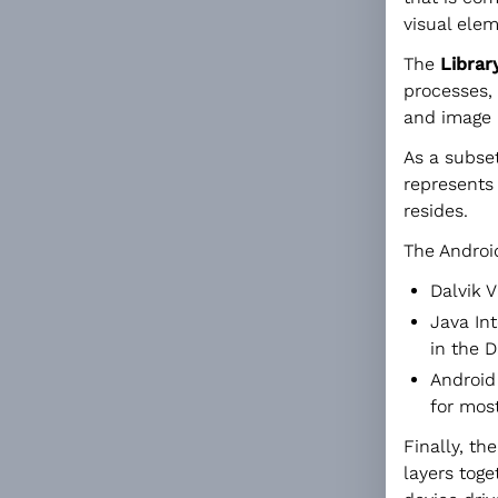
visual elem
The
Librar
processes,
and image 
As a subset
represents
resides.
The Android
Dalvik V
Java Int
in the D
Android
for most
Finally, th
layers toge