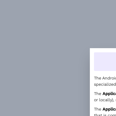
The Android
specialized
The
Applic
or locally),
The
Appli
that is co