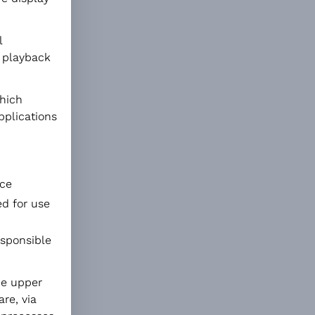
l
a playback
hich
pplications
nce
ed for use
esponsible
the upper
are, via