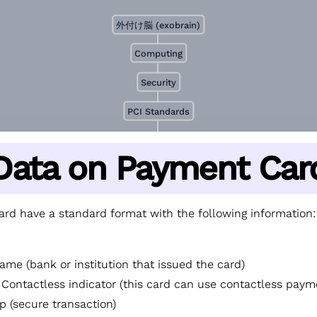
外付け脳 (exobrain)
Computing
Security
PCI Standards
Data on Payment Car
rd have a standard format with the following information:
ame (bank or institution that issued the card)
 Contactless indicator (this card can use contactless paym
p (secure transaction)