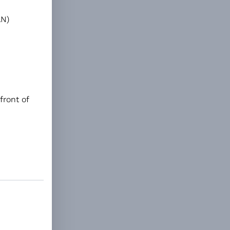
AN)
front of