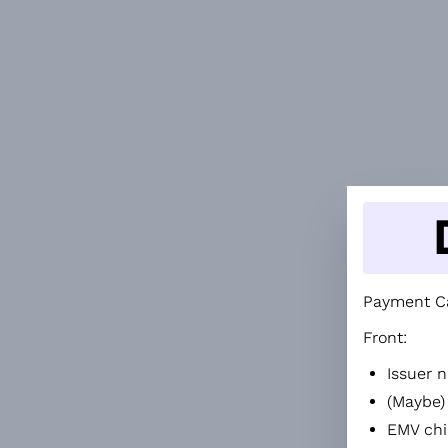
Payment Ca
Front:
Issuer n
(Maybe)
EMV chi