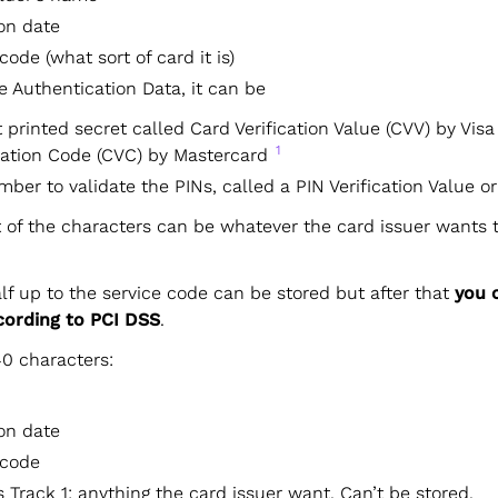
ion date
code (what sort of card it is)
e Authentication Data, it can be
t printed secret called Card Verification Value (CVV) by Vis
1
dation Code (CVC) by Mastercard
mber to validate the PINs, called a PIN Verification Value o
t of the characters can be whatever the card issuer wants 
alf up to the service code can be stored but after that
you 
ccording to PCI DSS
.
40 characters:
ion date
 code
Track 1: anything the card issuer want. Can’t be stored.