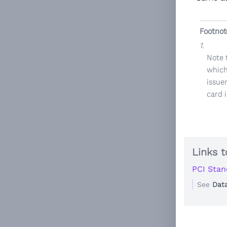
Footnot
1.
Note 
which
issuer
card 
Links t
PCI Stan
See
Dat