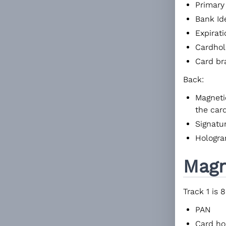
Primary
Bank Id
Expirat
Cardho
Card br
Back:
Magnetic
the car
Signatu
Hologram
Magn
Track 1 is 
PAN
Card ho