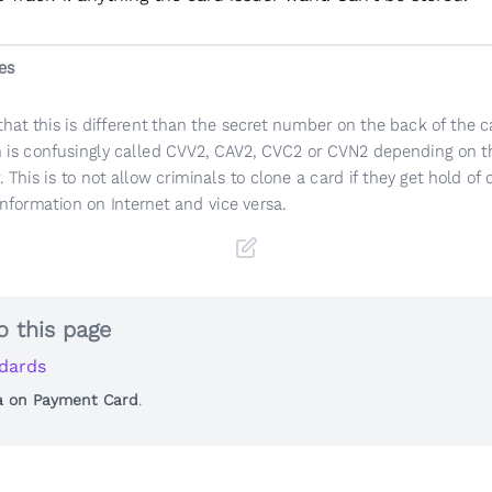
es
that this is different than the secret number on the back of the c
 is confusingly called CVV2, CAV2, CVC2 or CVN2 depending on t
. This is to not allow criminals to clone a card if they get hold of 
information on Internet and vice versa.
o this page
dards
a on Payment Card
.