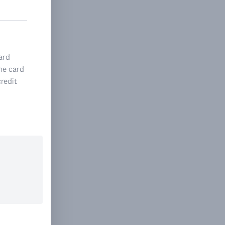
ard
he card
credit