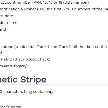
 account number (PAN, 15, 16 or 19-digit number)
entification Number (BIN, the first 6 or 8 numbers of the P
ion date
lder name
and
 stripe (track data, Track 1 and Track2, all the data on the 
d)
re strip (that nobody check)
 (anti-forgery)
etic Stripe
80 characters long containing:
lder’s name