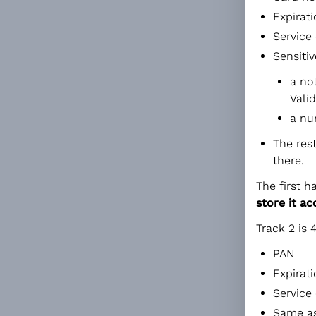
Expirat
Service 
Sensitiv
a no
Vali
a nu
The res
there.
The first h
store it a
Track 2 is 
PAN
Expirat
Service
Same as 