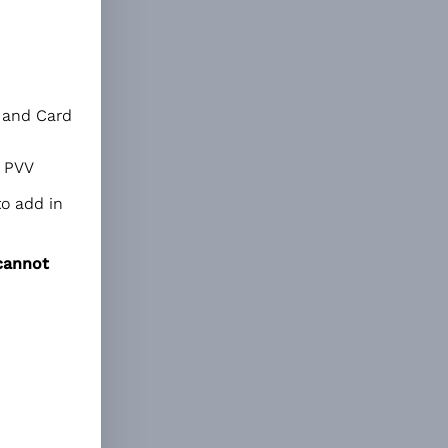
a and Card
r PVV
to add in
cannot