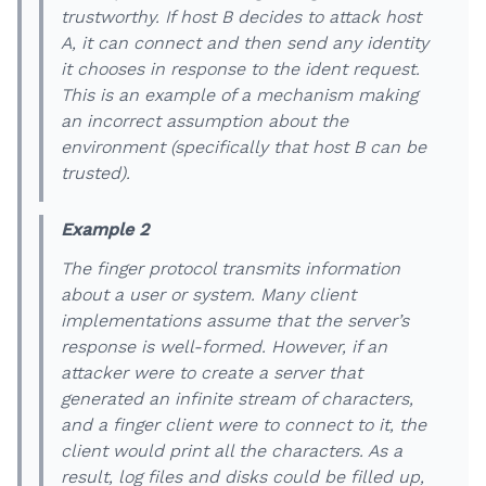
trustworthy. If host B decides to attack host
A, it can connect and then send any identity
it chooses in response to the ident request.
This is an example of a mechanism making
an incorrect assumption about the
environment (specifically that host B can be
trusted).
Example 2
The finger protocol transmits information
about a user or system. Many client
implementations assume that the server’s
response is well-formed. However, if an
attacker were to create a server that
generated an infinite stream of characters,
and a finger client were to connect to it, the
client would print all the characters. As a
result, log files and disks could be filled up,