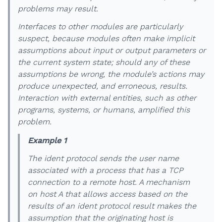
problems may result.
Interfaces to other modules are particularly
suspect, because modules often make implicit
assumptions about input or output parameters or
the current system state; should any of these
assumptions be wrong, the module’s actions may
produce unexpected, and erroneous, results.
Interaction with external entities, such as other
programs, systems, or humans, amplified this
problem.
Example 1
The ident protocol sends the user name
associated with a process that has a TCP
connection to a remote host. A mechanism
on host A that allows access based on the
results of an ident protocol result makes the
assumption that the originating host is