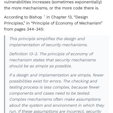
vulnerabilities increases (sometimes exponentially)
the more mechanisms, or the more code there is.
1
According to Bishop
in Chapter 13, “Design
Principles,” in “Principle of Economy of Mechanism”
from pages 344-345:
This principle simplifies the design and
implementation of security mechanisms.
Definition 13-3. The principle of economy of
mechanism states that security mechanisms
should be as simple as possible.
If a design and implementation are simple, fewer
possibilities exist for errors. The checking and
testing process is less complex, because fewer
components and cases need to be tested.
Complex mechanisms often make assumptions
about the system and environment in which they
run. If these assumptions are incorrect, security