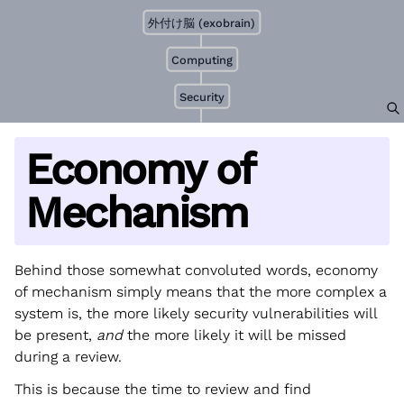
外付け脳 (exobrain)
Computing
Security
Economy of
Mechanism
Behind those somewhat convoluted words, economy
of mechanism simply means that the more complex a
system is, the more likely security vulnerabilities will
be present,
and
the more likely it will be missed
during a review.
This is because the time to review and find