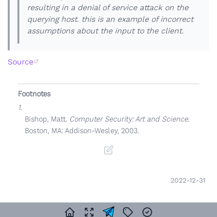
resulting in a denial of service attack on the
querying host. this is an example of incorrect
assumptions about the input to the client.
Source
Footnotes
1.
Bishop, Matt.
Computer Security: Art and Science
.
Boston, MA: Addison-Wesley, 2003.
2022-12-31