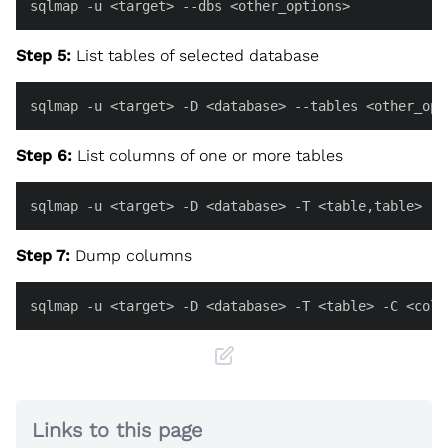
sqlmap -u <target> --dbs <other_options>
Step 5:
List tables of selected database
sqlmap -u <target> -D <database> --tables <other_opt
Step 6:
List columns of one or more tables
sqlmap -u <target> -D <database> -T <table,table> --
Step 7:
Dump columns
sqlmap -u <target> -D <database> -T <table> -C <colu
Links to this page