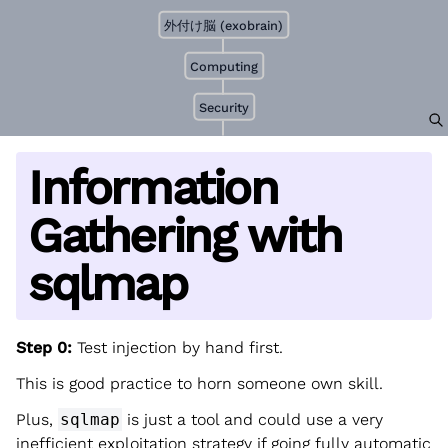
外付け脳 (exobrain)
Computing
Security
Information
Gathering with
sqlmap
Step 0:
Test injection by hand first.
This is good practice to horn someone own skill.
Plus,
sqlmap
is just a tool and could use a very
inefficient exploitation strategy if going fully automatic