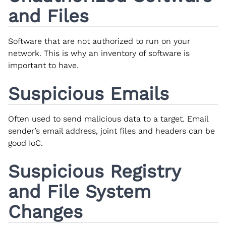
and Files
Software that are not authorized to run on your
network. This is why an inventory of software is
important to have.
Suspicious Emails
Often used to send malicious data to a target. Email
sender’s email address, joint files and headers can be
good IoC.
Suspicious Registry
and File System
Changes