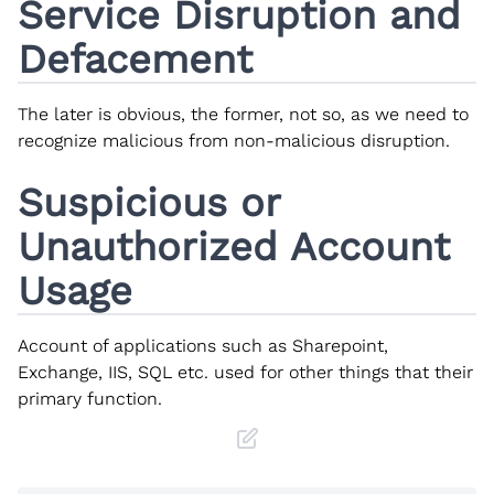
Service Disruption and
Defacement
The later is obvious, the former, not so, as we need to
recognize malicious from non-malicious disruption.
Suspicious or
Unauthorized Account
Usage
Account of applications such as Sharepoint,
Exchange, IIS, SQL etc. used for other things that their
primary function.