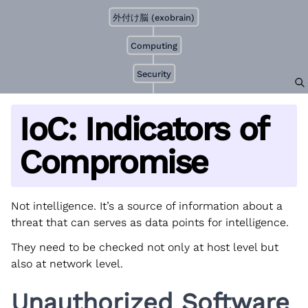
外付け脳 (exobrain)
Computing
Security
IoC: Indicators of
Compromise
Not intelligence. It’s a source of information about a
threat that can serves as data points for intelligence.
They need to be checked not only at host level but
also at network level.
Unauthorized Software