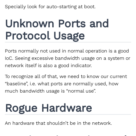
Specially look for auto-starting at boot.
Unknown Ports and
Protocol Usage
Ports normally not used in normal operation is a good
IoC. Seeing excessive bandwidth usage on a system or
network itself is also a good indicator.
To recognize all of that, we need to know our current
“baseline”, i.e. what ports are normally used, how
much bandwidth usage is “normal use”.
Rogue Hardware
An hardware that shouldn’t be in the network.