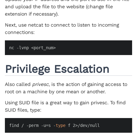
and upload the file to the website (change file
extension if necessary).
Next, use netcat to connect to listen to incoming
connections:
nc -lvnp <port_num>
Privilege Escalation
Also called
privesc
, is the action of gaining access to
root on a machine by one mean or another.
Using SUID file is a great way to gain privesc. To find
SUID files, type:
find / -perm -u=s -
type
 f 2>/dev/null