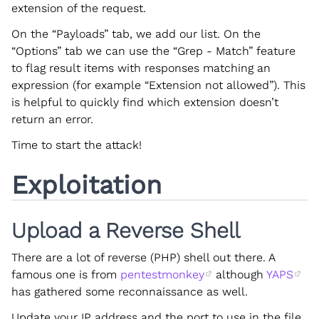
extension of the request.
On the “Payloads” tab, we add our list. On the
“Options” tab we can use the “Grep - Match” feature
to flag result items with responses matching an
expression (for example “Extension not allowed”). This
is helpful to quickly find which extension doesn’t
return an error.
Time to start the attack!
Exploitation
Upload a Reverse Shell
There are a lot of reverse (PHP) shell out there. A
famous one is from
pentestmonkey
although
YAPS
has gathered some reconnaissance as well.
Update your IP address and the port to use in the file