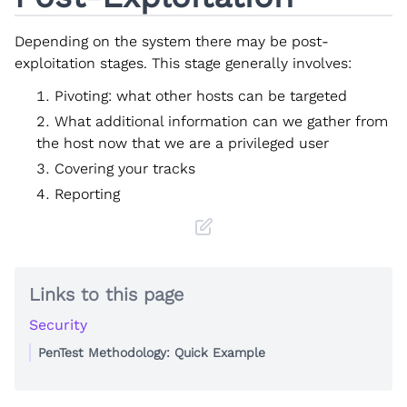
Depending on the system there may be post-
exploitation stages. This stage generally involves:
Pivoting: what other hosts can be targeted
What additional information can we gather from
the host now that we are a privileged user
Covering your tracks
Reporting
Links to this page
Security
PenTest Methodology: Quick Example