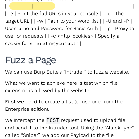
|=
|
=========================|
| -e | Print the full URLs in your console | | -u | The
target URL | | -w | Path to your word list | | -U and -P |
Username and Password for Basic Auth | | -p
| Proxy to
use for requests | | -c <http_cookies> | Specify a
cookie for simulating your auth |
Fuzz a Page
We can use Burp Suite’s “Intruder” to fuzz a website.
What we want to achieve here is test which file
extension is allowed by the website.
First we need to create a list (or use one from the
Enterprise edition).
We intercept the
POST
request used to upload file
and send it to the Intruder tool. Using the “Attack type”
called “Sniper”, we add our Payload to the file