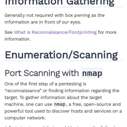
Information Gathering
Generally not required with box pwning as the
information are in front of our eyes.
See
What is Reconnaissance/Footprinting
for more
information.
Enumeration/Scanning
Port Scanning with
nmap
One of the first step of a pentesting is
“reconnaissance” or finding information regarding the
target. To gather information about the target
machine, one can use
nmap
, a free, open-source and
powerful tool used to discover hosts and services on a
computer network.