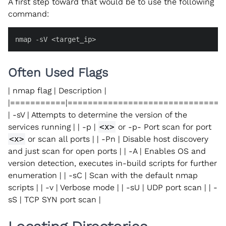
A first step toward that would be to use the following
command:
nmap -sV <target_ip>
Often Used Flags
| nmap flag | Description |
|===========|===============================
| -sV | Attempts to determine the version of the
services running | | -p |
<x>
or -p- Port scan for port
<x>
or scan all ports | | -Pn | Disable host discovery
and just scan for open ports | | -A | Enables OS and
version detection, executes in-build scripts for further
enumeration | | -sC | Scan with the default nmap
scripts | | -v | Verbose mode | | -sU | UDP port scan | | -
sS | TCP SYN port scan |