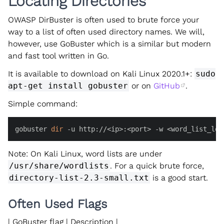
Locating Directories
OWASP DirBuster is often used to brute force your
way to a list of often used directory names. We will,
however, use GoBuster which is a similar but modern
and fast tool written in Go.
It is available to download on Kali Linux 2020.1+:
sudo
apt-get install gobuster
or on
GitHub
.
Simple command:
gobuster 
dir
 -u http://<ip>:<port> -w <word_list_loc
Note: On Kali Linux, word lists are under
/usr/share/wordlists
. For a quick brute force,
directory-list-2.3-small.txt
is a good start.
Often Used Flags
| GoBuster flag | Description |