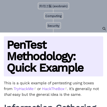
外付け脳 (exobrain)
Computing
Security
PenTest
Methodology:
Quick Example
This is a quick example of pentesting using boxes
from
TryHackMe
or
HackTheBox
. It’s generally not
that
easy but the general idea is the same.