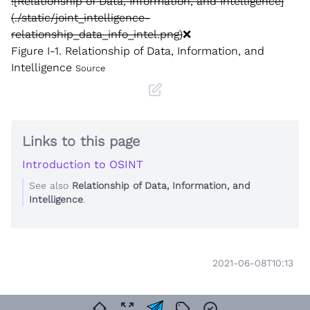
![Relationship of Data, Information, and Intelligence]
(./static/joint_intelligence-
relationship_data_info_intel.png)
❌
Figure I-1. Relationship of Data, Information, and
Intelligence
Source
Links to this page
Introduction to OSINT
See also
Relationship of Data, Information, and
Intelligence
.
2021-06-08T10:13