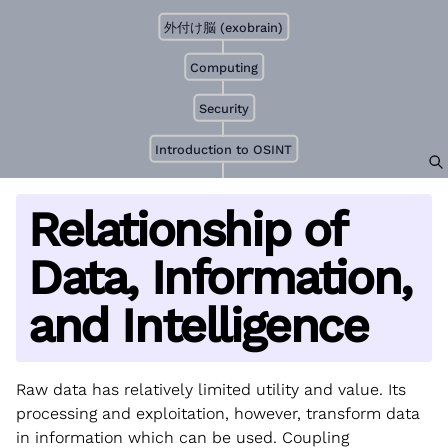
外付け脳 (exobrain)
Computing
Security
Introduction to OSINT
Relationship of
Data, Information,
and Intelligence
Raw data has relatively limited utility and value. Its
processing and exploitation, however, transform data
in information which can be used. Coupling