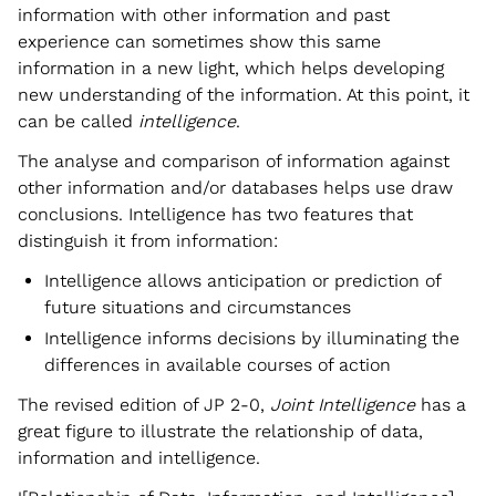
information with other information and past
experience can sometimes show this same
information in a new light, which helps developing
new understanding of the information. At this point, it
can be called
intelligence
.
The analyse and comparison of information against
other information and/or databases helps use draw
conclusions. Intelligence has two features that
distinguish it from information:
Intelligence allows anticipation or prediction of
future situations and circumstances
Intelligence informs decisions by illuminating the
differences in available courses of action
The revised edition of JP 2-0,
Joint Intelligence
has a
great figure to illustrate the relationship of data,
information and intelligence.