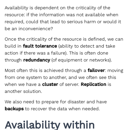
Availability is dependent on the criticality of the
resource: if the information was not available when
required, could that lead to serious harm or would it
be an inconvenience?
Once the criticality of the resource is defined, we can
build in
fault tolerance
(ability to detect and take
action if there was a failure). This is often done
through
redundancy
(of equipment or networks).
Most often this is achieved through a
failover
: moving
from one system to another, and we often see this
when we have a
cluster
of server.
Replication
is
another solution.
We also need to prepare for disaster and have
backups
to recover the data when needed.
Availability within