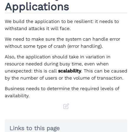
Applications
We build the application to be resilient: it needs to
withstand attacks it will face.
We need to make sure the system can handle error
without some type of crash (error handling).
Also, the application should take in variation in
resource needed during busy time, even when
unexpected: this is call
scalability
. This can be caused
by the number of users or the volume of transaction.
Business needs to determine the required levels of
availability.
Links to this page