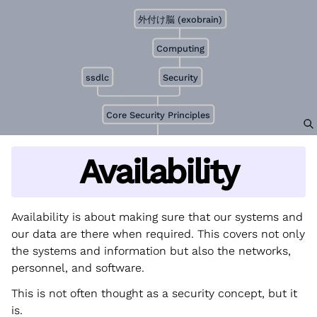
外付け脳 (exobrain)
Computing
ssdlc
Security
Core Security Principles
Availability
Availability is about making sure that our systems and
our data are there when required. This covers not only
the systems and information but also the networks,
personnel, and software.
This is not often thought as a security concept, but it
is.