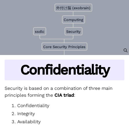
外付け脳 (exobrain)
Computing
ssdlc
Security
Core Security Principles
Confidentiality
Security is based on a combination of three main
principles forming the
CIA triad
:
Confidentiality
Integrity
Availability