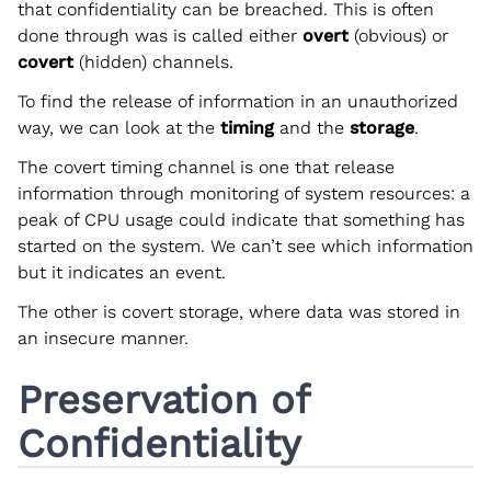
that confidentiality can be breached. This is often
done through was is called either
overt
(obvious) or
covert
(hidden) channels.
To find the release of information in an unauthorized
way, we can look at the
timing
and the
storage
.
The covert timing channel is one that release
information through monitoring of system resources: a
peak of CPU usage could indicate that something has
started on the system. We can’t see which information
but it indicates an event.
The other is covert storage, where data was stored in
an insecure manner.
Preservation of
Confidentiality