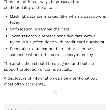
There are different ways to preserve the
confidentiality of the data:
Masking: data are masked (like when a password is
typed)
Obfuscation: scramble the data
Tokenization: we replace sensitive data with a
token value (often done with credit card numbers)
Encryption: data cannot be read or seen by
someone without the correct decryption key
The application should be designed and built to
support protection of confidentiality.
A disclosure of information can be intentional but
most often accidental.