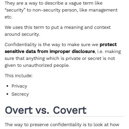
They are a way to describe a vague term like
“security” to non-security person, like management
etc.
We uses this term to put a meaning and context
around security.
Confidentiality is the way to make sure we
protect
sensitive data from improper disclosure
, i.e. making
sure that anything which is private or secret is not
given to unauthorized people.
This include:
Privacy
Secrecy
Overt vs. Covert
The way to preserve confidentiality is to look at how