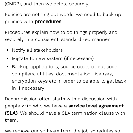
(CMDB), and then we delete securely.
Policies are nothing but words: we need to back up
policies with
procedures
.
Procedures explain how to do things properly and
securely in a consistent, standardized manner:
Notify all stakeholders
Migrate to new system (if necessary)
Backup applications, source code, object code,
compilers, utilities, documentation, licenses,
encryption keys etc in order to be able to get back
in if necessary
Decommission often starts with a discussion with
people with who we have a
service level agreement
(SLA)
. We should have a SLA termination clause with
them.
We remove our software from the job schedules so