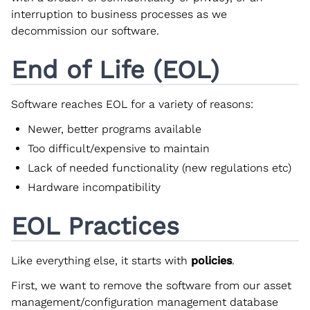
interruption to business processes as we
decommission our software.
End of Life (EOL)
Software reaches EOL for a variety of reasons:
Newer, better programs available
Too difficult/expensive to maintain
Lack of needed functionality (new regulations etc)
Hardware incompatibility
EOL Practices
Like everything else, it starts with
policies
.
First, we want to remove the software from our asset
management/configuration management database