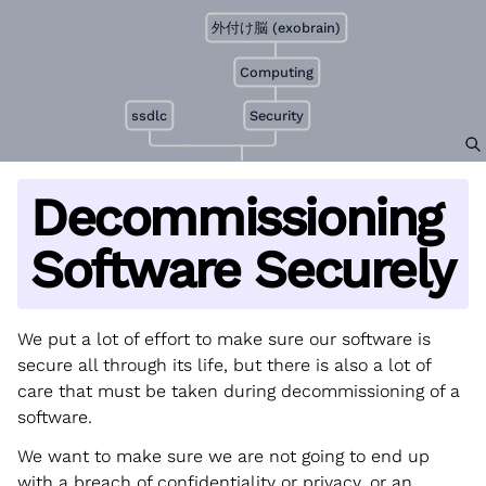
外付け脳 (exobrain)
Computing
ssdlc
Security
Decommissioning
Software Securely
We put a lot of effort to make sure our software is
secure all through its life, but there is also a lot of
care that must be taken during decommissioning of a
software.
We want to make sure we are not going to end up
with a breach of confidentiality or privacy, or an