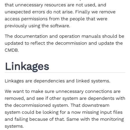
that unnecessary resources are not used, and
unexpected errors do not arise. Finally we remove
access permissions from the people that were
previously using the software.
The documentation and operation manuals should be
updated to reflect the decommission and update the
CMDB.
Linkages
Linkages are dependencies and linked systems.
We want to make sure unnecessary connections are
removed, and see if other system are dependents with
the decommissioned system. That downstream
system could be looking for a now missing input files
and failing because of that. Same with the monitoring
systems.