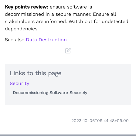
Key points review:
ensure software is
decommissioned in a secure manner. Ensure all
stakeholders are informed. Watch out for undetected
dependencies.
See also
Data Destruction
.
Links to this page
Security
Decommissioning Software Securely
2023-10-06T09:44:48+09:00