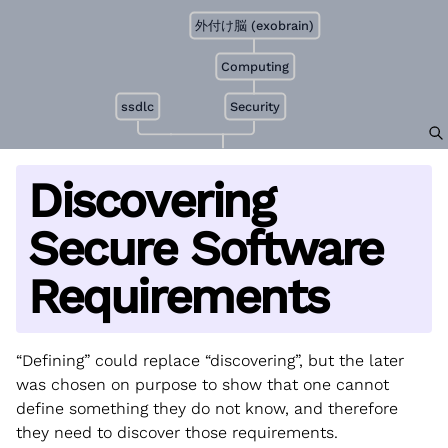
外付け脳 (exobrain)
Computing
ssdlc
Security
Discovering
Secure Software
Requirements
“Defining” could replace “discovering”, but the later
was chosen on purpose to show that one cannot
define something they do not know, and therefore
they need to discover those requirements.