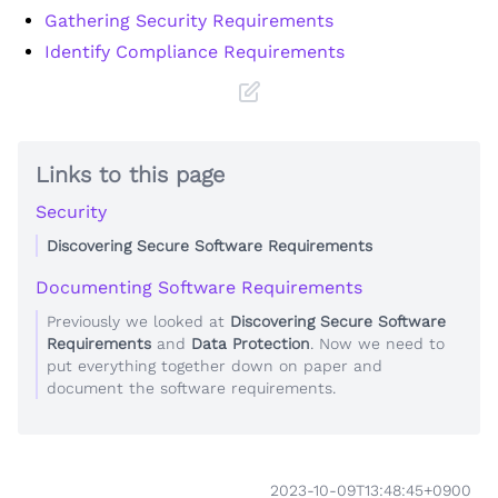
Gathering Security Requirements
Identify Compliance Requirements
Links to this page
Security
Discovering Secure Software Requirements
Documenting Software Requirements
Previously we looked at
Discovering Secure Software
Requirements
and
Data Protection
. Now we need to
put everything together down on paper and
document the software requirements.
2023-10-09T13:48:45+0900