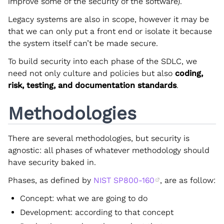
improve some of the security of the software).
Legacy systems are also in scope, however it may be
that we can only put a front end or isolate it because
the system itself can’t be made secure.
To build security into each phase of the SDLC, we
need not only culture and policies but also
coding,
risk, testing, and documentation standards
.
Methodologies
There are several methodologies, but security is
agnostic: all phases of whatever methodology should
have security baked in.
Phases, as defined by
NIST SP800-160
, are as follow:
Concept: what we are going to do
Development: according to that concept