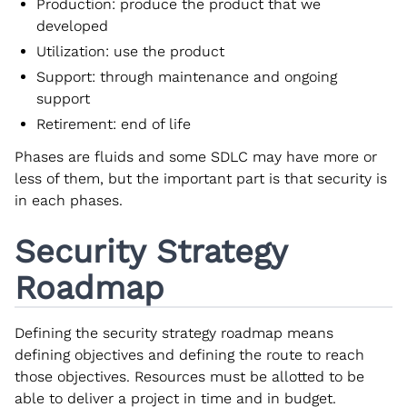
Production: produce the product that we
developed
Utilization: use the product
Support: through maintenance and ongoing
support
Retirement: end of life
Phases are fluids and some SDLC may have more or
less of them, but the important part is that security is
in each phases.
Security Strategy
Roadmap
Defining the security strategy roadmap means
defining objectives and defining the route to reach
those objectives. Resources must be allotted to be
able to deliver a project in time and in budget.