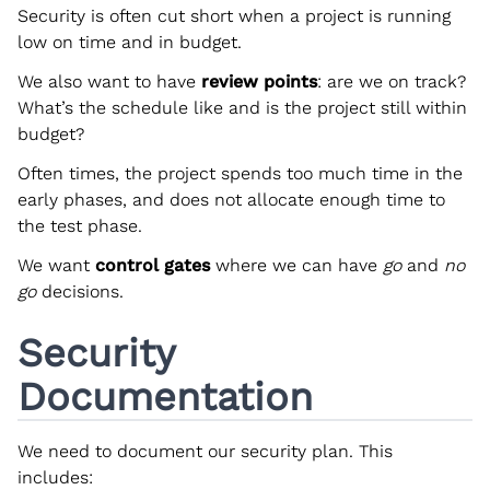
Security is often cut short when a project is running
low on time and in budget.
We also want to have
review points
: are we on track?
What’s the schedule like and is the project still within
budget?
Often times, the project spends too much time in the
early phases, and does not allocate enough time to
the test phase.
We want
control gates
where we can have
go
and
no
go
decisions.
Security
Documentation
We need to document our security plan. This
includes: