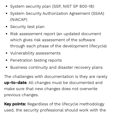
System security plan (SSP, NIST SP 800-18)
System Security Authorization Agreement (SSAA)
(NIACAP)
Security test plan
Risk assessment report (an updated document
which gives risk assessment of the software
through each phase of the development lifecycle)
Vulnerability assessments
Penetration testing reports
Business continuity and disaster recovery plans
The challenges with documentation is they are rarely
up-to-date
. All changes must be documented and
make sure that new changes does not overwrite
previous changes.
Key points:
Regardless of the lifecycle methodology
used, the security professional should work with the