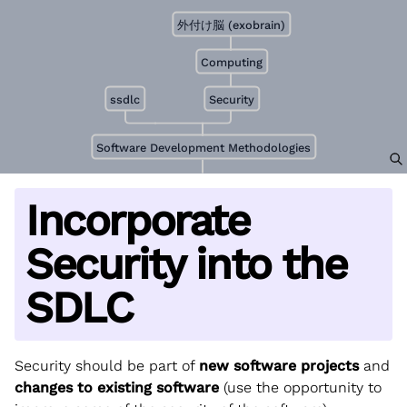
外付け脳 (exobrain)
Computing
ssdlc
Security
Software Development Methodologies
Incorporate
Security into the
SDLC
Security should be part of
new software projects
and
changes to existing software
(use the opportunity to