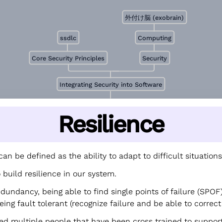
外付け脳 (exobrain)
ssdlc
Computing
Core Security Principles
Security
Integrating Security into Software
Resilience
can be defined as the ability to adapt to difficult situations
build resilience in our system.
undancy, being able to find single points of failure (SPOF),
eing fault tolerant (recognize failure and be able to correct 
ed multiple people that have been cross trained to suppor