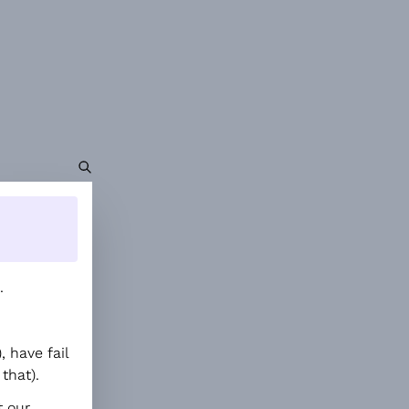
.
 have fail
that).
t our