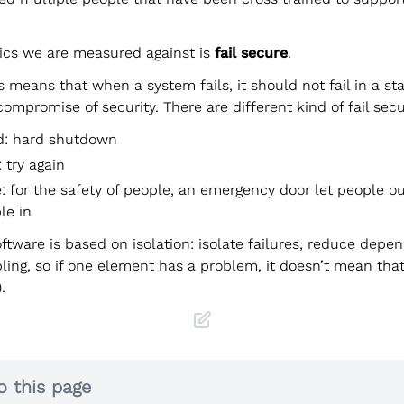
ics we are measured against is
fail secure
.
s means that when a system fails, it should not fail in a st
compromise of security. There are different kind of fail secu
rd: hard shutdown
: try again
e: for the safety of people, an emergency door let people o
le in
oftware is based on isolation: isolate failures, reduce depe
ling, so if one element has a problem, it doesn’t mean tha
.
o this page