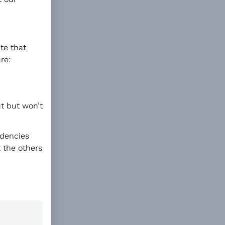
ate that
re:
ut but won’t
ndencies
t the others