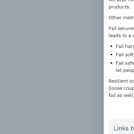
products.
Other metr
Fail secure
leads to a 
Fail ha
Fail soft
Fail saf
let peop
Resilient s
(loose coup
fail as well)
Links t