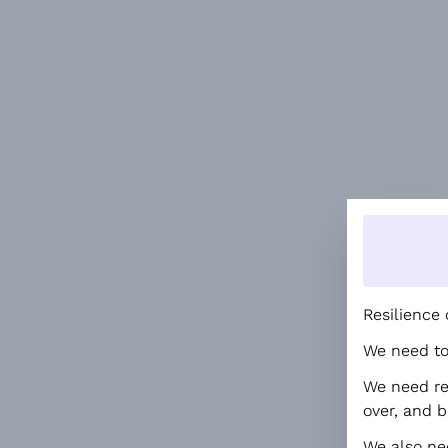
Resilience 
We need to 
We need red
over, and b
We also ne