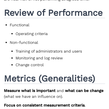
Review of Performance
Functional
Operating criteria
Non-functional
Training of administrators and users
Monitoring and log review
Change control
Metrics (Generalities)
Measure what is important
and
what can be change
(what we have an influence on).
Focus on consistent measurement criteria
.