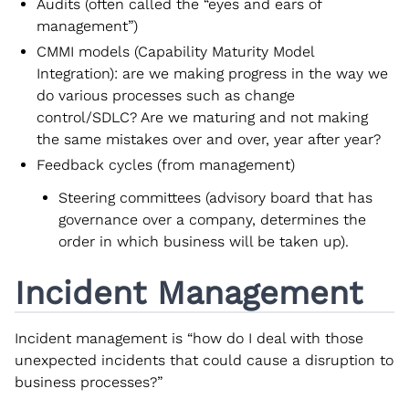
Audits (often called the “eyes and ears of
management”)
CMMI models (Capability Maturity Model
Integration): are we making progress in the way we
do various processes such as change
control/SDLC? Are we maturing and not making
the same mistakes over and over, year after year?
Feedback cycles (from management)
Steering committees (advisory board that has
governance over a company, determines the
order in which business will be taken up).
Incident Management
Incident management is “how do I deal with those
unexpected incidents that could cause a disruption to
business processes?”