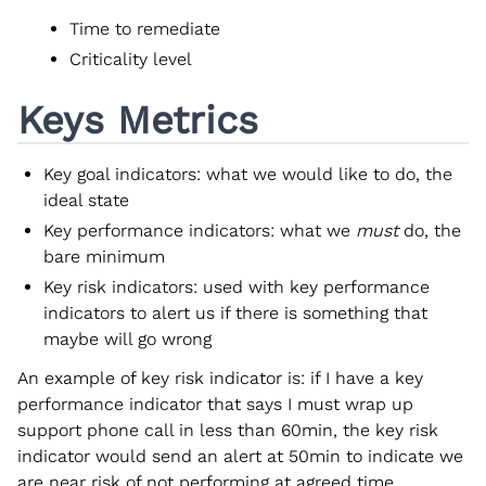
Time to remediate
Criticality level
Keys Metrics
Key goal indicators: what we would like to do, the
ideal state
Key performance indicators: what we
must
do, the
bare minimum
Key risk indicators: used with key performance
indicators to alert us if there is something that
maybe will go wrong
An example of key risk indicator is: if I have a key
performance indicator that says I must wrap up
support phone call in less than 60min, the key risk
indicator would send an alert at 50min to indicate we
are near risk of not performing at agreed time.