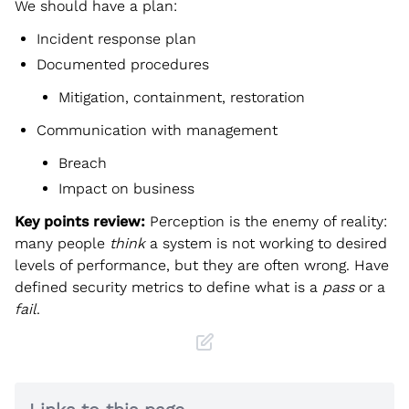
We should have a plan:
Incident response plan
Documented procedures
Mitigation, containment, restoration
Communication with management
Breach
Impact on business
Key points review:
Perception is the enemy of reality:
many people
think
a system is not working to desired
levels of performance, but they are often wrong. Have
defined security metrics to define what is a
pass
or a
fail
.