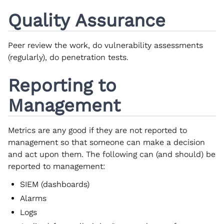
Quality Assurance
Peer review the work, do vulnerability assessments
(regularly), do penetration tests.
Reporting to
Management
Metrics are any good if they are not reported to
management so that someone can make a decision
and act upon them. The following can (and should) be
reported to management:
SIEM (dashboards)
Alarms
Logs