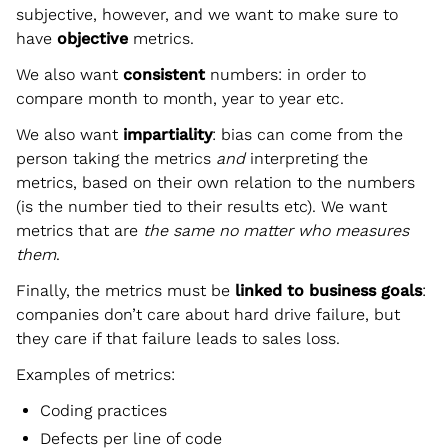
subjective, however, and we want to make sure to
have
objective
metrics.
We also want
consistent
numbers: in order to
compare month to month, year to year etc.
We also want
impartiality
: bias can come from the
person taking the metrics
and
interpreting the
metrics, based on their own relation to the numbers
(is the number tied to their results etc). We want
metrics that are
the same no matter who measures
them
.
Finally, the metrics must be
linked to business goals
:
companies don’t care about hard drive failure, but
they care if that failure leads to sales loss.
Examples of metrics:
Coding practices
Defects per line of code