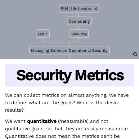
外付け脳 (exobrain)
Computing
ssdlc
Security
Managing Software Operational Security
Security Metrics
We can collect metrics on almost anything. We have
to define: what are the goals? What is the desire
results?
We want
quantitative
(measurable) and not
qualitative goals, so that they are easily measurable.
Quantitative does not mean the metrics can’t be