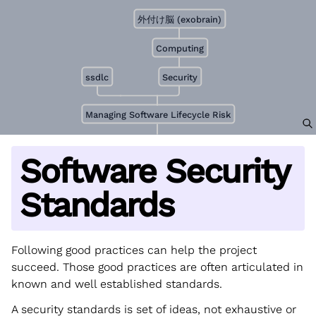
外付け脳 (exobrain)
Computing
ssdlc
Security
Managing Software Lifecycle Risk
Software Security
Standards
Following good practices can help the project
succeed. Those good practices are often articulated in
known and well established standards.
A security standards is set of ideas, not exhaustive or