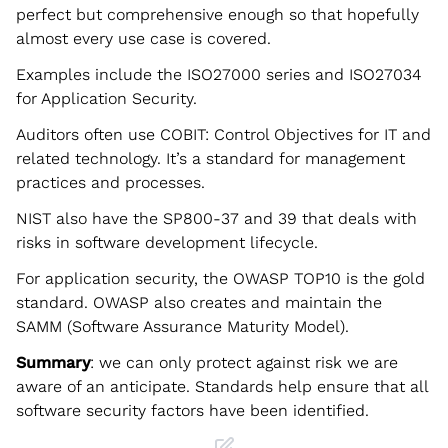
perfect but comprehensive enough so that hopefully
almost every use case is covered.
Examples include the ISO27000 series and ISO27034
for Application Security.
Auditors often use COBIT: Control Objectives for IT and
related technology. It’s a standard for management
practices and processes.
NIST also have the SP800-37 and 39 that deals with
risks in software development lifecycle.
For application security, the OWASP TOP10 is the gold
standard. OWASP also creates and maintain the
SAMM (Software Assurance Maturity Model).
Summary
: we can only protect against risk we are
aware of an anticipate. Standards help ensure that all
software security factors have been identified.