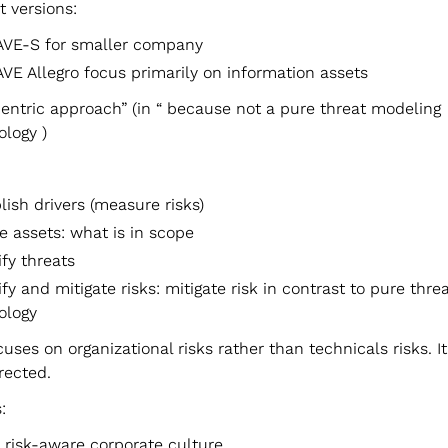
t versions:
VE-S for smaller company
VE Allegro focus primarily on information assets
centric approach” (in “ because not a pure threat modeling
logy )
lish drivers (measure risks)
le assets: what is in scope
ify threats
ify and mitigate risks: mitigate risk in contrast to pure thr
ology
ses on organizational risks rather than technicals risks. It 
rected.
:
 risk-aware corporate culture