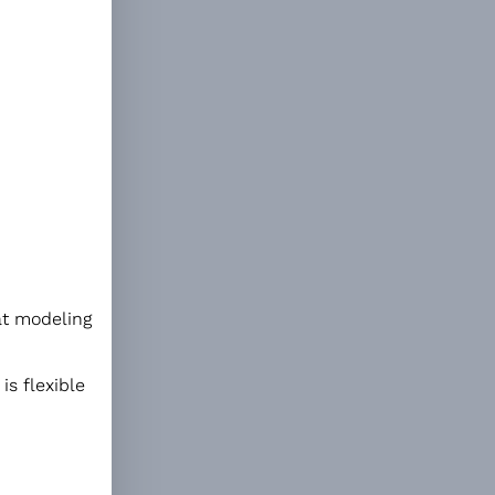
eat modeling
is flexible