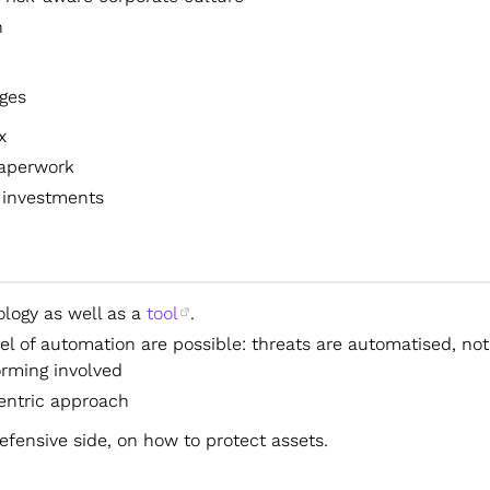
h
ges
x
paperwork
 investments
logy as well as a
tool
.
el of automation are possible: threats are automatised, not
orming involved
entric approach
fensive side, on how to protect assets.