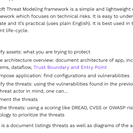
oft Threat Modeling framework is a simple and lightweight
ework which focuses on technical risks. It is easy to unde
ate and it’s practical (uses plain English). It is best used in 
t life-cycle.
ify assets: what you are trying to protect
e architecture overview: document architecture of app, in
ems, dataflow,
Trust Boundary and Entry Point
pose application: find configurations and vulnerabilities
ify the threats: using the vulnerabilities found in the previo
threat actor in mind, one can…
ment the threats
the threats: using a scoring like DREAD, CVSS or OWASP ris
ogy to prioritize the threats
is a document listings threats as well as diagrams of the a