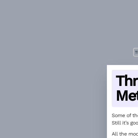
T
Thr
Me
Some of th
Still it’s 
All the mo