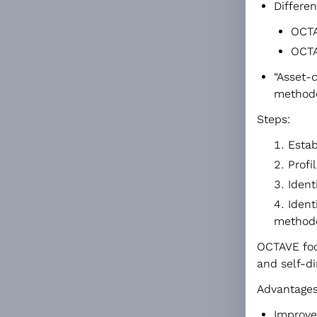
Differen
OCTA
OCTA
“Asset-
methodo
Steps:
Estab
Profi
Ident
Ident
method
OCTAVE focu
and self-di
Advantages
Improve