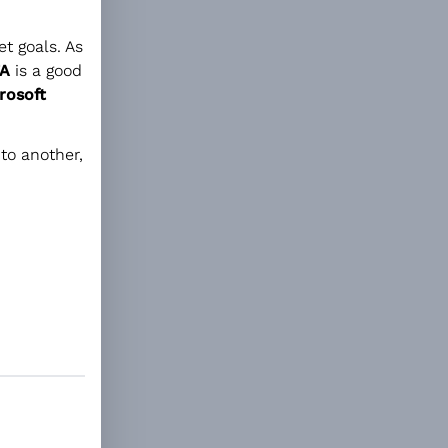
t goals. As
A
is a good
rosoft
to another,