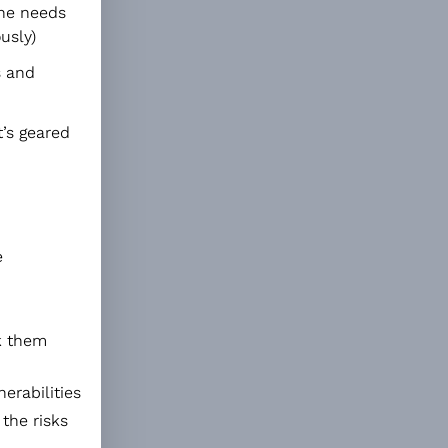
one needs
usly)
s and
t’s geared
e
nk them
erabilities
 the risks