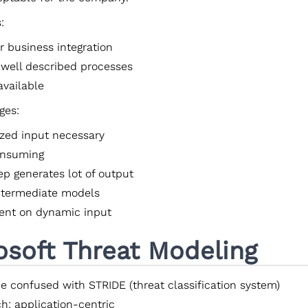
:
r business integration
 well described processes
available
ges:
ized input necessary
onsuming
ep generates lot of output
intermediate models
nt on dynamic input
osoft Threat Modeling
be confused with STRIDE (threat classification system)
h: application-centric