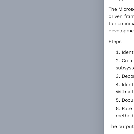
The Micros
driven fram
to non initi
developmen
Steps:
Ident
Creat
subsyst
Decom
Ident
With a 
Docu
Rate 
methodol
The output 