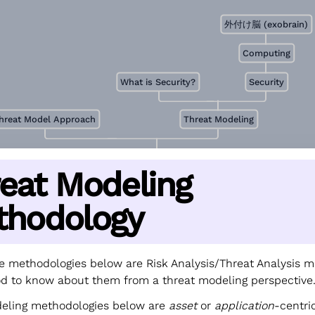
外付け脳 (exobrain)
Computing
What is Security?
Security
hreat Model Approach
Threat Modeling
eat Modeling
thodology
e methodologies below are Risk Analysis/Threat Analysis m
good to know about them from a threat modeling perspective
deling methodologies below are
asset
or
application
-centri