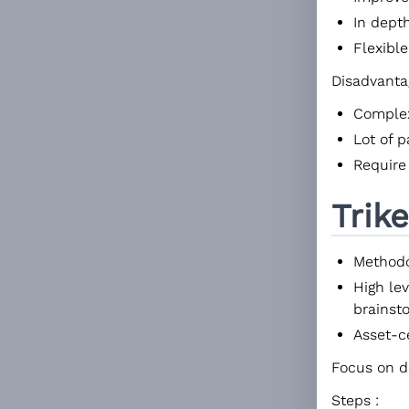
In dept
Flexible
Disadvanta
Comple
Lot of 
Require
Trike
Methodo
High lev
brainst
Asset-c
Focus on de
Steps :