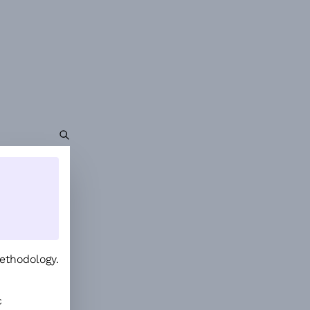
ethodology.
.
c