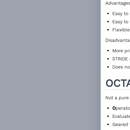
Advantages
Easy to
Easy to
Flexible
Disadvanta
More pra
STRIDE 
Does not
OCT
Not a pure
O
perat
Evaluat
Geared 