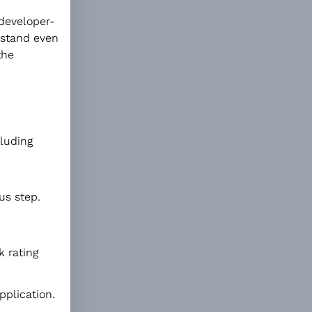
 developer-
rstand even
the
cluding
us step.
k rating
pplication.