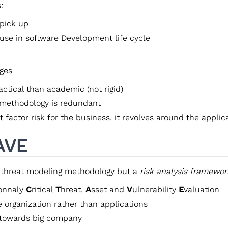
:
 pick up
 use in software Development life cycle
ges
ctical than academic (not rigid)
methodology is redundant
 factor risk for the business. it revolves around the applic
AVE
 threat modeling methodology but a
risk analysis framewor
ionnaly
C
ritical
T
hreat,
A
sset and
V
ulnerability
E
valuation
e organization rather than applications
towards big company