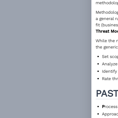
methodolog
Methodolog
a general r
fit (busine
Threat Mo
While the 
the generi
Set sco
Analyze
Identify
Rate th
PAS
P
rocess
Approac