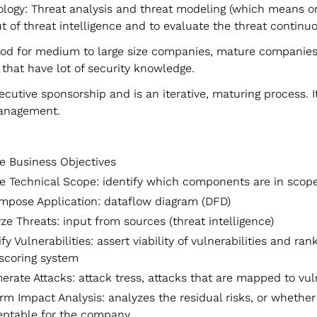
logy: Threat analysis and threat modeling (which means 
t of threat intelligence and to evaluate the threat continuo
ood for medium to large size companies, mature companie
that have lot of security knowledge.
ecutive sponsorship and is an iterative, maturing process. I
anagement.
e Business Objectives
e Technical Scope: identify which components are in scop
pose Application: dataflow diagram (DFD)
ze Threats: input from sources (threat intelligence)
ify Vulnerabilities: assert viability of vulnerabilities and ra
 scoring system
rate Attacks: attack tress, attacks that are mapped to vuln
rm Impact Analysis: analyzes the residual risks, or whether
eptable for the company.