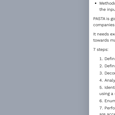
Methodo
the inpu
PASTA is g
companies 
It needs ex
towards m
7 steps:
Defin
Defin
Decom
Analy
Ident
using a
Enume
Perfo
are acc