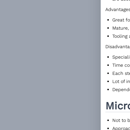
Advantages
Great fo
Mature,
Tooling 
Disadvanta
Special
Time c
Each st
Lot of 
Depende
Micr
Not to 
Approac