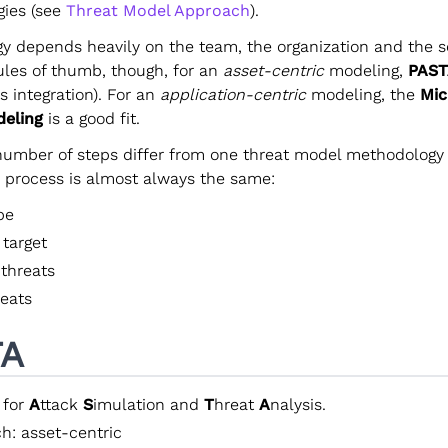
ies (see
Threat Model Approach
).
y depends heavily on the team, the organization and the se
ules of thumb, though, for an
asset-centric
modeling,
PAST
ss integration). For an
application-centric
modeling, the
Mic
deling
is a good fit.
number of steps differ from one threat model methodology 
c process is almost always the same:
pe
 target
 threats
reats
TA
 for
A
ttack
S
imulation and
T
hreat
A
nalysis.
h: asset-centric