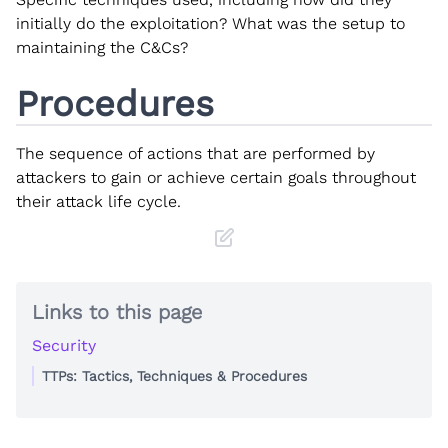
initially do the exploitation? What was the setup to
maintaining the C&Cs?
Procedures
The sequence of actions that are performed by
attackers to gain or achieve certain goals throughout
their attack life cycle.
Links to this page
Security
TTPs: Tactics, Techniques & Procedures