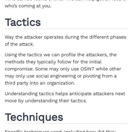
who’s coming at you.
Tactics
Way the attacker operates during the different phases
of the attack.
Using the tactics we can profile the attackers, the
methods they typically follow for the initial
compromise. Some may only use OSINT while other
may only use social engineering or pivoting from a
third party into an organization.
Understanding tactics helps anticipate attackers next
move by understanding their tactics.
Techniques
Specific techniques used, including how did they