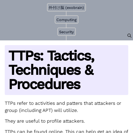
外付け脳 (exobrain)
Computing
Security
TTPs: Tactics,
Techniques &
Procedures
TTPs refer to activities and patters that attackers or
group (including APT) will utilize.
They are useful to profile attackers.
TTPs can be found online. This can help get an idea of