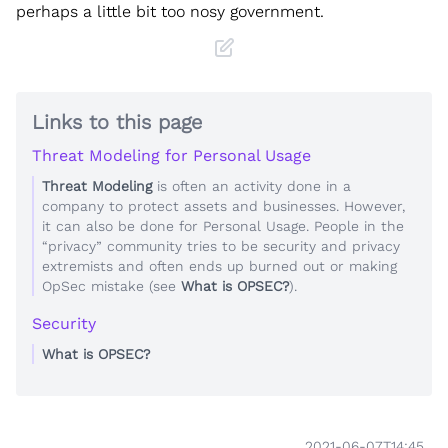
perhaps a little bit too nosy government.
Links to this page
Threat Modeling for Personal Usage
Threat Modeling
is often an activity done in a
company to protect assets and businesses. However,
it can also be done for Personal Usage. People in the
“privacy” community tries to be security and privacy
extremists and often ends up burned out or making
OpSec mistake (see
What is OPSEC?
).
Security
What is OPSEC?
2021-06-07T14:45