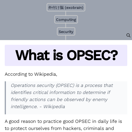
外付け脳 (exobrain)
Computing
Security
What is OPSEC?
According to Wikipedia,
Operations security (OPSEC) is a process that
identifies critical information to determine if
friendly actions can be observed by enemy
intelligence. - Wikipedia
A good reason to practice good OPSEC in daily life is
to protect ourselves from hackers, criminals and