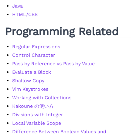
Java
HTML/CSS
Programming Related
Regular Expressions
Control Character
Pass by Reference vs Pass by Value
Evaluate a Block
Shallow Copy
Vim Keystrokes
Working with Collections
Kakoune の使い方
Divisions with Integer
Local Variable Scope
Difference Between Boolean Values and