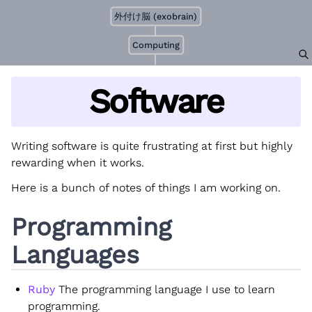
外付け脳 (exobrain)
Computing
Software
Writing software is quite frustrating at first but highly
rewarding when it works.
Here is a bunch of notes of things I am working on.
Programming
Languages
Ruby
The programming language I use to learn
programming.