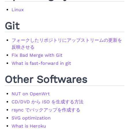
Linux
Git
フォークしたリポジトリにアップストリームの更新を
反映させる
Fix Bad Merge with Git
What is fast-forward in git
Other Softwares
NUT on OpenWrt
CD/DVD から ISO を生成する方法
rsync でバックアップを作成する
SVG optimization
What is Heroku