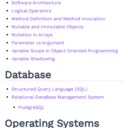
Software Architecture
Logical Operators
Method Definition and Method Invocation
Mutable and Immutable Objects
Mutation in Arrays
Parameter vs Argument
Variable Scope in Object Oriented Programming
Variable Shadowing
Database
Structured Query Language (SQL)
Relational DataBase Management System
PostgreSQL
Operating Systems