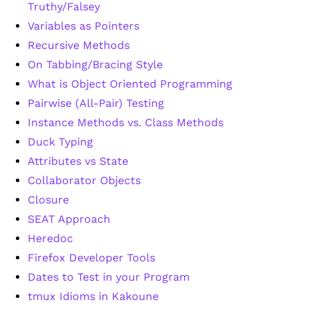
Truthy/Falsey
Variables as Pointers
Recursive Methods
On Tabbing/Bracing Style
What is Object Oriented Programming
Pairwise (All-Pair) Testing
Instance Methods vs. Class Methods
Duck Typing
Attributes vs State
Collaborator Objects
Closure
SEAT Approach
Heredoc
Firefox Developer Tools
Dates to Test in your Program
tmux Idioms in Kakoune