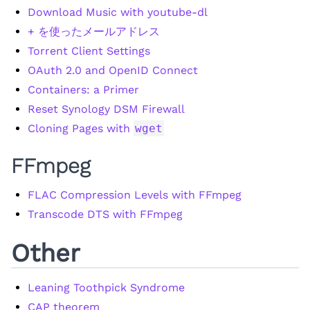
Download Music with youtube-dl
+ を使ったメールアドレス
Torrent Client Settings
OAuth 2.0 and OpenID Connect
Containers: a Primer
Reset Synology DSM Firewall
Cloning Pages with
wget
FFmpeg
FLAC Compression Levels with FFmpeg
Transcode DTS with FFmpeg
Other
Leaning Toothpick Syndrome
CAP theorem