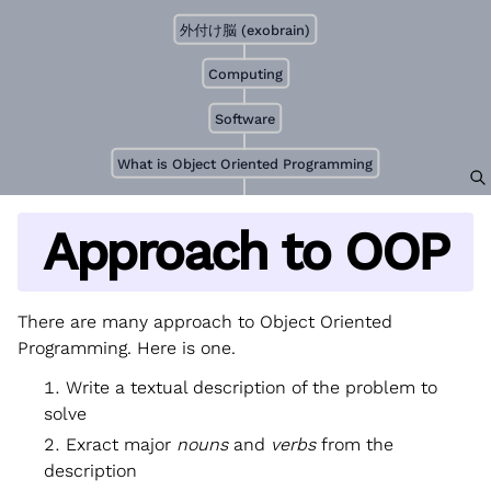
外付け脳 (exobrain)
Computing
Software
What is Object Oriented Programming
Approach to OOP
There are many approach to Object Oriented
Programming. Here is one.
Write a textual description of the problem to
solve
Exract major
nouns
and
verbs
from the
description