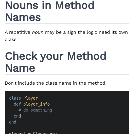
Nouns in Method
Names
A repetitive
noun
may be a sign the logic need its own
class.
Check your Method
Name
Don’t include the class name in the method.
class
Player
def
player_info
# do something
end
end
player1 = Player.new
