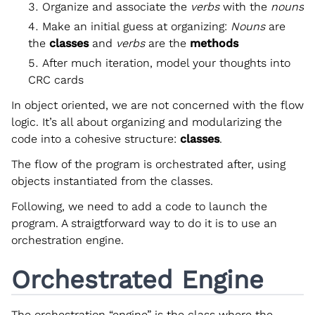
Organize and associate the
verbs
with the
nouns
Make an initial guess at organizing:
Nouns
are
the
classes
and
verbs
are the
methods
After much iteration, model your thoughts into
CRC cards
In object oriented, we are not concerned with the flow
logic. It’s all about organizing and modularizing the
code into a cohesive structure:
classes
.
The flow of the program is orchestrated after, using
objects instantiated from the classes.
Following, we need to add a code to launch the
program. A straigtforward way to do it is to use an
orchestration engine.
Orchestrated Engine
The orchestration “engine” is the class where the