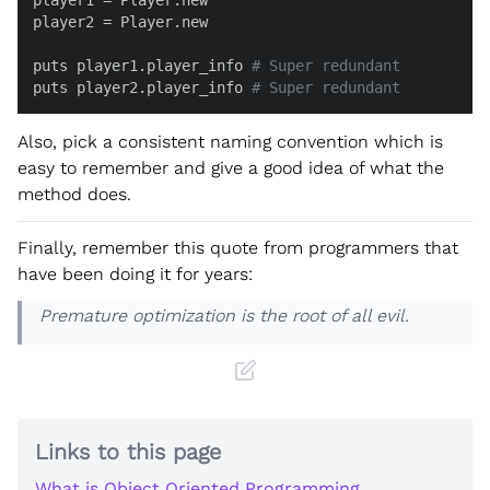
player2 = Player.new

puts player1.player_info 
# Super redundant
puts player2.player_info 
# Super redundant
Also, pick a consistent naming convention which is
easy to remember and give a good idea of what the
method does.
Finally, remember this quote from programmers that
have been doing it for years:
Premature optimization is the root of all evil.
Links to this page
What is Object Oriented Programming