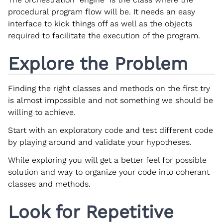
procedural program flow will be. It needs an easy
interface to kick things off as well as the objects
required to facilitate the execution of the program.
Explore the Problem
Finding the right classes and methods on the first try
is almost impossible and not something we should be
willing to achieve.
Start with an exploratory code and test different code
by playing around and validate your hypotheses.
While exploring you will get a better feel for possible
solution and way to organize your code into coherant
classes and methods.
Look for Repetitive