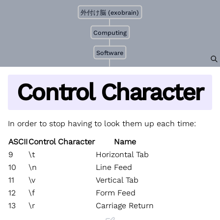
外付け脳 (exobrain)
Computing
Software
Control Character
In order to stop having to look them up each time:
ASCII
Control Character
Name
9
\t
Horizontal Tab
10
\n
Line Feed
11
\v
Vertical Tab
12
\f
Form Feed
13
\r
Carriage Return