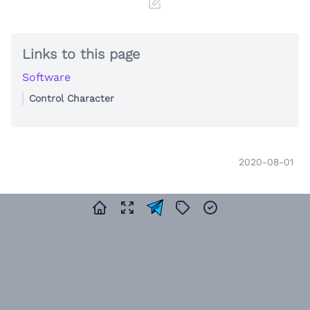
Links to this page
Software
Control Character
2020-08-01