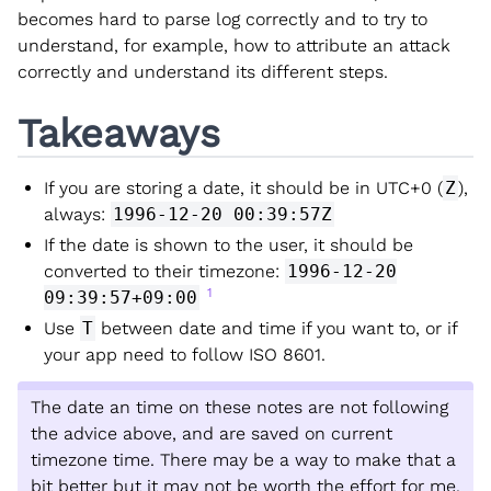
becomes hard to parse log correctly and to try to
understand, for example, how to attribute an attack
correctly and understand its different steps.
Takeaways
If you are storing a date, it should be in UTC+0 (
Z
),
always:
1996-12-20 00:39:57Z
If the date is shown to the user, it should be
converted to their timezone:
1996-12-20
1
09:39:57+09:00
Use
T
between date and time if you want to, or if
your app need to follow ISO 8601.
The date an time on these notes are not following
the advice above, and are saved on current
timezone time. There may be a way to make that a
bit better but it may not be worth the effort for me.