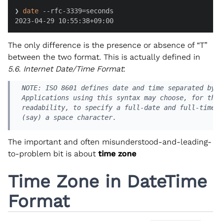
❯ 
date
 --rfc-3339=seconds

2023-04-29 10:55:38+09:00
The only difference is the presence or absence of “T”
between the two format. This is actually defined in
5.6. Internet Date/Time Format
:
 NOTE: ISO 8601 defines date and time separated by "
 Applications using this syntax may choose, for the 
 readability, to specify a full-date and full-time s
 (say) a space character.
The important and often misunderstood-and-leading-
to-problem bit is about
time zone
Time Zone in DateTime
Format