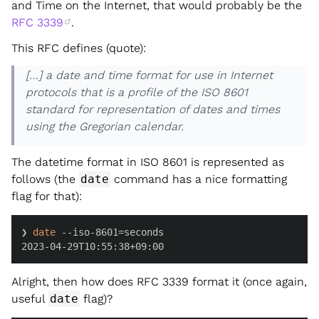
and Time on the Internet, that would probably be the
RFC 3339
.
This RFC defines (quote):
[…] a date and time format for use in Internet
protocols that is a profile of the ISO 8601
standard for representation of dates and times
using the Gregorian calendar.
The datetime format in ISO 8601 is represented as
follows (the
date
command has a nice formatting
flag for that):
❯ 
date
 --iso-8601=seconds

2023-04-29T10:55:38+09:00
Alright, then how does RFC 3339 format it (once again,
useful
date
flag)?