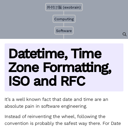
外付け脳 (exobrain)
Computing
Software
Datetime, Time
Zone Formatting,
ISO and RFC
It’s a well known fact that date and time are an
absolute pain in software engineering.
Instead of reinventing the wheel, following the
convention is probably the safest way there. For Date