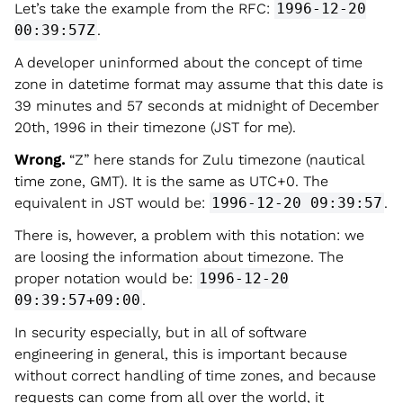
Let’s take the example from the RFC:
1996-12-20
00:39:57Z
.
A developer uninformed about the concept of time
zone in datetime format may assume that this date is
39 minutes and 57 seconds at midnight of December
20th, 1996 in their timezone (JST for me).
Wrong.
“Z” here stands for Zulu timezone (nautical
time zone, GMT). It is the same as UTC+0. The
equivalent in JST would be:
1996-12-20 09:39:57
.
There is, however, a problem with this notation: we
are loosing the information about timezone. The
proper notation would be:
1996-12-20
09:39:57+09:00
.
In security especially, but in all of software
engineering in general, this is important because
without correct handling of time zones, and because
requests can come from all over the world, it