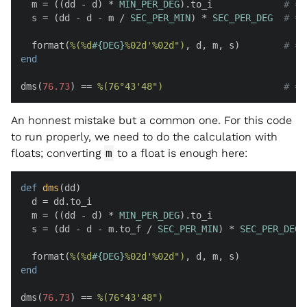
  m = ((dd - d) * 
MIN_PER_DEG
).to_i             
# =>
  s = (dd - d - m / 
SEC_PER_MIN
) * 
SEC_PER_DEG
# =>
  format(
%(%d
#{
DEG
}
%02d'%02d")
, d, m, s)        
# =>
end
dms(
76.73
) == 
%(76°43'48")
# =>
An honnest mistake but a common one. For this code
to run properly, we need to do the calculation with
floats; converting
m
to a float is enough here:
def
dms
(
dd
)

  d = dd.to_i                                       
  m = ((dd - d) * 
MIN_PER_DEG
).to_i                 
  s = (dd - d - m.to_f / 
SEC_PER_MIN
) * 
SEC_PER_DEG
  format(
%(%d
#{
DEG
}
%02d'%02d")
, d, m, s)            
end
dms(
76.73
) == 
%(76°43'48")