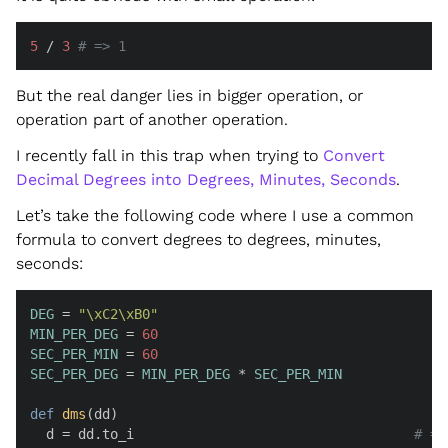
5
 / 
3
# => 1
But the real danger lies in bigger operation, or
operation part of another operation.
I recently fall in this trap when trying to
Convert
Decimal Degrees into Degrees, Minutes, Seconds
.
Let’s take the following code where I use a common
formula to convert degrees to degrees, minutes,
seconds:
DEG
 = 
"\xC2\xB0"
MIN_PER_DEG
 = 
60
SEC_PER_MIN
 = 
60
SEC_PER_DEG
 = 
MIN_PER_DEG
 * 
SEC_PER_MIN
def
dms
(
dd
)

  d = dd.to_i                                   
# =>