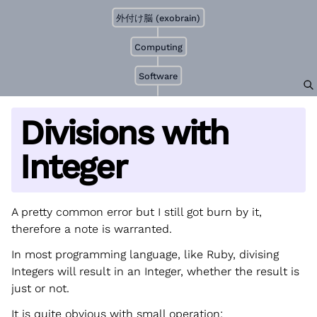
外付け脳 (exobrain)
Computing
Software
Divisions with
Integer
A pretty common error but I still got burn by it,
therefore a note is warranted.
In most programming language, like Ruby, divising
Integers will result in an Integer, whether the result is
just or not.
It is quite obvious with small operation: