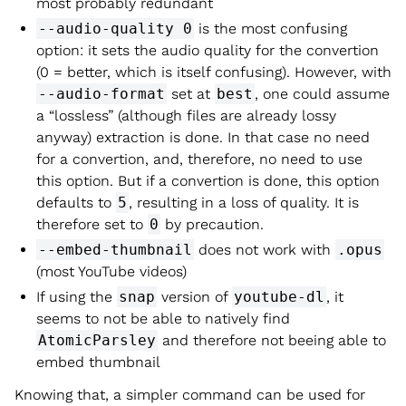
most probably redundant
--audio-quality 0
is the most confusing
option: it sets the audio quality for the convertion
(0 = better, which is itself confusing). However, with
--audio-format
set at
best
, one could assume
a “lossless” (although files are already lossy
anyway) extraction is done. In that case no need
for a convertion, and, therefore, no need to use
this option. But if a convertion is done, this option
defaults to
5
, resulting in a loss of quality. It is
therefore set to
0
by precaution.
--embed-thumbnail
does not work with
.opus
(most YouTube videos)
If using the
snap
version of
youtube-dl
, it
seems to not be able to natively find
AtomicParsley
and therefore not beeing able to
embed thumbnail
Knowing that, a simpler command can be used for