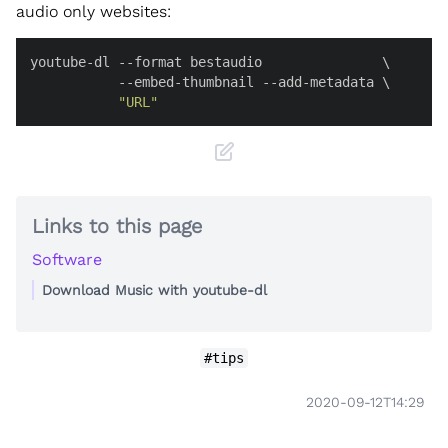
audio only websites:
youtube-dl --format bestaudio               \

           --embed-thumbnail --add-metadata \

"URL"
Links to this page
Software
Download Music with youtube-dl
#tips
2020-09-12T14:29