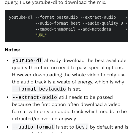
query, I use youtube-dl to download the mix.
youtube-dl --format bestaudio --extract-audio    \

           --audio-format best --audio-quality 0 \

           --embed-thumbnail --add-metadata      \

"URL"
Notes:
youtube-dl
already download the best available
quality therefore no need to pass special options.
However downloading the whole video to only use
the audio track is a waste of energy, which is why
--format bestaudio
is set.
--extract-audio
still needs to be passed
because the first option often download a video
format with only an audio track which needs to be
extracted/converted anyway.
--audio-format
is set to
best
by default and is