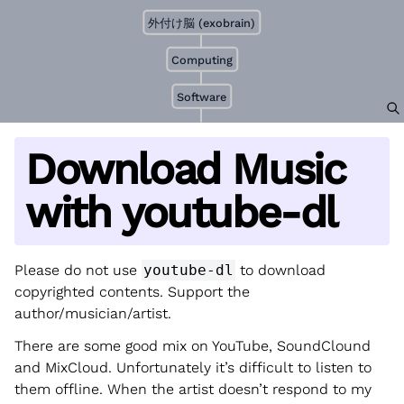
外付け脳 (exobrain)
Computing
Software
Download Music
with youtube-dl
Please do not use
youtube-dl
to download
copyrighted contents. Support the
author/musician/artist.
There are some good mix on YouTube, SoundClound
and MixCloud. Unfortunately it’s difficult to listen to
them offline. When the artist doesn’t respond to my