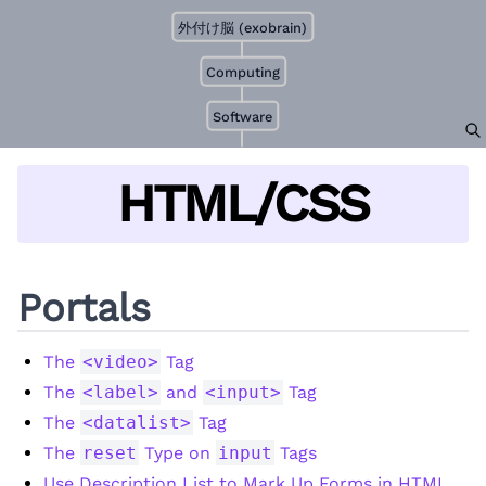
外付け脳 (exobrain)
Computing
Software
HTML/CSS
Portals
The
<video>
Tag
The
<label>
and
<input>
Tag
The
<datalist>
Tag
The
reset
Type on
input
Tags
Use Description List to Mark Up Forms in HTML