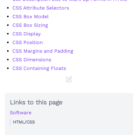
CSS Attribute Selectors
CSS Box Model
CSS Box Sizing
CSS Display
CSS Position
CSS Margins and Padding
CSS Dimensions
CSS Containing Floats
Links to this page
Software
HTML/CSS