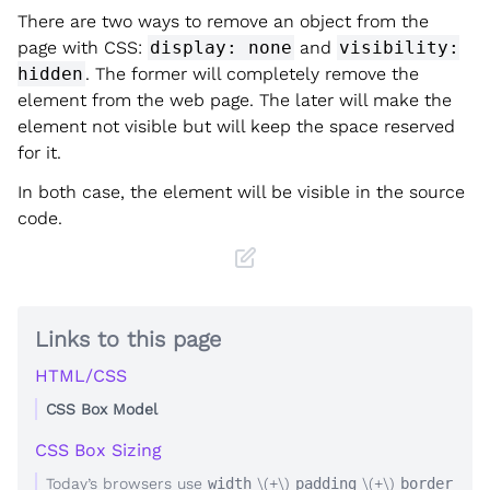
There are two ways to remove an object from the
page with CSS:
display: none
and
visibility:
hidden
. The former will completely remove the
element from the web page. The later will make the
element not visible but will keep the space reserved
for it.
In both case, the element will be visible in the source
code.
Links to this page
HTML/CSS
CSS Box Model
CSS Box Sizing
Today’s browsers use
width
\(+\)
padding
\(+\)
border