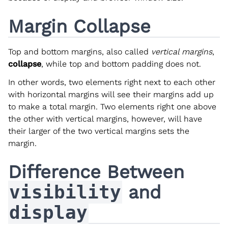
Margin Collapse
Top and bottom margins, also called
vertical margins
,
collapse
, while top and bottom padding does not.
In other words, two elements right next to each other
with horizontal margins will see their margins add up
to make a total margin. Two elements right one above
the other with vertical margins, however, will have
their larger of the two vertical margins sets the
margin.
Difference Between
visibility
and
display