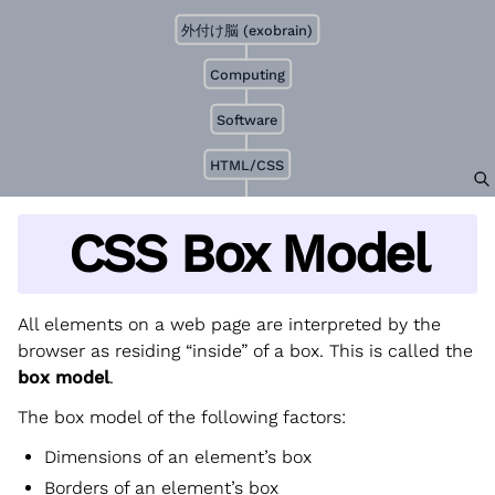
外付け脳 (exobrain)
Computing
Software
HTML/CSS
CSS Box Model
All elements on a web page are interpreted by the
browser as residing “inside” of a box. This is called the
box model
.
The box model of the following factors:
Dimensions of an element’s box
Borders of an element’s box