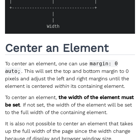
|                |                |

+---------------------------------+

                 |

                 |

               Width
Center an Element
To center an element, one can use
margin: 0
auto;
. This will set the top and bottom margin to 0
pixels and adjust the left and right margins until the
element is centered
within
its containing element.
To center an element,
the width of the element must
be set
. If not set, the width of the element will be set
to the full width of the containing element.
It is also not possible to center an element that takes
up the full width of the page since the width change
because of display and browser window size.