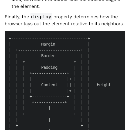
the element.
Finally, the
display
property determines how the
browser lays out the element relative to its neighbors.
+---------------------------------+

|             Margin              |

|  +---------------------------+  |

|  |          Border           |  |

|  |  +---------------------+  |  |

|  |  |       Padding       |  |  |

|  |  |  +---------------+  |  |  |

|  |  |  |               |+ |  |  |

|  |  |  |    Content    ||-|--|--|-- Height

|  |  |  |               |+ |  |  |

|  |  |  +---------------+  |  |  |

|  |  |   +-------------+   |  |  |

|  |  |          |          |  |  |

|  |  +---------------------+  |  |

|  |             |             |  |

|  +---------------------------+  |
