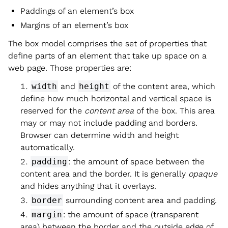
Paddings of an element’s box
Margins of an element’s box
The box model comprises the set of properties that
define parts of an element that take up space on a
web page. Those properties are:
width
and
height
of the content area, which
define how much horizontal and vertical space is
reserved for the
content area
of the box. This area
may or may not include padding and borders.
Browser can determine width and height
automatically.
padding
: the amount of space between the
content area and the border. It is generally
opaque
and hides anything that it overlays.
border
surrounding content area and padding.
margin
: the amount of space (transparent
area) between the border and the outside edge of