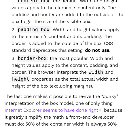
content-box
: the default. Width and height
values apply to the element’s content only. The
padding and border are added to the outside of the
box to get the size of the visible box.
padding-box
: Width and height values apply
to the element’s content and its padding. The
border is added to the outside of the box. CSS
standard deprecates this setting;
do not use
.
border-box
: the most popular. Width and
height values apply to the content, padding, and
border. The browser interprets the
width
and
height
properties as the total actual width and
height of the box (excluding margins).
The last one makes it possible to revive the “quirky”
interpretation of the box model, one of only thing
Internet Explorer seems to have done right
, because
it greatly simplify the math a front-end developer
must do: 50% of the container width is always 50%