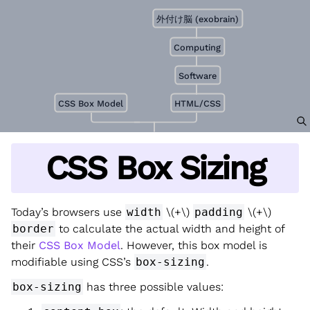
外付け脳 (exobrain)
Computing
Software
CSS Box Model
HTML/CSS
CSS Box Sizing
Today’s browsers use
width
\(+\)
padding
\(+\)
border
to calculate the actual width and height of
their
CSS Box Model
. However, this box model is
modifiable using CSS’s
box-sizing
.
box-sizing
has three possible values: