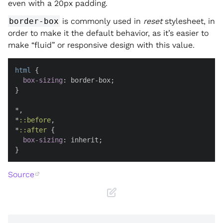
even with a 20px padding.
border-box
is commonly used in
reset
stylesheet, in
order to make it the default behavior, as it’s easier to
make “fluid” or responsive design with this value.
html
 {

box-sizing
: border-box;

}

*,

*
::before
,

*
::after
 {

box-sizing
: inherit;

}
Source