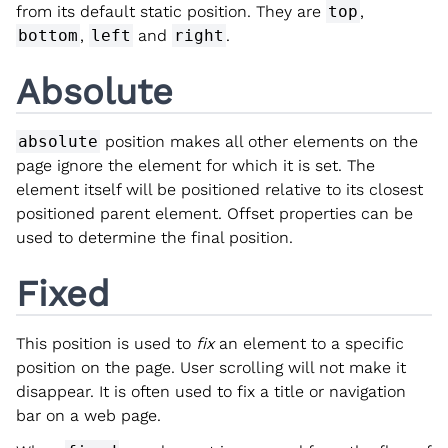
from its default static position. They are
top
,
bottom
,
left
and
right
.
Absolute
absolute
position makes all other elements on the
page ignore the element for which it is set. The
element itself will be positioned relative to its closest
positioned parent element. Offset properties can be
used to determine the final position.
Fixed
This position is used to
fix
an element to a specific
position on the page. User scrolling will not make it
disappear. It is often used to fix a title or navigation
bar on a web page.