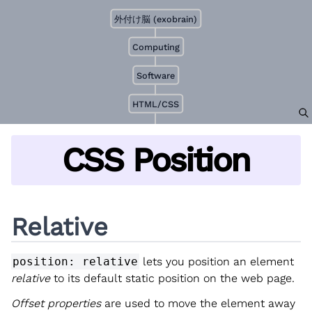
外付け脳 (exobrain)
Computing
Software
HTML/CSS
CSS Position
Relative
position: relative
lets you position an element
relative
to its default static position on the web page.
Offset properties
are used to move the element away