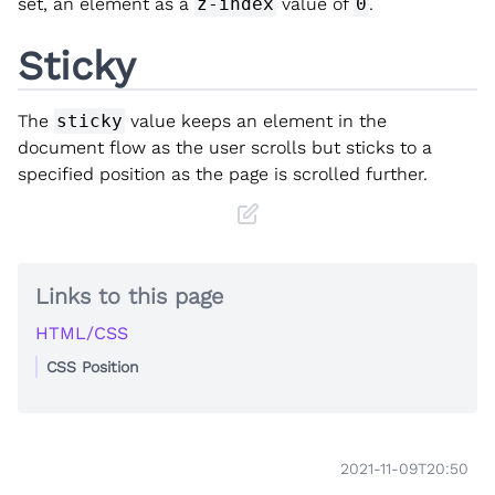
set, an element as a
z-index
value of
0
.
Sticky
The
sticky
value keeps an element in the
document flow as the user scrolls but sticks to a
specified position as the page is scrolled further.
Links to this page
HTML/CSS
CSS Position
2021-11-09T20:50