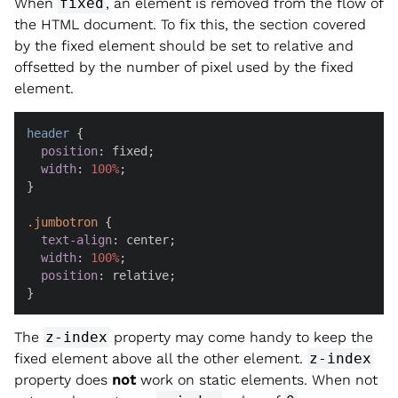
When
fixed
, an element is removed from the flow of
the HTML document. To fix this, the section covered
by the fixed element should be set to relative and
offsetted by the number of pixel used by the fixed
element.
header
 {

position
: fixed;

width
: 
100%
;

}

.jumbotron
 {

text-align
: center;

width
: 
100%
;

position
: relative;

}
The
z-index
property may come handy to keep the
fixed element above all the other element.
z-index
property does
not
work on static elements. When not