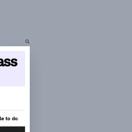
ass
le to do
.