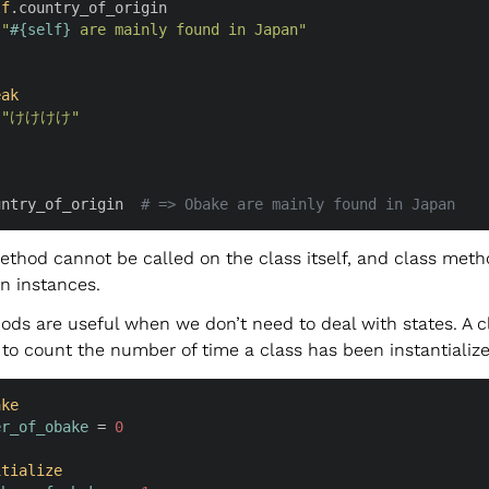
lf
.country_of_origin

 
"
#{
self
}
 are mainly found in Japan"
eak
 
"けけけけ"
untry_of_origin  
# => Obake are mainly found in Japan
ethod cannot be called on the class itself, and class met
n instances.
ods are useful when we don’t need to deal with states. A c
to count the number of time a class has been instantialize
ake
er_of_obake
 = 
0
itialize