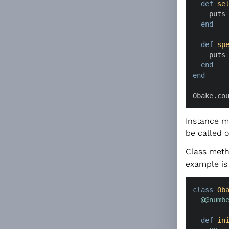
def
se
    puts
end
def
sp
    puts
end
end
Obake.co
Instance m
be called o
Class meth
example is 
class
Ob
@@numb
def
in