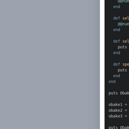
@@nu
end
def
se
@@nu
end
def
se
    puts
end
def
sp
    puts
end
end
puts Oba
obake1 = 
obake2 = 
obake3 = 
puts Oba