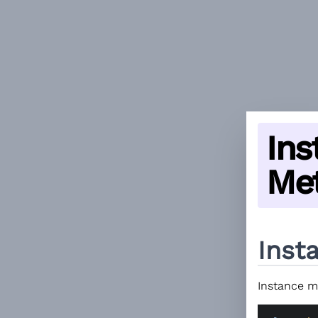
Ins
Me
Inst
Instance me