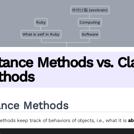
外付け脳 (exobrain)
Ruby
Computing
What is self in Ruby
Software
tance Methods vs. Cl
thods
ance Methods
thods keep track of behaviors of objects, i.e., what it is
ab