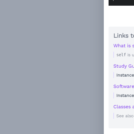
Links t
What is s
self
is 
Study Gu
Instance
Softwar
Instance
Classes 
See als