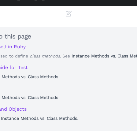
o this page
elf in Ruby
used to define
class methods
. See
Instance Methods vs. Class Me
ide for Test
 Methods vs. Class Methods
e
 Methods vs. Class Methods
and Objects
o
Instance Methods vs. Class Methods
.