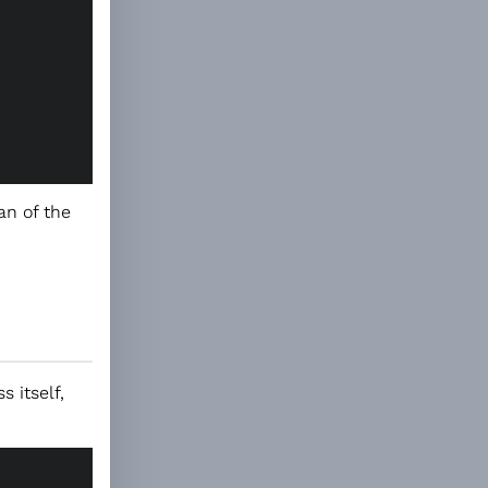
an of the
 itself,