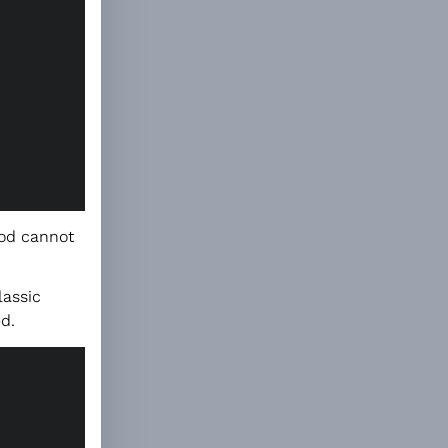
hod cannot
lassic
d.