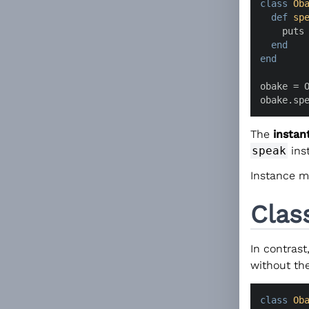
class
Ob
def
sp
    puts
end
end
obake = O
obake.sp
The
instan
speak
ins
Instance m
Clas
In contrast
without the
class
Ob