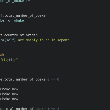
mber_of_obake
 += 
1
lf
.total_number_of_obake

mber_of_obake
lf
.country_of_origin

 
"
#{
self
}
 are mainly found in Japan"
eak
 
"けけけけ"
ke.total_number_of_obake 
# => 0
Obake.new

Obake.new

Obake.new

ke.total_number_of_obake 
# => 3