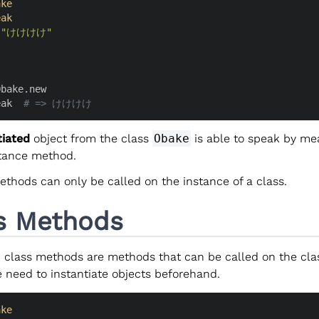
ake
eak
 
"けけけけ"
bake.new

eak  
# => けけけけ
tiated
object from the class
Obake
is able to speak by me
tance method.
ethods can only be called on the instance of a class.
s Methods
, class methods are methods that can be called on the class
 need to instantiate objects beforehand.
ake