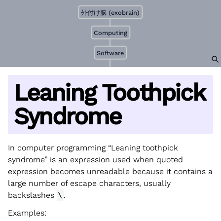
外付け脳 (exobrain)
Computing
Software
Leaning Toothpick
Syndrome
In computer programming “Leaning toothpick
syndrome” is an expression used when quoted
expression becomes unreadable because it contains a
large number of escape characters, usually
backslashes
\
.
Examples: