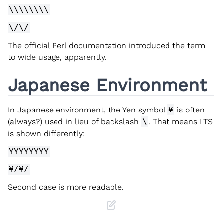
\\\\\\\\
\/\/
The official Perl documentation introduced the term
to wide usage, apparently.
Japanese Environment
In Japanese environment, the Yen symbol
¥
is often
(always?) used in lieu of backslash
\
. That means LTS
is shown differently:
¥¥¥¥¥¥¥¥
¥/¥/
Second case is more readable.