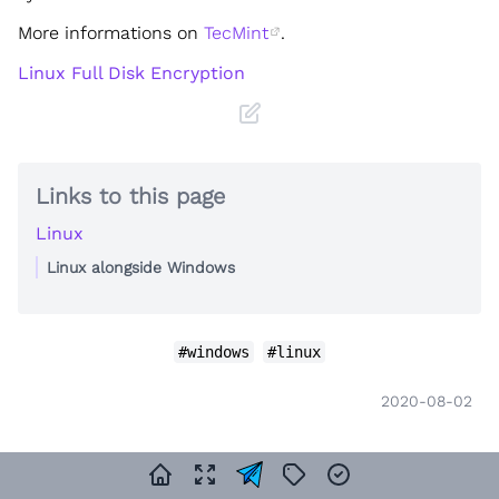
More informations on
TecMint
.
Linux Full Disk Encryption
Links to this page
Linux
Linux alongside Windows
#windows
#linux
2020-08-02