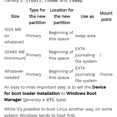
namely
/ (root)
,
/home
and
/swap
.
Type for
Location for
Mount
Size
the new
the new
Use as
point
partition
partition
1024 MB
Beginning of
(or
Primary
swap area
this space
whatever)
EXT4
20480 MB
Beginning of
Primary
journaling
/
(minimum)
this space
file system
EXT4
Whatever
Beginning of
Primary
journaling
/home
needed
this space
file system
An easy to miss important step is to set the
Device
for boot loader installation
to
Windows Boot
Manager
(generaly a
efi
type).
While it’s possible to boot Linux another way, on some
system Windows tends to boot first.