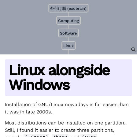
外付け脳 (exobrain)
Computing
Software
Linux
Linux alongside
Windows
Installation of GNU/Linux nowadays is far easier than
it was in late 2000s.
Most distributions can be installed on one partition.
Still, I found it easier to create three partitions,