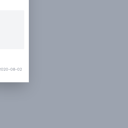
2020-08-02