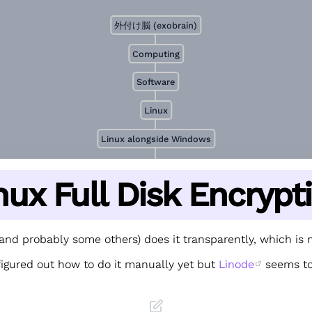
外付け脳 (exobrain)
Computing
Software
Linux
Linux alongside Windows
nux Full Disk Encrypt
and probably some others) does it transparently, which is n
figured out how to do it manually yet but
Linode
seems to
.