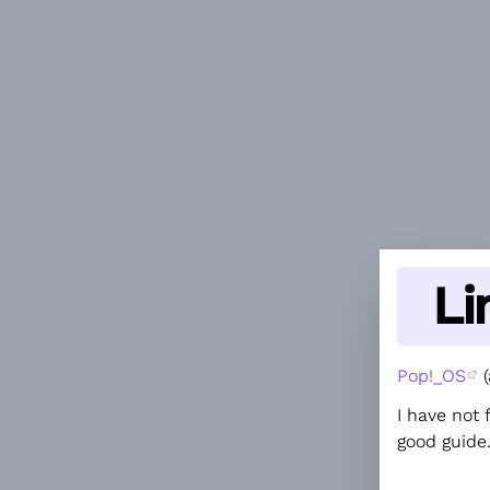
Li
Pop!_OS
(
I have not 
good guide