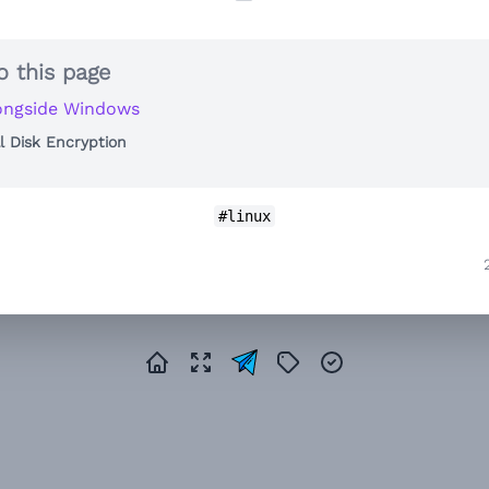
o this page
ongside Windows
ll Disk Encryption
#linux