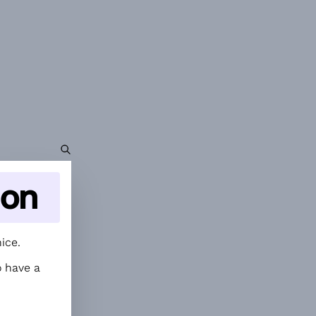
ion
ice.
 have a