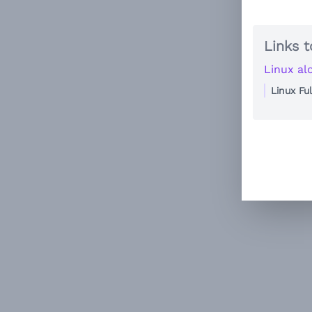
Links t
Linux al
Linux Fu