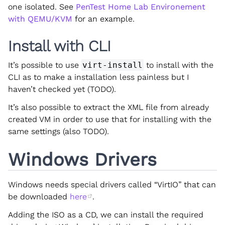
one isolated. See
PenTest Home Lab Environement
with QEMU/KVM
for an example.
Install with CLI
It’s possible to use
virt-install
to install with the
CLI as to make a installation less painless but I
haven’t checked yet (TODO).
It’s also possible to extract the XML file from already
created VM in order to use that for installing with the
same settings (also TODO).
Windows Drivers
Windows needs special drivers called “VirtIO” that can
be downloaded
here
.
Adding the ISO as a CD, we can install the required