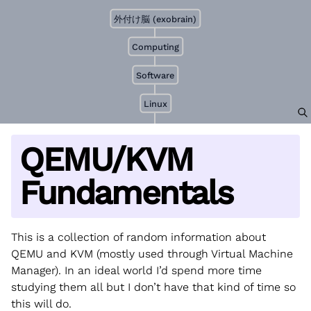
外付け脳 (exobrain)
Computing
Software
Linux
QEMU/KVM
Fundamentals
This is a collection of random information about
QEMU and KVM (mostly used through Virtual Machine
Manager). In an ideal world I’d spend more time
studying them all but I don’t have that kind of time so
this will do.