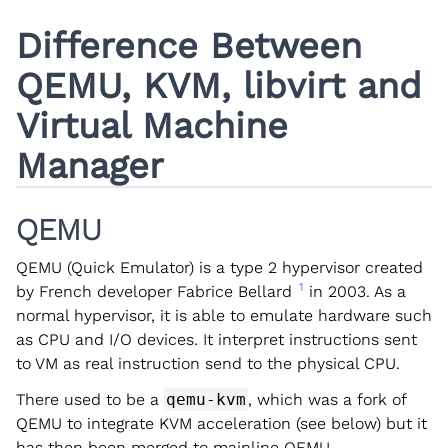
Difference Between
QEMU, KVM, libvirt and
Virtual Machine
Manager
QEMU
QEMU (Quick Emulator) is a type 2 hypervisor created
1
by French developer Fabrice Bellard
in 2003. As a
normal hypervisor, it is able to emulate hardware such
as CPU and I/O devices. It interpret instructions sent
to VM as real instruction send to the physical CPU.
There used to be a
qemu-kvm
, which was a fork of
QEMU to integrate KVM acceleration (see below) but it
has then been merged to mainline QEMU.