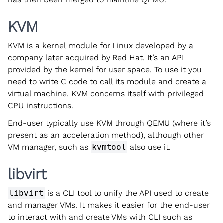
KVM
KVM is a kernel module for Linux developed by a
company later acquired by Red Hat. It’s an API
provided by the kernel for user space. To use it you
need to write C code to call its module and create a
virtual machine. KVM concerns itself with privileged
CPU instructions.
End-user typically use KVM through QEMU (where it’s
present as an acceleration method), although other
VM manager, such as
kvmtool
also use it.
libvirt
libvirt
is a CLI tool to unify the API used to create
and manager VMs. It makes it easier for the end-user
to interact with and create VMs with CLI such as