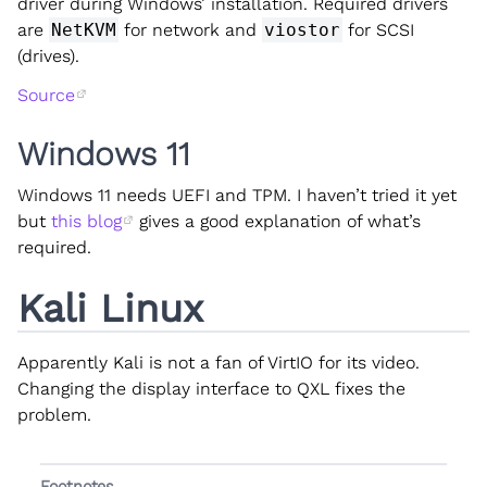
driver during Windows’ installation. Required drivers
are
NetKVM
for network and
viostor
for SCSI
(drives).
Source
Windows 11
Windows 11 needs UEFI and TPM. I haven’t tried it yet
but
this blog
gives a good explanation of what’s
required.
Kali Linux
Apparently Kali is not a fan of VirtIO for its video.
Changing the display interface to QXL fixes the
problem.
Footnotes