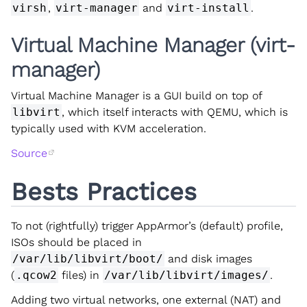
virsh
,
virt-manager
and
virt-install
.
Virtual Machine Manager (virt-
manager)
Virtual Machine Manager is a GUI build on top of
libvirt
, which itself interacts with QEMU, which is
typically used with KVM acceleration.
Source
Bests Practices
To not (rightfully) trigger AppArmor’s (default) profile,
ISOs should be placed in
/var/lib/libvirt/boot/
and disk images
(
.qcow2
files) in
/var/lib/libvirt/images/
.
Adding two virtual networks, one external (NAT) and