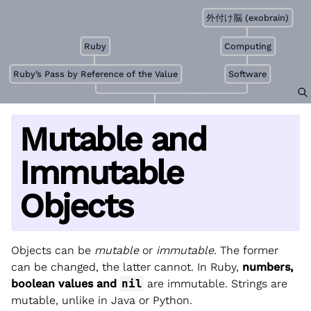
外付け脳 (exobrain)
Ruby
Computing
Ruby’s Pass by Reference of the Value
Software
Mutable and
Immutable
Objects
Objects can be
mutable
or
immutable
. The former
can be changed, the latter cannot. In Ruby,
numbers,
boolean values and
nil
are immutable. Strings are
mutable, unlike in Java or Python.