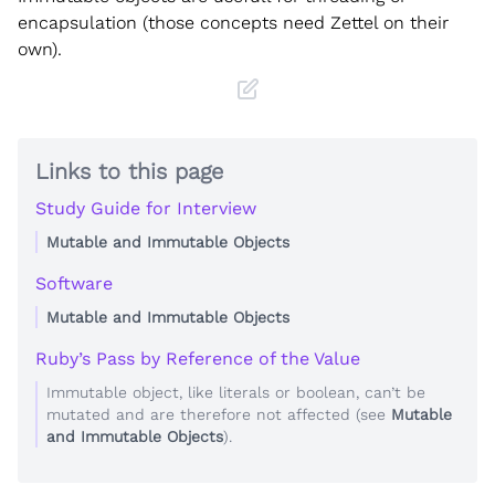
encapsulation (those concepts need Zettel on their
own).
Links to this page
Study Guide for Interview
Mutable and Immutable Objects
Software
Mutable and Immutable Objects
Ruby’s Pass by Reference of the Value
Immutable object, like literals or boolean, can’t be
mutated and are therefore not affected (see
Mutable
and Immutable Objects
).