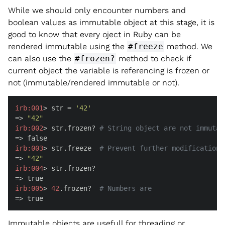
While we should only encounter numbers and
boolean values as immutable object at this stage, it is
good to know that every oject in Ruby can be
rendered immutable using the
#freeze
method. We
can also use the
#frozen?
method to check if
current object the variable is referencing is frozen or
not (immutable/rendered immutable or not).
irb:
001
> str = 
'42'
=> 
"42"
irb:
002
> str.frozen? 
# String object are not immutab
irb:
003
> str.freeze  
# Prevent further modifications
=> 
"42"
irb:
004
> str.frozen?

irb:
005
> 
42
.frozen?  
# Numbers are
=> true
Immutable objects are usefull for threading or