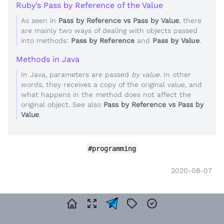
Ruby’s Pass by Reference of the Value
As seen in
Pass by Reference vs Pass by Value
, there
are mainly two ways of dealing with objects passed
into methods:
Pass by Reference
and
Pass by Value
.
Methods in Java
In Java, parameters are passed
by value
. In other
words, they receives a copy of the original value, and
what happens in the method does not affect the
original object. See also
Pass by Reference vs Pass by
Value
.
#programming
2020-08-07