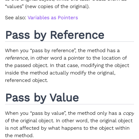
“values” (new copies of the original).
See also:
Variables as Pointers
Pass by Reference
When you “pass by reference”, the method has a
reference
, in other word a pointer to the location of
the passed object. In that case, modifying the object
inside the method actually modify the original,
referenced object.
Pass by Value
When you “pass by value”, the method only has a
copy
of the original object. In other word, the original object
is not affected by what happens to the object within
the method.