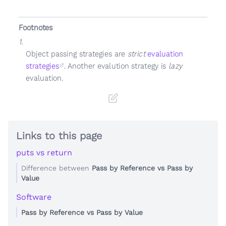
Footnotes
1.
Object passing strategies are
strict
evaluation
strategies
. Another evalution strategy is
lazy
evaluation.
Links to this page
puts vs return
Difference between
Pass by Reference vs Pass by
Value
Software
Pass by Reference vs Pass by Value