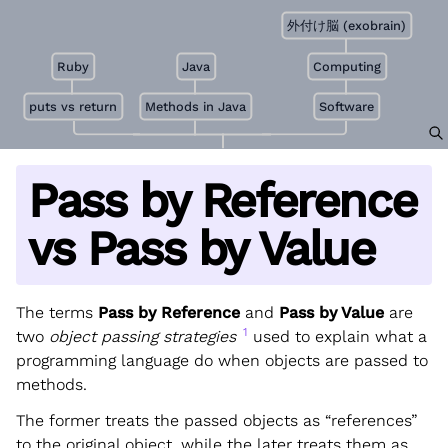
外付け脳 (exobrain)
Ruby
Java
Computing
puts vs return
Methods in Java
Software
Pass by Reference
vs Pass by Value
The terms
Pass by Reference
and
Pass by Value
are
1
two
object passing strategies
used to explain what a
programming language do when objects are passed to
methods.
The former treats the passed objects as “references”
to the original object, while the later treats them as