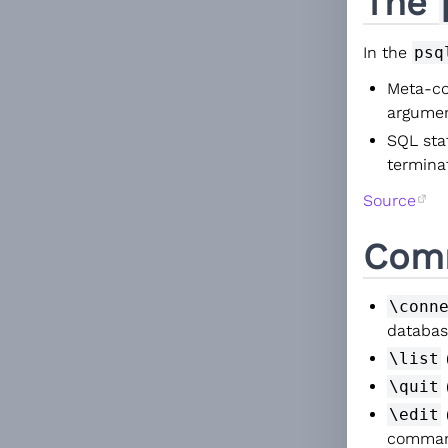
The
In the
psq
Meta-c
argumen
SQL sta
termina
Source
Com
\conn
databas
\list
\quit
\edit
comma