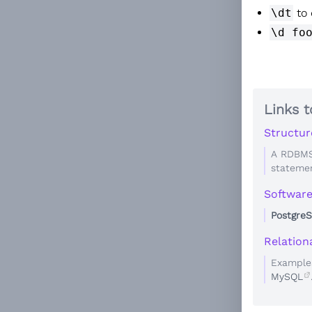
\dt
to 
\d fo
Links t
Structur
A RDBMS
statemen
Softwar
Postgre
Relatio
Example
MySQL