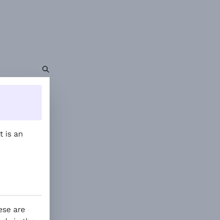
It is an
ese are