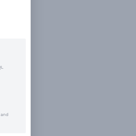
QL
and