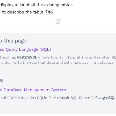
display a list of all the existing tables
o
to describe the table
foo
o this page
ed Query Language (SQL)
 such as
PostgreSQL
knows how to interpret the syntax of an S
t thanks to the role that data and schema plays in a database.
e
SQL
nal DataBase Management System
s of RDBMS includes
SQLite
,
Microsoft SQL Server
,
PostgreSQL
.