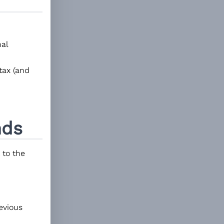
al
tax (and
ds
 to the
revious