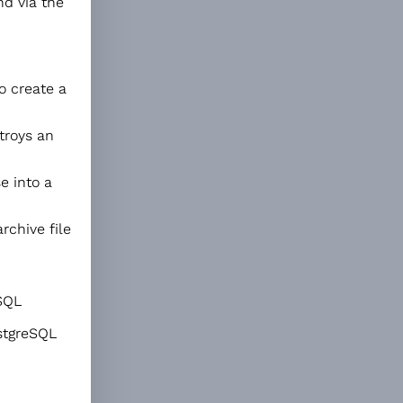
nd via the
 create a
roys an
e into a
rchive file
eSQL
stgreSQL