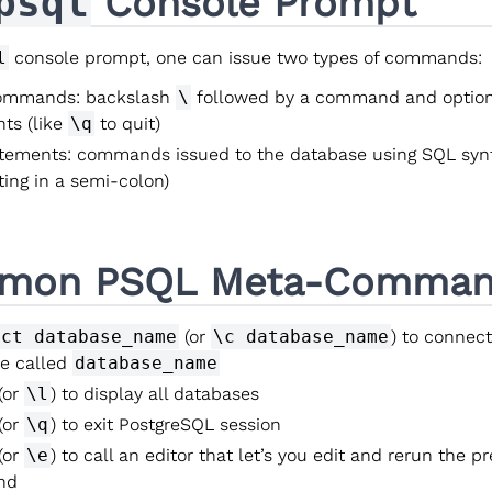
psql
Console Prompt
l
console prompt, one can issue two types of commands:
ommands: backslash
\
followed by a command and option
ts (like
\q
to quit)
tements: commands issued to the database using SQL syn
ting in a semi-colon)
mon PSQL Meta-Comman
ect database_name
(or
\c database_name
) to connect
e called
database_name
(or
\l
) to display all databases
(or
\q
) to exit PostgreSQL session
(or
\e
) to call an editor that let’s you edit and rerun the p
nd