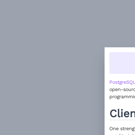
PostgreSQ
open-sourc
programmin
Clie
One strengt