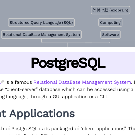
外付け脳 (exobrain)
Structured Query Language (SQL)
Computing
Relational DataBase Management System
Software
PostgreSQL
L
is a famous
Relational DataBase Management System
. 
e “client-server” database which can be accessed using a
g language, through a GUI application or a CLI.
nt Applications
h of PostgreSQL is its packaged of “client applications”. Th