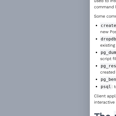
used to in
command l
Some commo
creat
new Pos
dropd
existin
pg_du
script f
pg_re
created
pg_be
psql
: 
Client app
interactive