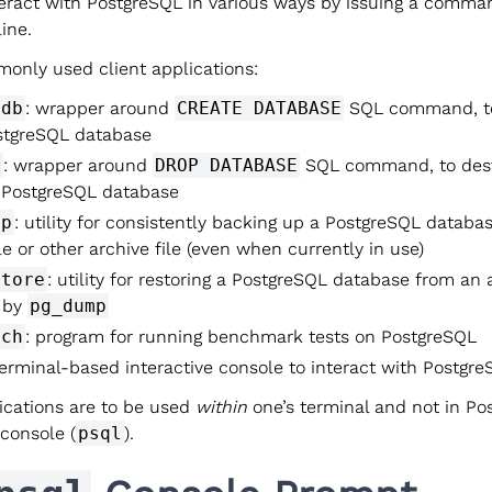
teract with PostgreSQL in various ways by issuing a comma
ine.
nly used client applications:
edb
: wrapper around
CREATE DATABASE
SQL command, to
tgreSQL database
b
: wrapper around
DROP DATABASE
SQL command, to dest
g PostgreSQL database
mp
: utility for consistently backing up a PostgreSQL databas
ile or other archive file (even when currently in use)
store
: utility for restoring a PostgreSQL database from an a
 by
pg_dump
nch
: program for running benchmark tests on PostgreSQL
terminal-based interactive console to interact with Postgr
lications are to be used
within
one’s terminal and not in Po
 console (
psql
).