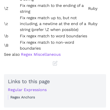
Fix regex match to the ending of a
\Z
Ruby
string
Fix regex match up to, but not
\z
including, a newline at the end of a
Ruby
string (prefer \Z when possible)
\b
Fix regex match to word boundaries
Fix regex match to non-word
\B
boundaries
See also
Regex Miscellaneous
Links to this page
Regular Expressions
Regex Anchors