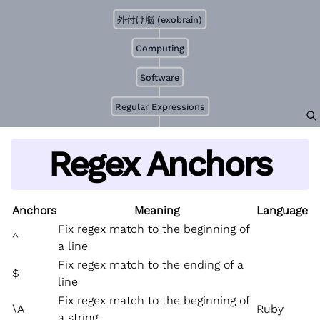
外付け脳 (exobrain)
Computing
Software
Regular Expressions
Regex Anchors
Anchors
Meaning
Language
Fix regex match to the beginning of
^
a line
Fix regex match to the ending of a
$
line
Fix regex match to the beginning of
\A
Ruby
a string