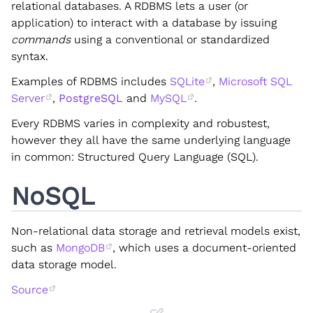
relational databases. A RDBMS lets a user (or
application) to interact with a database by issuing
commands
using a conventional or standardized
syntax.
Examples of RDBMS includes
SQLite
,
Microsoft SQL
Server
,
PostgreSQL
and
MySQL
.
Every RDBMS varies in complexity and robustest,
however they all have the same underlying language
in common: Structured Query Language (SQL).
NoSQL
Non-relational data storage and retrieval models exist,
such as
MongoDB
, which uses a document-oriented
data storage model.
Source