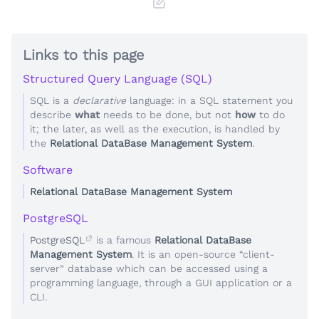
Links to this page
Structured Query Language (SQL)
SQL is a
declarative
language: in a SQL statement you
describe
what
needs to be done, but not
how
to do
it; the later, as well as the execution, is handled by
the
Relational DataBase Management System
.
Software
Relational DataBase Management System
PostgreSQL
PostgreSQL
is a famous
Relational DataBase
Management System
. It is an open-source “client-
server” database which can be accessed using a
programming language, through a GUI application or a
CLI.