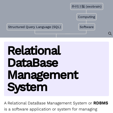
外付け脳 (exobrain)
Computing
Structured Query Language (SQL)
Software
Relational
DataBase
Management
System
A Relational DataBase Management System or
RDBMS
is a software application or system for managing