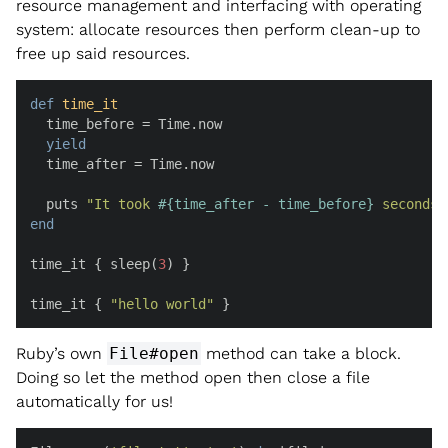
resource management and interfacing with operating
system: allocate resources then perform clean-up to
free up said resources.
def
time_it
  time_before = Time.now

yield
  time_after = Time.now

  puts 
"It took 
#{time_after - time_before}
 seconds.
end
time_it { sleep(
3
) }

time_it { 
"hello world"
 }
Ruby’s own
File#open
method can take a block.
Doing so let the method open then close a file
automatically for us!