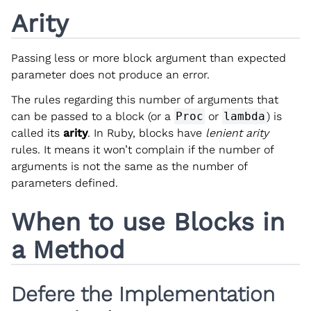
Arity
Passing less or more block argument than expected
parameter does not produce an error.
The rules regarding this number of arguments that
can be passed to a block (or a
Proc
or
lambda
) is
called its
arity
. In Ruby, blocks have
lenient arity
rules. It means it won’t complain if the number of
arguments is not the same as the number of
parameters defined.
When to use Blocks in
a Method
Defere the Implementation