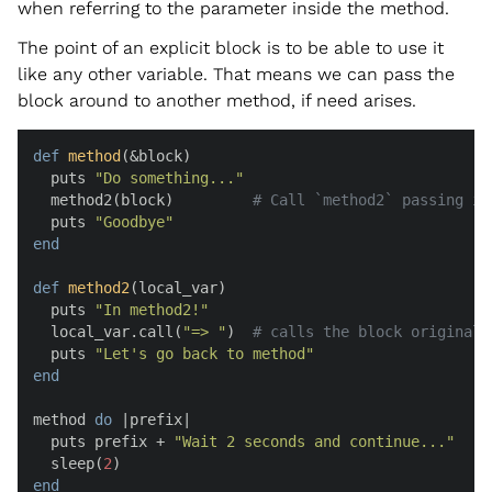
when referring to the parameter inside the method.
The point of an explicit block is to be able to use it
like any other variable. That means we can pass the
block around to another method, if need arises.
def
method
(
&block
)

  puts 
"Do something..."
  method2(block)         
# Call `method2` passing in
  puts 
"Goodbye"
end
def
method2
(
local_var
)

  puts 
"In method2!"
  local_var.call(
"=> "
)  
# calls the block originall
  puts 
"Let's go back to method"
end
method 
do
 |
prefix
|

  puts prefix + 
"Wait 2 seconds and continue..."
  sleep(
2
end