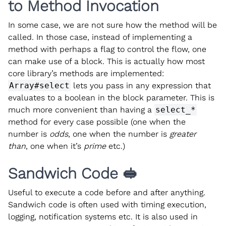
to Method Invocation
In some case, we are not sure how the method will be
called. In those case, instead of implementing a
method with perhaps a flag to control the flow, one
can make use of a block. This is actually how most
core library’s methods are implemented:
Array#select
lets you pass in any expression that
evaluates to a boolean in the block parameter. This is
much more convenient than having a
select_*
method for every case possible (one when the
number is
odds
, one when the number is
greater
than
, one when it’s
prime
etc.)
Sandwich Code 🥪
Useful to execute a code before and after anything.
Sandwich code is often used with timing execution,
logging, notification systems etc. It is also used in