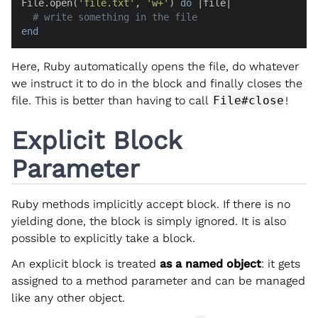
File.open(
'file.txt'
, 
'w+'
) 
do
 |
file
|

# write something in the file
end
Here, Ruby automatically opens the file, do whatever
we instruct it to do in the block and finally closes the
file. This is better than having to call
File#close
!
Explicit Block
Parameter
Ruby methods implicitly accept block. If there is no
yielding done, the block is simply ignored. It is also
possible to explicitly take a block.
An explicit block is treated
as a named object
: it gets
assigned to a method parameter and can be managed
like any other object.