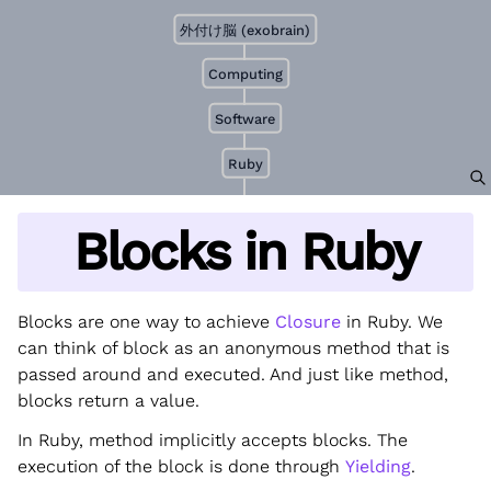
外付け脳 (exobrain)
Computing
Software
Ruby
Blocks in Ruby
Blocks are one way to achieve
Closure
in Ruby. We
can think of block as an anonymous method that is
passed around and executed. And just like method,
blocks return a value.
In Ruby, method implicitly accepts blocks. The
execution of the block is done through
Yielding
.