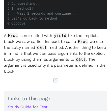
# Do something...
# In method2!
# => Wait 2 seconds and continue...
# Let's go back to method
# Goodbye
A
Proc
is not called with
yield
like the implicit
block we saw earlier. Instead, to call a
Proc
we use
the aptly named
call
method. Another thing to keep
in mind is that we can pass arguments to the explicit
block by using them as arguments to
call
. The
argument is used only if a parameter is defined in the
block.
Links to this page
Study Guide for Test