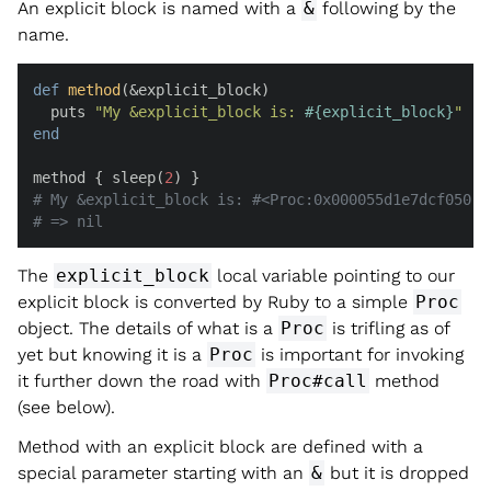
An explicit block is named with a
&
following by the
name.
def
method
(
&explicit_block
)

  puts 
"My &explicit_block is: 
#{explicit_block}
"
end
method { sleep(
2
# My &explicit_block is: #<Proc:0x000055d1e7dcf050 b
# => nil
The
explicit_block
local variable pointing to our
explicit block is converted by Ruby to a simple
Proc
object. The details of what is a
Proc
is trifling as of
yet but knowing it is a
Proc
is important for invoking
it further down the road with
Proc#call
method
(see below).
Method with an explicit block are defined with a
special parameter starting with an
&
but it is dropped