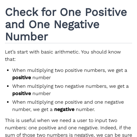
Check for One Positive
and One Negative
Number
Let’s start with basic arithmetic. You should know
that:
When multiplying two positive numbers, we get a
positive
number
When multiplying two negative numbers, we get a
positive
number
When multiplying one positive and one negative
number, we get a
negative
number.
This is useful when we need a user to input two
numbers: one positive and one negative. Indeed, if the
sum of those two numbers is negative, we can be sure