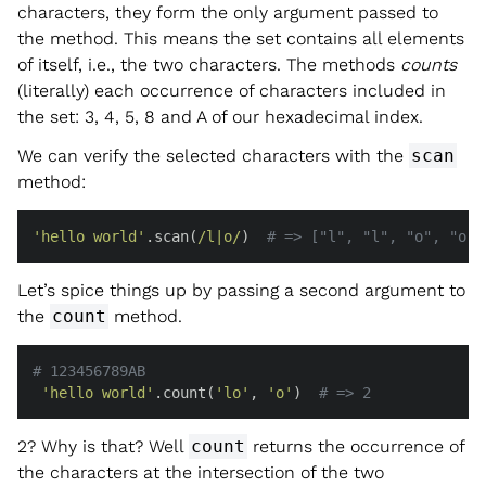
characters, they form the only argument passed to
the method. This means the set contains all elements
of itself, i.e., the two characters. The methods
counts
(literally) each occurrence of characters included in
the set: 3, 4, 5, 8 and A of our hexadecimal index.
We can verify the selected characters with the
scan
method:
'hello world'
.scan(
/l|o/
)  
# => ["l", "l", "o", "o",
Let’s spice things up by passing a second argument to
the
count
method.
# 123456789AB
'hello world'
.count(
'lo'
, 
'o'
)  
# => 2
2? Why is that? Well
count
returns the occurrence of
the characters at the intersection of the two