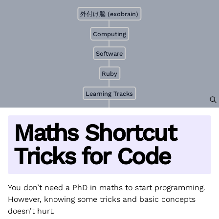
外付け脳 (exobrain)
Computing
Software
Ruby
Learning Tracks
Maths Shortcut
Tricks for Code
You don’t need a PhD in maths to start programming.
However, knowing some tricks and basic concepts
doesn’t hurt.