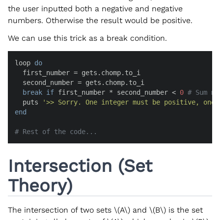
the user inputted both a negative and negative
numbers. Otherwise the result would be positive.
We can use this trick as a break condition.
loop 
do
  first_number = gets.chomp.to_i

  second_number = gets.chomp.to_i

break
if
 first_number * second_number < 
0
# Sum mu
  puts 
'>> Sorry. One integer must be positive, one 
end
# Rest of the code...
Intersection (Set
Theory)
The intersection of two sets
\(A\)
and
\(B\)
is the set