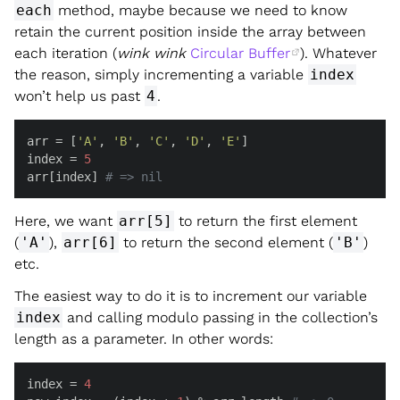
each
method, maybe because we need to know
retain the current position inside the array between
each iteration (
wink wink
Circular Buffer
). Whatever
the reason, simply incrementing a variable
index
won’t help us past
4
.
arr = [
'A'
, 
'B'
, 
'C'
, 
'D'
, 
'E'
]

index = 
5
arr[index] 
# => nil
Here, we want
arr[5]
to return the first element
(
'A'
),
arr[6]
to return the second element (
'B'
)
etc.
The easiest way to do it is to increment our variable
index
and calling modulo passing in the collection’s
length as a parameter. In other words:
index = 
4