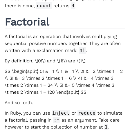
there is none,
count
returns
0
.
Factorial
A factorial is an operation that involves multiplying
sequential positive numbers together. They are often
written with a exclamation mark:
n!
.
By definition,
\(0!\)
and
\(1!\)
are
\(1\)
.
$$ \begin{split} 0! &= 1 \\ 1! &= 1 \\ 2! &= 2 \times 1 = 2
\\ 3! &= 3 \times 2 \times 1 = 6 \\ 4! &= 4 \times 3
\times 2 \times 1 = 24 \\ 5! &= 5 \times 4 \times 3
\times 2 \times 1 = 120 \end{split} $$
And so forth.
In Ruby, you can use
inject
or
reduce
to simulate
a factorial, passing in
:*
as an argument. Take care
however to start the collection of number at
1
,