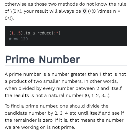
otherwise as those two methods do not know the rule
of
\(0!\)
, your result will always be
0
(
\(0 \times n =
0\)
).
(
1
..
5
).to_a.reduce(
:*
# => 120
Prime Number
A prime number is a number greater than 1 that is not
a product of two smaller numbers. In other words,
when divided by every number between 2 and itself,
the results is not a natural number (0, 1, 2, 3…).
To find a prime number, one should divide the
candidate number by 2, 3, 4 etc until itself and see if
the remainder is zero. If it is, that means the number
we are working on is not prime.