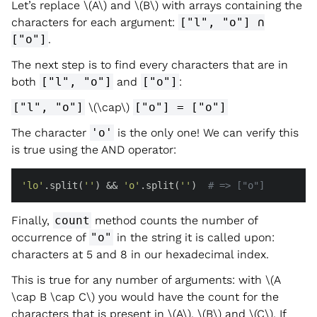
Let’s replace
\(A\)
and
\(B\)
with arrays containing the
characters for each argument:
["l", "o"] ∩
["o"]
.
The next step is to find every characters that are in
both
["l", "o"]
and
["o"]
:
["l", "o"]
\(\cap\)
["o"] = ["o"]
The character
'o'
is the only one! We can verify this
is true using the AND operator:
'lo'
.split(
''
) && 
'o'
.split(
''
)  
# => ["o"]
Finally,
count
method counts the number of
occurrence of
"o"
in the string it is called upon:
characters at 5 and 8 in our hexadecimal index.
This is true for any number of arguments: with
\(A
\cap B \cap C\)
you would have the count for the
characters that is present in
\(A\)
,
\(B\)
and
\(C\)
. If