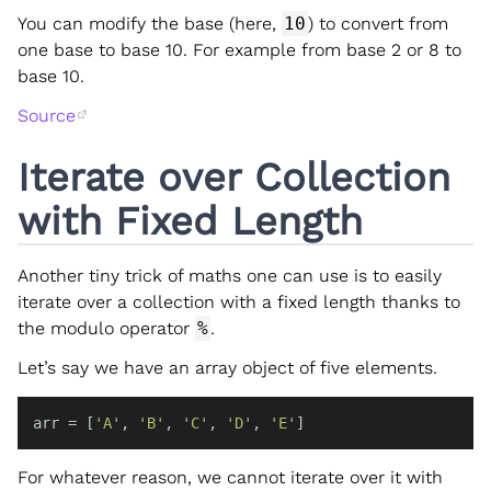
You can modify the base (here,
10
) to convert from
one base to base 10. For example from base 2 or 8 to
base 10.
Source
Iterate over Collection
with Fixed Length
Another tiny trick of maths one can use is to easily
iterate over a collection with a fixed length thanks to
the modulo operator
%
.
Let’s say we have an array object of five elements.
arr = [
'A'
, 
'B'
, 
'C'
, 
'D'
, 
'E'
]
For whatever reason, we cannot iterate over it with