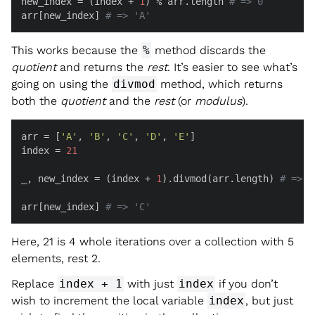
new_index = (index + 
1
) % arr.length 
# => 0
arr[new_index] 
# => 'A'
This works because the
%
method discards the
quotient
and returns the
rest
. It’s easier to see what’s
going on using the
divmod
method, which returns
both the
quotient
and the
rest
(or
modulus
).
arr = [
'A'
, 
'B'
, 
'C'
, 
'D'
, 
'E'
]

index = 
21
_, new_index = (index + 
1
).divmod(arr.length) 
# => [
arr[new_index] 
# => 'C'
Here, 21 is 4 whole iterations over a collection with 5
elements, rest 2.
Replace
index + 1
with just
index
if you don’t
wish to increment the local variable
index
, but just