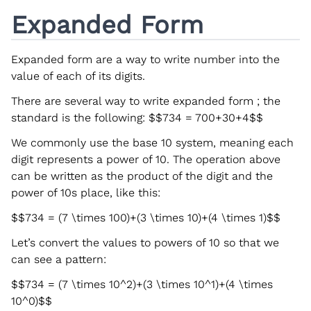
Expanded Form
Expanded form are a way to write number into the
value of each of its digits.
There are several way to write expanded form ; the
standard is the following:
$$734 = 700+30+4$$
We commonly use the base 10 system, meaning each
digit represents a power of 10. The operation above
can be written as the product of the digit and the
power of 10s place, like this:
$$734 = (7 \times 100)+(3 \times 10)+(4 \times 1)$$
Let’s convert the values to powers of 10 so that we
can see a pattern:
$$734 = (7 \times 10^2)+(3 \times 10^1)+(4 \times
10^0)$$