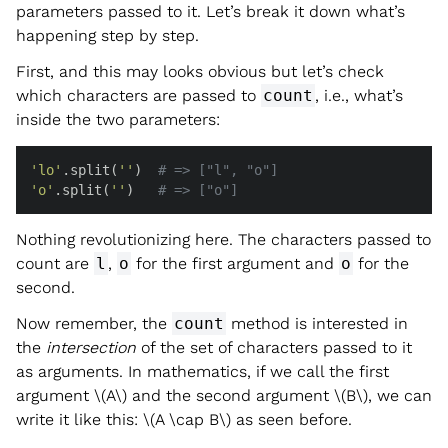
parameters passed to it. Let’s break it down what’s
happening step by step.
First, and this may looks obvious but let’s check
which characters are passed to
count
, i.e., what’s
inside the two parameters:
'lo'
.split(
''
)  
# => ["l", "o"]
'o'
.split(
''
)   
# => ["o"]
Nothing revolutionizing here. The characters passed to
count are
l
,
o
for the first argument and
o
for the
second.
Now remember, the
count
method is interested in
the
intersection
of the set of characters passed to it
as arguments. In mathematics, if we call the first
argument
\(A\)
and the second argument
\(B\)
, we can
write it like this:
\(A \cap B\)
as seen before.