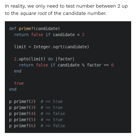
In reality, we only need to test number between 2 up
to the
square root
of the candidate number.
def
prime?
(
candidate
)

return
false
if
 candidate < 
2
  limit = Integer.sqrt(candidate)

2
.upto(limit) 
do
 |
factor
|

return
false
if
 candidate % factor == 
0
end
true
end
p prime?(
2
)  
# => true
p prime?(
3
)  
# => true
p prime?(
4
)  
# => false
p prime?(
5
)  
# => true
p prime?(
6
)  
# => false