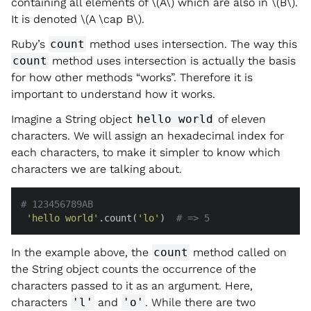
containing all elements of
\(A\)
which are also in
\(B\)
.
It is denoted
\(A \cap B\)
.
Ruby’s
count
method uses intersection. The way this
count
method uses intersection is actually the basis
for how other methods “works”. Therefore it is
important to understand how it works.
Imagine a String object
hello world
of eleven
characters. We will assign an hexadecimal index for
each characters, to make it simpler to know which
characters we are talking about.
# 123456789AB
'hello world'
.count(
'lo'
)  
# => 5
In the example above, the
count
method called on
the String object counts the occurrence of the
characters passed to it as an argument. Here,
characters
'l'
and
'o'
. While there are two