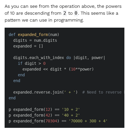
As you can see from the operation above, the powers
of 10 are descending from
2
to
0
. This seems like a
pattern we can use in programming.
def
expanded_form
(
num
)

  digits = num.digits

  expanded = []

  digits.each_with_index 
do
 |
digit, power
|

if
 digit > 
0
      expanded << digit * (
10
**power)

end
end
  expanded.reverse.join(
' + '
)  
# Need to reverse be
end
p expanded_form(
12
) == 
'10 + 2'
p expanded_form(
42
) == 
'40 + 2'
p expanded_form(
70304
) == 
'70000 + 300 + 4'