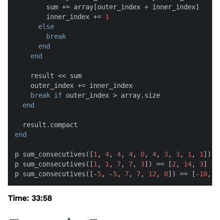
        sum += array[outer_index + inner_index]

        inner_index += 
1
else
break
end
end
    result << sum

    outer_index += inner_index

break
if
 outer_index > array.size

end
end
p sum_consecutives([
1
, 
4
, 
4
, 
4
, 
0
, 
4
, 
3
, 
3
, 
1
, 
1
]) =
p sum_consecutives([
1
, 
1
, 
7
, 
7
, 
3
]) == [
2
, 
14
, 
3
]

p sum_consecutives([-
5
, -
5
, 
7
, 
7
, 
12
, 
0
]) == [-
10
, 
1
Time: 33:58