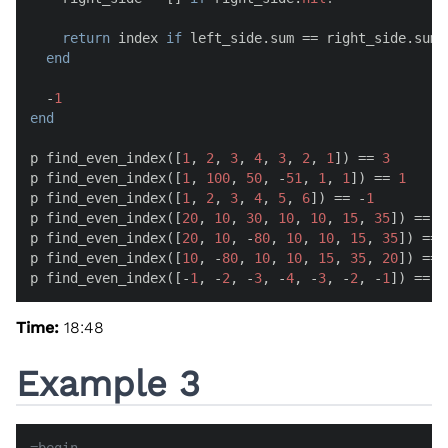
return
 index 
if
 left_side.sum == right_side.sum

end
  -
1
end
p find_even_index([
1
, 
2
, 
3
, 
4
, 
3
, 
2
, 
1
]) == 
3
p find_even_index([
1
, 
100
, 
50
, -
51
, 
1
, 
1
]) == 
1
p find_even_index([
1
, 
2
, 
3
, 
4
, 
5
, 
6
]) == -
1
p find_even_index([
20
, 
10
, 
30
, 
10
, 
10
, 
15
, 
35
]) == 
3
p find_even_index([
20
, 
10
, -
80
, 
10
, 
10
, 
15
, 
35
]) == 
p find_even_index([
10
, -
80
, 
10
, 
10
, 
15
, 
35
, 
20
]) == 
p find_even_index([-
1
, -
2
, -
3
, -
4
, -
3
, -
2
, -
1
]) == 
3
Time:
18:48
Example 3