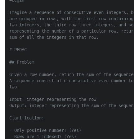
=begin

Imagine a sequence of consecutive even integers, beg
are grouped in rows, with the first row containing o
two integers, the third row three integers, and so o
representing the number of a particular row, return 
sum of all the integers in that row.

# PEDAC

## Problem

Given a row number, return the sum of the sequence in
A sequence consist of n consecutive even number for 
two.

Input: integer representing the row

Output: integer representing the sum of the sequence
Clarification:

- Only positive number? (Yes)

- Rows are 1 indexed? (Yes)
