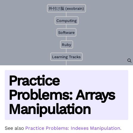
外付け脳 (exobrain)
Computing
Software
Ruby
Learning Tracks
Practice
Problems: Arrays
Manipulation
See also
Practice Problems: Indexes Manipulation
.