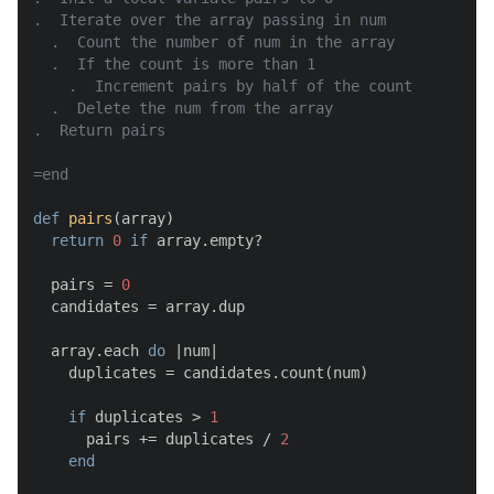
.  Iterate over the array passing in num

  .  Count the number of num in the array

  .  If the count is more than 1

    .  Increment pairs by half of the count

  .  Delete the num from the array

.  Return pairs

=end
def
pairs
(
array
)

return
0
if
 array.empty?

  pairs = 
0
  candidates = array.dup

  array.each 
do
 |
num
|

    duplicates = candidates.count(num)

if
 duplicates > 
1
      pairs += duplicates / 
2
end