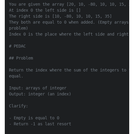
You are given the array [20, 10, -80, 10, 10, 15, 35]
At index 0 the left side is []

The right side is [10, -80, 10, 10, 15, 35]

They both are equal to 0 when added. (Empty arrays a
problem)

Index 0 is the place where the left side and right si
# PEDAC

## Problem

Return the index where the sum of the integers to th
equal.

Input: arrays of integer

Output: integer (an index)

Clarify:

- Empty is equal to 0

- Return -1 as last resort
