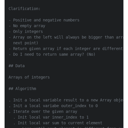
Clarification:

- Positive and negative numbers

- No empty array

- Only integers

- Array on the left will always be bigger than array
  next point)

- Return given array if each integer are different

- Do I need to return same array? (No)

## Data

Arrays of integers

## Algorithm

. Init a local variable result to a new Array object

. Init a local variabe outer_index to 0

. Iterate over the given array

  . Init local var inner_index to 1

  . Init local var sum to current element
