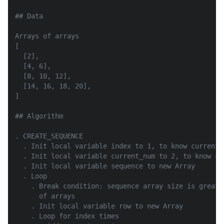
## Data

Arrays of arrays

[

  [2],

  [4, 6],

  [8, 10, 12],

  [14, 16, 18, 20],

]

## Algorithm

. CREATE_SEQUENCE

  . Init local variable index to 1, to know current r
  . Init local variable current_num to 2, to know cu
  . Init local variable sequence to new Array

  . Loop

    . Break condition: sequence array size is greate
      of arrays

    . Init local variable row to new Array

    . Loop for index times
