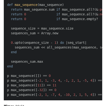
def
max_sequence
(
max_sequence
)

return
 max_sequence.sum 
if
 max_sequence.all?(&
:pos
return
0
if
 max_sequence.all?(&
:neg
return
0
if
 max_sequence.empty?

  sequence_size = max_sequence.size

  sequences_sum = Array.new

0
.upto(sequence_size - 
1
) 
do
 |
seq_start
|

    sequences_sum << all_sequences(max_sequence, seq_
end
end
p max_sequence([]) == 
0
p max_sequence([-
2
, 
1
, -
3
, 
4
, -
1
, 
2
, 
1
, -
5
, 
4
]) == 
6
p max_sequence([
11
]) == 
11
p max_sequence([-
32
]) == 
0
p max_sequence([-
2
, 
1
, -
7
, 
4
, -
10
, 
2
, 
1
, 
5
, 
4
]) == 
1