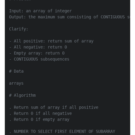
Input: an array of integer

Output: the maximum sum consisting of CONTIGUOUS subs
Clarify:

- All positive: return sum of array

- All negative: return 0

- Empty array: return 0

- CONTIGUOUS subsequences

# Data

arrays

# Algorithm

. Return sum of array if all positive

. Return 0 if all negative

. Return 0 if empty array

. NUMBER TO SELECT FIRST ELEMENT OF SUBARRAY
