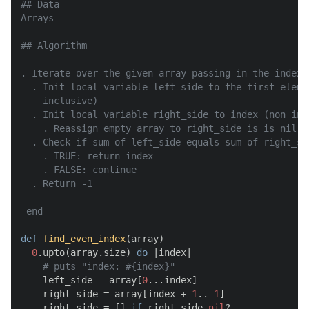
## Data

Arrays

## Algorithm

. Iterate over the given array passing in the index a
  . Init local variable left_side to the first eleme
    inclusive)

  . Init local variable right_side to index (non inc
    . Reassign empty array to right_side is is nil

  . Check if sum of left_side equals sum of right_sid
    . TRUE: return index

    . FALSE: continue

  . Return -1

=end
def
find_even_index
(
array
)

0
.upto(array.size) 
do
 |
index
|

# puts "index: #{index}"
    left_side = array[
0
...index]

    right_side = array[index + 
1
..-
1
]

    right_side = [] 
if
 right_side.
nil
?
