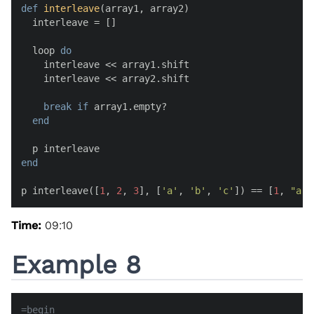
def
interleave
(
array1, array2
)

  interleave = []

  loop 
do
    interleave << array1.shift

    interleave << array2.shift

break
if
 array1.empty?

end
end
p interleave([
1
, 
2
, 
3
], [
'a'
, 
'b'
, 
'c'
]) == [
1
, 
"a"
,
Time:
09:10
Example 8
=begin
