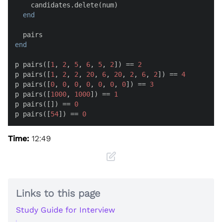
    candidates.delete(num)

end
end
p pairs([
1
, 
2
, 
5
, 
6
, 
5
, 
2
]) == 
2
p pairs([
1
, 
2
, 
2
, 
20
, 
6
, 
20
, 
2
, 
6
, 
2
]) == 
4
p pairs([
0
, 
0
, 
0
, 
0
, 
0
, 
0
, 
0
]) == 
3
p pairs([
1000
, 
1000
]) == 
1
p pairs([]) == 
0
p pairs([
54
]) == 
0
Time:
12:49
Links to this page
Study Guide for Interview