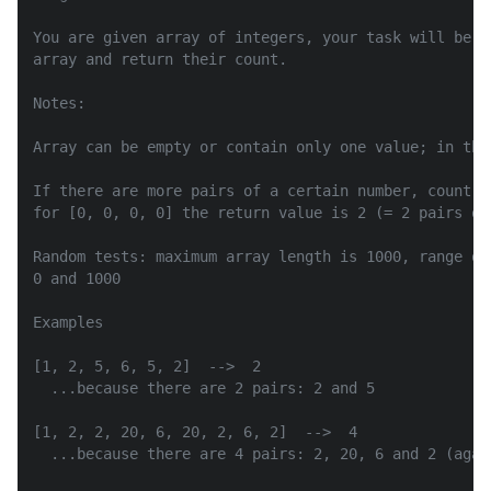
You are given array of integers, your task will be t
array and return their count.

Notes:

Array can be empty or contain only one value; in this
If there are more pairs of a certain number, count e
for [0, 0, 0, 0] the return value is 2 (= 2 pairs of 
Random tests: maximum array length is 1000, range of
0 and 1000

Examples

[1, 2, 5, 6, 5, 2]  -->  2

  ...because there are 2 pairs: 2 and 5

[1, 2, 2, 20, 6, 20, 2, 6, 2]  -->  4

  ...because there are 4 pairs: 2, 20, 6 and 2 (again