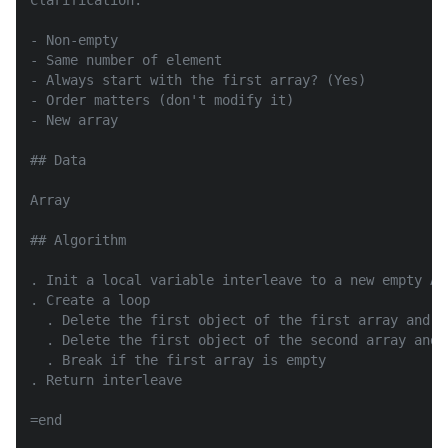
Clarification:

- Non-empty

- Same number of element

- Always start with the first array? (Yes)

- Order matters (don't modify it)

- New array

## Data

Array

## Algorithm

. Init a local variable interleave to a new empty Arr
. Create a loop

  . Delete the first object of the first array and s
  . Delete the first object of the second array and 
  . Break if the first array is empty

. Return interleave

=end