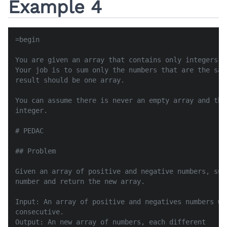
Example 4
=begin

You are given an array that contains only integers (
Your job is to sum only the numbers that are the sam
result should be one array.

You can assume there is never an empty array and the
integer.

# PEDAC

## Problem

Given an array of positive and negative numbers, sum
number and return the new array.

Input: An array of positive and negatives numbers wi
consecutive.

Output: An new array of numbers, each different
