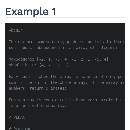
Example 1
=begin

The maximum sum subarray problem consists in finding
contiguous subsequence in an array of integers:

maxSequence [-2, 1, -3, 4, -1, 2, 1, -5, 4]

should be 6: [4, -1, 2, 1]

Easy case is when the array is made up of only posit
sum is the sum of the whole array. If the array is m
numbers, return 0 instead.

Empty array is considered to have zero greatest sum.
is also a valid subarray.

# PEDAC

# Problem
