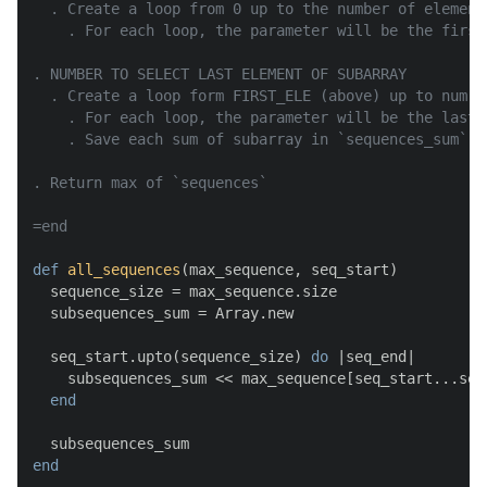
  . Create a loop from 0 up to the number of element 
    . For each loop, the parameter will be the first
. NUMBER TO SELECT LAST ELEMENT OF SUBARRAY

  . Create a loop form FIRST_ELE (above) up to num o
    . For each loop, the parameter will be the last 
    . Save each sum of subarray in `sequences_sum`

. Return max of `sequences`

=end
def
all_sequences
(
max_sequence, seq_start
)

  sequence_size = max_sequence.size

  subsequences_sum = Array.new

  seq_start.upto(sequence_size) 
do
 |
seq_end
|

    subsequences_sum << max_sequence[seq_start...seq_
end
end