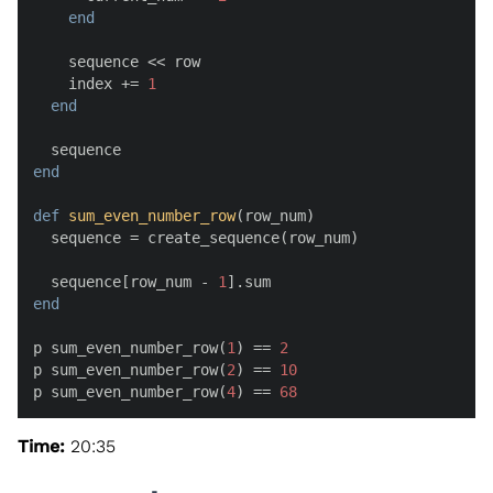
end
    sequence << row

    index += 
1
end
end
def
sum_even_number_row
(
row_num
)

  sequence = create_sequence(row_num)

  sequence[row_num - 
1
end
p sum_even_number_row(
1
) == 
2
p sum_even_number_row(
2
) == 
10
p sum_even_number_row(
4
) == 
68
Time:
20:35