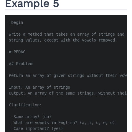
Example 5
=begin

Write a method that takes an array of strings and re
string values, except with the vowels removed.

# PEDAC

## Problem

Return an array of given strings without their vowels
Input: An array of strings

Output: An array of the same strings, without their v
Clarification:

- Same array? (no)

- What are vowels in English? (a, i, u, e, o)

- Case important? (yes)
