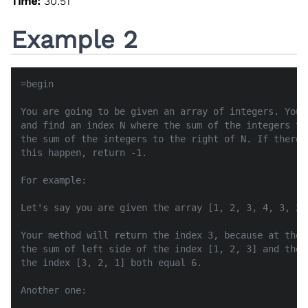
Time:
30:51
Example 2
=begin

You are going to be given an array of integers. Your
and find an index N where the sum of the integers to
the sum of the integers to the right of N. If there 
this happen, return -1.

For example:

Let's say you are given the array [1, 2, 3, 4, 3, 2, 
Your method will return the index 3, because at the 
the sum of left side of the index [1, 2, 3] and the 
the index [3, 2, 1] both equal 6.

Another one:
