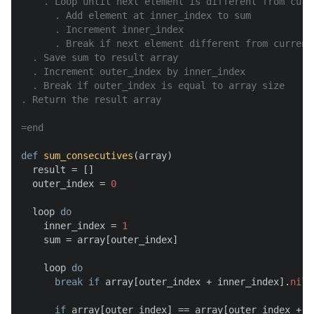
    . Loop until next element is different from curre
      . Add element at inner_index to sum

      . Increment inner_index

      . Break if next element different from current 
  . Save sum to result array

  . Increment outer_index by inner_index

  . Break if outer_index is equal to array size

. Return the result array

=end
def
sum_consecutives
(
array
)

  result = []

  outer_index = 
0
  loop 
do
    inner_index = 
1
    sum = array[outer_index]

    loop 
do
break
if
 array[outer_index + inner_index].
nil
?

if
 array[outer_index] == array[outer_index + in