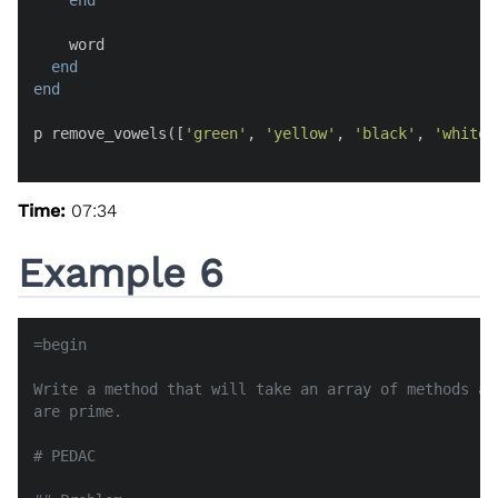
end
    word

end
end
p remove_vowels([
'green'
, 
'yellow'
, 
'black'
, 
'white'
Time:
07:34
Example 6
=begin

Write a method that will take an array of methods an
are prime.

# PEDAC
