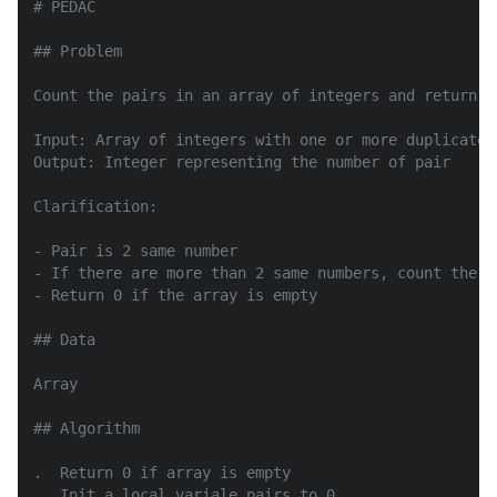
# PEDAC

## Problem

Count the pairs in an array of integers and return th
Input: Array of integers with one or more duplicates

Output: Integer representing the number of pair

Clarification:

- Pair is 2 same number

- If there are more than 2 same numbers, count the p
- Return 0 if the array is empty

## Data

Array

## Algorithm

.  Return 0 if array is empty

.  Init a local variale pairs to 0
