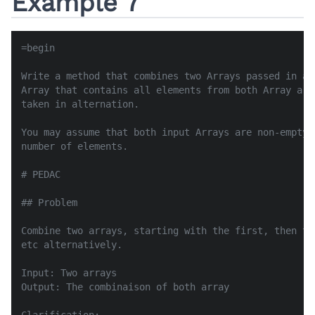
Example 7
=begin

Write a method that combines two Arrays passed in as
Array that contains all elements from both Array arg
taken in alternation.

You may assume that both input Arrays are non-empty 
number of elements.

# PEDAC

## Problem

Combine two arrays, starting with the first, then th
etc alternatively.

Input: Two arrays

Output: The combinaison of both array
