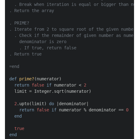
  . Break when iteration is equal or bigger than num
. Return the array

. PRIME?

. Iterate from 2 to square root of the given number

  . Check if the remainder of given number as numera
    denominator is zero

    . If true, return false

. Return true

=end
def
prime?
(
numerator
)

return
false
if
 numerator < 
2
  limit = Integer.sqrt(numerator)

2
.upto(limit) 
do
 |
denominator
|

return
false
if
 numerator % denominator == 
0
end
true
end