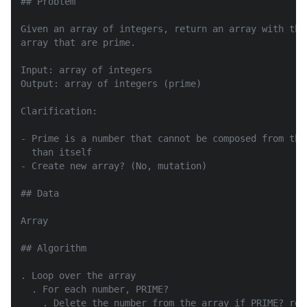
## Problem

Given an array of integers, return an array with the
array that are prime.

Input: array of integers

Output: array of integers (prime)

Clarification:

- Prime is a number that cannot be composed from the
  than itself

- Create new array? (No, mutation)

## Data

Array

## Algorithm

. Loop over the array

  . For each number, PRIME?

    . Delete the number from the array if PRIME? retu