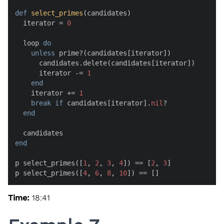
def
select_primes
(
candidates
)

  iterator = 
0
  loop 
do
unless
 prime?(candidates[iterator])

      candidates.delete(candidates[iterator])

      iterator -= 
1
end
    iterator += 
1
break
if
 candidates[iterator].
nil
?

end
end
p select_primes([
1
, 
2
, 
3
, 
4
]) == [
2
, 
3
]

p select_primes([
4
, 
6
, 
8
, 
10
]) == []
Time:
18:41