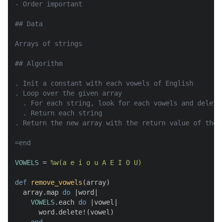
- Order important

## Data

Arrays of strings

## Algorithm

. Init a constant with each vowels of English

. Loop over the given array

  . For each string, look for each vowels and delete 
  . Return each string

. Return the new array with the return value of the l
=end
VOWELS
 = 
%w(a e i o u A E I O U)
def
remove_vowels
(
array
)

  array.map 
do
 |
word
|

VOWELS
.each 
do
 |
vowel
|

      word.delete!(vowel)
