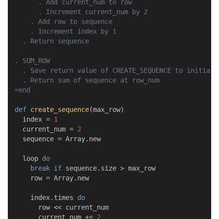
      . Add current_num to row

      . Increment current_num by 2

    . Add row to sequence

    . Increment index by 1

  . Return sequence

. SUM_ROW

  . Save return value of CREATE_SEQUENCE to initiali
  . Return sum of sequence at row_num

=end
def
create_sequence
(
max_row
)

  index = 
1
  current_num = 
2
  sequence = Array.new

  loop 
do
break
if
 sequence.size > max_row

    row = Array.new

    index.times 
do
      row << current_num

      current_num += 
2