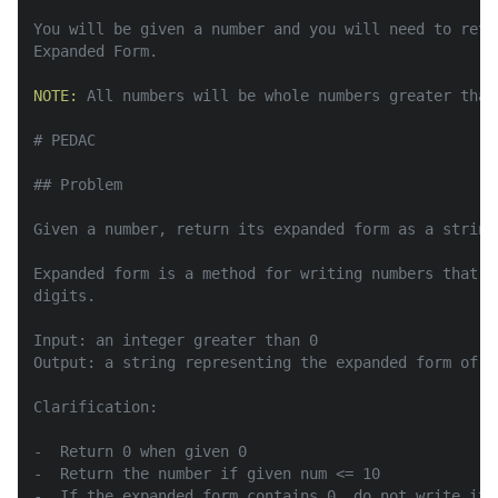
You will be given a number and you will need to retu
Expanded Form.

NOTE:
 All numbers will be whole numbers greater than 
# PEDAC

## Problem

Given a number, return its expanded form as a string.
Expanded form is a method for writing numbers that b
digits.

Input: an integer greater than 0

Output: a string representing the expanded form of th
Clarification:

-  Return 0 when given 0

-  Return the number if given num <= 10

-  If the expanded form contains 0, do not write it
