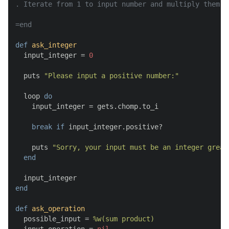
. Iterate from 1 to input number and multiply them

=end
def
ask_integer
  input_integer = 
0
  puts 
"Please input a positive number:"
  loop 
do
    input_integer = gets.chomp.to_i

break
if
 input_integer.positive?

    puts 
"Sorry, your input must be an integer great
end
end
def
ask_operation
  possible_input = 
%w(sum product)