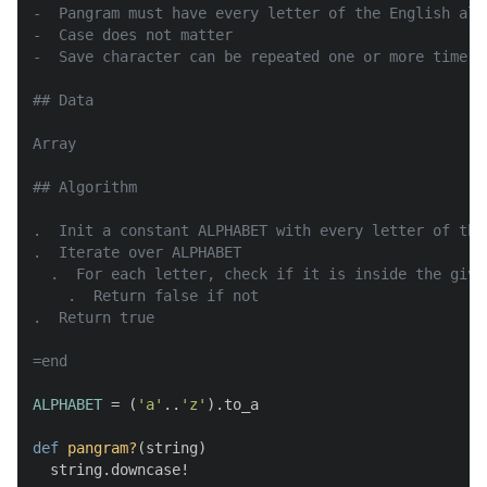
-  Pangram must have every letter of the English alph
-  Case does not matter

-  Save character can be repeated one or more time

## Data

Array

## Algorithm

.  Init a constant ALPHABET with every letter of the 
.  Iterate over ALPHABET

  .  For each letter, check if it is inside the given
    .  Return false if not

.  Return true

=end
ALPHABET
 = (
'a'
..
'z'
).to_a

def
pangram?
(
string
)

  string.downcase!
