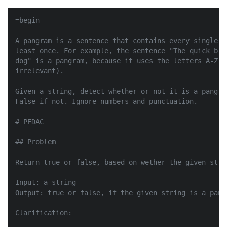
=begin

A pangram is a sentence that contains every single l
least once. For example, the sentence "The quick bro
dog" is a pangram, because it uses the letters A-Z a
irrelevant).

Given a string, detect whether or not it is a pangra
False if not. Ignore numbers and punctuation.

# PEDAC

## Problem

Return true or false, based on wether the given stri
Input: a string

Output: true or false, if the given string is a pangr
Clarification:
