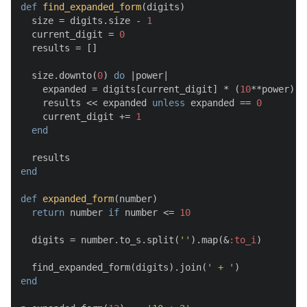
def
find_expanded_form
(
digits
)

  size = digits.size - 
1
  current_digit = 
0
  results = []

  size.downto(
0
) 
do
 |
power
|

    expanded = digits[current_digit] * (
10
**power)

    results << expanded 
unless
 expanded == 
0
    current_digit += 
1
end
end
def
expanded_form
(
number
)

return
 number 
if
 number <= 
10
  digits = number.to_s.split(
''
).map(&
:to_i
)

  find_expanded_form(digits).join(
' + '
end