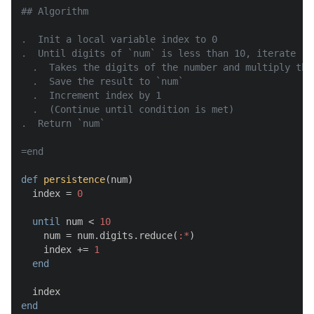
## Algorithm

.  Init a local variable index to 0

.  Until digits of `num` is less than 10, iterate

  .  Takes the digits of the number and multiply them
  .  Save the result to `num`

  .  Increment index by 1

  .  (Continue until condition is met)

.  Return `num`

=end
def
persistence
(
num
)

  index = 
0
until
 num < 
10
    num = num.digits.reduce(
:*
)

    index += 
1
end
end