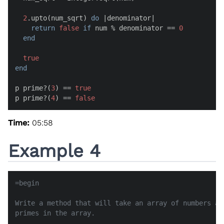
2
.upto(num_sqrt) 
do
 |
denominator
|

return
false
if
 num % denominator == 
0
end
true
end
p prime?(
3
) == 
true
p prime?(
4
) == 
false
Time:
05:58
Example 4
=begin

Write a method that will take an array of numbers an
primes in the array.
