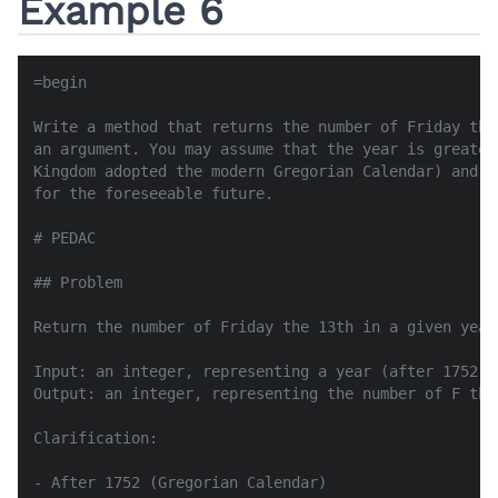
Example 6
=begin

Write a method that returns the number of Friday the
an argument. You may assume that the year is greater
Kingdom adopted the modern Gregorian Calendar) and t
for the foreseeable future.

# PEDAC

## Problem

Return the number of Friday the 13th in a given year
Input: an integer, representing a year (after 1752)

Output: an integer, representing the number of F the
Clarification:

- After 1752 (Gregorian Calendar)
