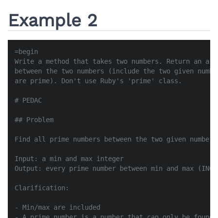
Example 2
=begin

Write a method that takes two numbers. Return an arr
between the two numbers (include the two given numbe
are prime). Don't use Ruby's 'prime' class.

# PEDAC

## Problem

Find all prime numbers between the two given numbers.
Input: a min and max integer

Output: every prime number between min and max (INCLU
Clarification:

- Min/max are included

- A prime number is a number that can only be found 