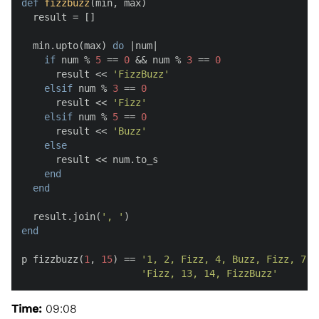
def
fizzbuzz
(
min, max
)

  result = []

  min.upto(max) 
do
 |
num
|

if
 num % 
5
 == 
0
 && num % 
3
 == 
0
      result << 
'FizzBuzz'
elsif
 num % 
3
 == 
0
      result << 
'Fizz'
elsif
 num % 
5
 == 
0
      result << 
'Buzz'
else
      result << num.to_s

end
end
  result.join(
', '
end
p fizzbuzz(
1
, 
15
) == 
'1, 2, Fizz, 4, Buzz, Fizz, 7, 
'Fizz, 13, 14, FizzBuzz'
Time:
09:08