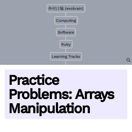
外付け脳 (exobrain)
Computing
Software
Ruby
Learning Tracks
Practice
Problems: Arrays
Manipulation