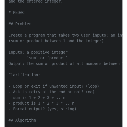
and the entered integer.

# PEDAC

## Problem

Create a program that takes two user inputs: an inte
(sum or product between 1 and the integer).

Inputs: a positive integer

        `sum` or `product`

Output: The sum or product of all numbers between 1 
Clarification:

- Loop or exit if unwanted input? (loop)

- Ask to retry at the end or not? (no)

- sum is 1 + 2 + 3 + .. n

- product is 1 * 2 * 3 * .. n

- Format output? (yes, string)

## Algorithm
