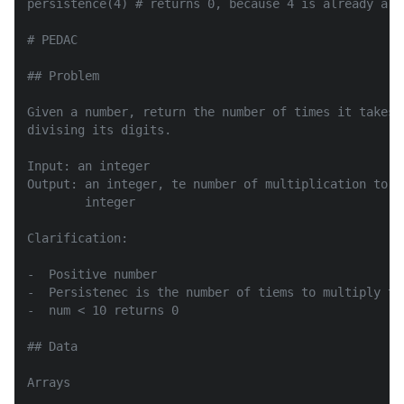
persistence(4) # returns 0, because 4 is already a on
# PEDAC

## Problem

Given a number, return the number of times it takes 
divising its digits.

Input: an integer

Output: an integer, te number of multiplication to d
        integer

Clarification:

-  Positive number

-  Persistenec is the number of tiems to multiply to
-  num < 10 returns 0

## Data

Arrays
