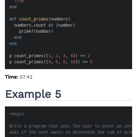
true
end
def
count_primes
(
numbers
)

  numbers.count 
do
 |
number
|

    prime?(number)

end
end
p count_primes([
1
, 
2
, 
3
, 
4
]) == 
2
p count_primes([
4
, 
6
, 
8
, 
10
]) == 
0
Time:
07:42
Example 5
=begin

Write a program that asks the user to enter an integ
asks if the user wants to determine the sum or produ