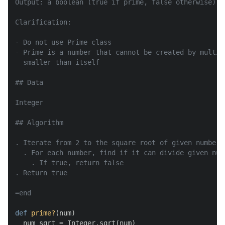
Output: a boolean (true if prime, false otherwise)

Clarification:

- Do not use Prime class

- Prime is a number that cannot be created by multip
  smaller than itself

## Data

Integer

## Algorithm

. Iterate from 2 to the square root of given number

  . For each number, find if it can divide given numb
    . If true, return false

. Return true

=end
def
prime?
(
num
)

  num_sqrt = Integer.sqrt(num)
