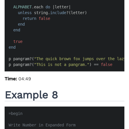
ALPHABET
.each 
do
 |
letter
|

unless
 string.
include
?(letter)

return
false
end
end
true
end
p pangram?(
"The quick brown fox jumps over the lazy 
p pangram?(
"This is not a pangram."
) == 
false
Time:
04:49
Example 8
=begin

Write Number in Expanded Form
