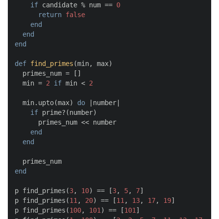
if
 candidate % num == 
0
return
false
end
end
end
def
find_primes
(
min, max
)

  primes_num = []

  min = 
2
if
 min < 
2
  min.upto(max) 
do
 |
number
|

if
 prime?(number)

      primes_num << number

end
end
end
p find_primes(
3
, 
10
) == [
3
, 
5
, 
7
]

p find_primes(
11
, 
20
) == [
11
, 
13
, 
17
, 
19
]

p find_primes(
100
, 
101
) == [
101
]
