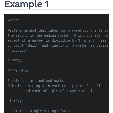
Example 1
=begin

Write a method that takes two arguments: the first i
the second is the ending number. Print out all numbe
except if a number is divisible by 3, print "Fizz", 
5, print "Buzz", and finally if a number is divisibl
"FizzBuzz".

# PEDAC

## Problem

Input: a start and end number

Output: a string with each multiple of 3 as Fizz, ea
        and each multiple of 3 and 5 as FizzBuzz

Clarify:

- Return a single string? (yes)
