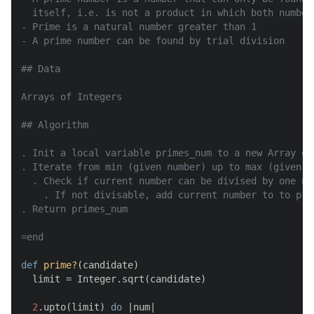
  itself, i.e. is not a product in which both number
- Prime is a natural number greater than 1

- A prime number can be found by trial division

## Data

Arrays of Integers

## Algorithm

. Init a local variable primes_num to a new Array obj
. Iterate from min (given number) up to max (given nu
  . Check if current number can be divised by one nu
    . If not divisable, add current number to to prim
. Return primes_num

=end
def
prime?
(
candidate
)

  limit = Integer.sqrt(candidate)

2
.upto(limit) 
do
 |
num
|
