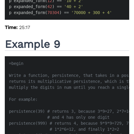
p expanded_form(
12
) == 
'10 + 2'
p expanded_form(
42
) == 
'40 + 2'
p expanded_form(
70304
) == 
'70000 + 300 + 4'
Time:
25:17
Example 9
=begin

Write a function, persistence, that takes in a posit
returns its multiplicative persistence, which is the
multiply the digits in num until you reach a single d
For example:

persistence(39) # returns 3, because 3*9=27, 2*7=14, 
                # and 4 has only one digit

persistence(999) # returns 4, because 9*9*9=729, 7*2*
                 # 1*2*6=12, and finally 1*2=2
