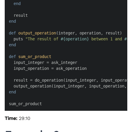
end
end
def
output_operation
(
integer, operation, result
)

  puts 
"The result of 
#{operation}
 between 1 and 
#{i
end
def
sum_or_product
  input_integer = ask_integer

  input_operation = ask_operation

  result = do_operation(input_integer, input_operatio
end
sum_or_product
Time:
29:10