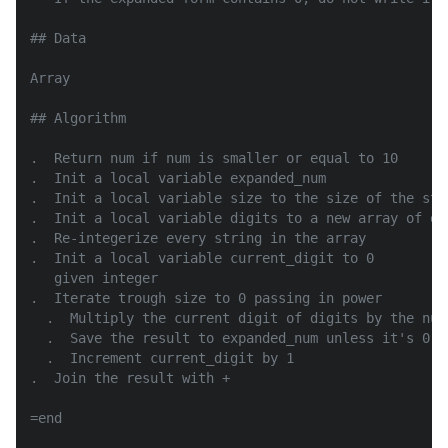
## Data

Array

## Algorithm

.  Return num if num is smaller or equal to 10

.  Init a local variable expanded_num

.  Init a local variable size to the size of the str
.  Init a local variable digits to a new array of di
.  Re-integerize every string in the array

.  Init a local variable current_digit to 0

   given integer

.  Iterate trough size to 0 passing in power

  .  Multiply the current digit of digits by the numb
  .  Save the result to expanded_num unless it's 0

  .  Increment current_digit by 1

.  Join the result with +

=end