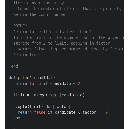
. Iterate over the array

  . Count the number of element that are prime by pa
. Return the count number

. PRIME?

. Return false if num is less than 2

. Init the limit to the square root of the given numb
. Iterate from 2 to limit, passing in factor

  . Return false if given number divided by factor re
. Return true

=end
def
prime?
(
candidate
)

return
false
if
 candidate < 
2
  limit = Integer.sqrt(candidate)

2
.upto(limit) 
do
 |
factor
|

return
false
if
 candidate % factor == 
0
end