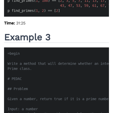
p find_primes(
1
, 
100
) == [
2
, 
3
, 
5
, 
7
, 
11
, 
13
, 
17
, 
19
43
, 
47
, 
53
, 
59
, 
61
, 
67
, 
71
p find_primes(
1
, 
2
) == [
2
]
Time:
31:25
Example 3
=begin

Write a method that will determine whether an intege
Prime class.

# PEDAC

## Problem

Given a number, return true if it is a prime number, 
Input: a number
