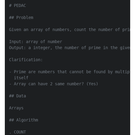
# PEDAC

## Problem

Given an array of numbers, count the number of prime 
Input: array of number

Output: a integer, the number of prime in the given a
Clarification:

- Prime are numbers that cannot be found by multiply
  itself

- Array can have 2 same number? (Yes)

## Data

Arrays

## Algorithm

. COUNT
