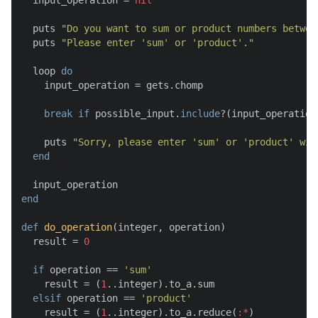
  input_operation = 
nil
  puts 
"Do you want to sum or product numbers betwee
  puts 
"Please enter 'sum' or 'product'."
  loop 
do
    input_operation = gets.chomp

break
if
 possible_input.
include
?(input_operation)
    puts 
"Sorry, please enter 'sum' or 'product' wit
end
end
def
do_operation
(
integer, operation
)

  result = 
0
if
 operation == 
'sum'
    result = (
1
..integer).to_a.sum

elsif
 operation == 
'product'
    result = (
1
..integer).to_a.reduce(
:*
)
