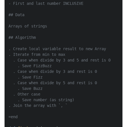
- First and last number INCLUSIVE

## Data

Arrays of strings

## Algorithm

. Create local variable result to new Array

. Iterate from min to max

  . Case when divide by 3 and 5 and rest is 0

    . Save FizzBuzz

  . Case when divide by 3 and rest is 0

    . Save Fizz

  . Case when divide by 5 and rest is 0

    . Save Buzz

  . Other case

    . Save number (as string)

. Join the array with `, `

=end