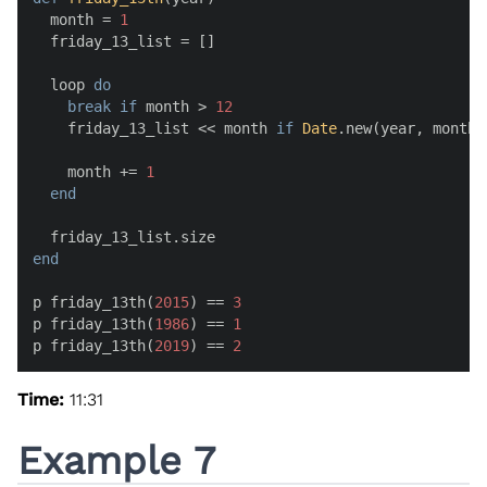
  month = 
1
  friday_13_list = []

  loop 
do
break
if
 month > 
12
    friday_13_list << month 
if
Date
.new(year, month,
    month += 
1
end
end
p friday_13th(
2015
) == 
3
p friday_13th(
1986
) == 
1
p friday_13th(
2019
) == 
2
Time:
11:31
Example 7