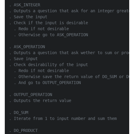
. ASK_INTEGER

. Outputs a question that ask for an integer greater 
. Save the input

. Check if the input is desirable

  . Redo if not desirable

  . Otherwise go to ASK_OPERATION

. ASK_OPERATION

. Outputs a question that ask wether to sum or produc
. Save input

. Check desirability of the input

  . Redo if not desirable

  . Otherwise save the return value of DO_SUM or DO_P
  . And go to OUTPUT_OPERATION

. OUTPUT_OPERATION

. Outputs the return value

. DO_SUM

. Iterate from 1 to input number and sum them

. DO_PRODUCT
