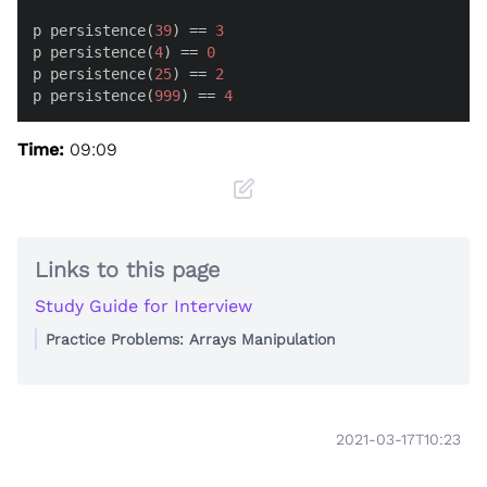
p persistence(
39
) == 
3
p persistence(
4
) == 
0
p persistence(
25
) == 
2
p persistence(
999
) == 
4
Time:
09:09
Links to this page
Study Guide for Interview
Practice Problems: Arrays Manipulation
2021-03-17T10:23