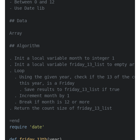
- Between 0 and 12

- Use Date lib

## Data

Array

## Algorithm

. Init a local variable month to integer 1

. Init a local variable friday_13_list to empty array
. Loop

  . Using the given year, check if the 13 of the cur
    this year, is a Friday

    . Save results to friday_13_list if true

  . Increment month by 1

  . Break if month is 12 or more

. Return the count size of friday_13_list

=end
require
'date'
def
friday_13th
(
year
)
