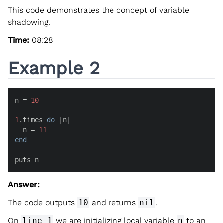
This code demonstrates the concept of variable
shadowing.
Time:
08:28
Example 2
n = 
10
1
.times 
do
 |
n
|

  n = 
11
end
puts n
Answer:
The code outputs
10
and returns
nil
.
On
line 1
we are initializing local variable
n
to an