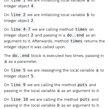
On
line 1
we are initializing local variable
a
to
Integer object
4
.
On
line 2
we are initializing local variable
b
to
Integer object
2
.
On
line 4-7
we are calling method
times
on
Integer object
2
and passing in a
do..end
as an
argument to it. Afterwards, method
times
returns the
Integer object it was called upon.
The
do..end
block is executed two times, passing in
a
as a parameter.
On
line 5
we are reassigning the local variable
a
to
Integer object
5
.
On
line 9
we are calling the method
puts
and
passing in the local variable
a
as an argument to it.
On
line 10
we are calling the method
puts
and
passing in the local variable
b
as an argument to it.