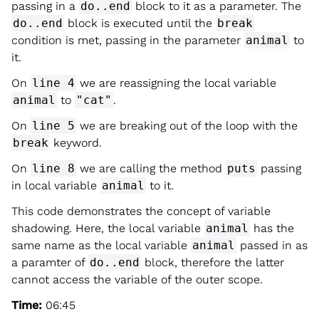
passing in a
do..end
block to it as a parameter. The
do..end
block is executed until the
break
condition is met, passing in the parameter
animal
to
it.
On
line 4
we are reassigning the local variable
animal
to
"cat"
.
On
line 5
we are breaking out of the loop with the
break
keyword.
On
line 8
we are calling the method
puts
passing
in local variable
animal
to it.
This code demonstrates the concept of variable
shadowing. Here, the local variable
animal
has the
same name as the local variable
animal
passed in as
a paramter of
do..end
block, therefore the latter
cannot access the variable of the outer scope.
Time:
06:45