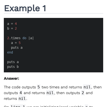
Example 1
a = 
4
b = 
2
2
.times 
do
 |
a
|

  a = 
5
end
puts a

puts b
Answer:
The code outputs
5
two times and returns
nil
, then
outputs
4
and returns
nil
, then outputs
2
and
returns
nil
.