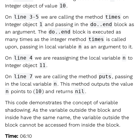
Integer object of value
10
.
On
line 3-5
we are calling the method
times
on
Integer object
1
and passing in the
do..end
block as
an argument. The
do..end
block is executed as
many times as the integer method
times
is called
upon, passing in local variable
n
as an argument to it.
On
line 4
we are reassigning the local variable
n
to
Integer object
11
.
On
line 7
we are calling the method
puts
, passing
in the local variable
n
. This method outputs the value
n
points to (
10
) and returns
nil
.
This code demonstrates the concept of variable
shadowing. As the variable outside the block and
inside have the same name, the variable outside the
block cannot be accessed from inside the block.
Time:
06:10