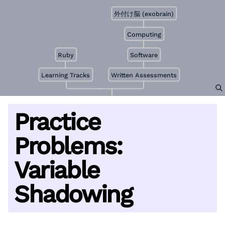
外付け脳 (exobrain)
Computing
Ruby
Software
Learning Tracks
Written Assessments
Practice
Problems:
Variable
Shadowing