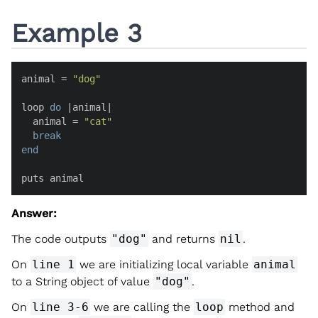
Example 3
animal = 
"dog"
loop 
do
 |
animal
|

  animal = 
"cat"
break
end
puts animal
Answer:
The code outputs
"dog"
and returns
nil
.
On
line 1
we are initializing local variable
animal
to a String object of value
"dog"
.
On
line 3-6
we are calling the
loop
method and