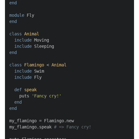
end
module
end
class
Animal
include
 Moving

include
end
class
Flamingo
 < 
Animal
include
 Swim

include
 Fly

def
speak
    puts 
'Fancy cry!'
end
end
my_flamingo = Flamingo.new

my_flamingo.speak 
# => Fancy cry!