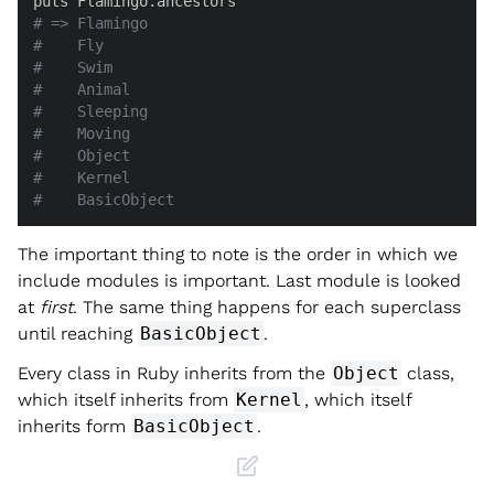
# => Flamingo
#    Fly
#    Swim
#    Animal
#    Sleeping
#    Moving
#    Object
#    Kernel
#    BasicObject
The important thing to note is the order in which we
include modules is important. Last module is looked
at
first
. The same thing happens for each superclass
until reaching
BasicObject
.
Every class in Ruby inherits from the
Object
class,
which itself inherits from
Kernel
, which itself
inherits form
BasicObject
.