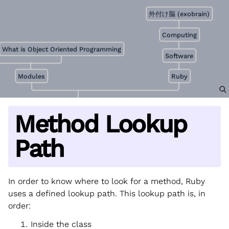
外付け脳 (exobrain)
Computing
What is Object Oriented Programming
Software
Modules
Ruby
Method Lookup
Path
In order to know where to look for a method, Ruby
uses a defined lookup path. This lookup path is, in
order:
Inside the class