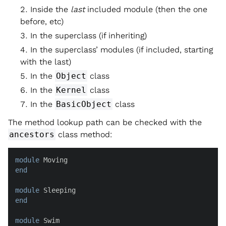
Inside the
last
included module (then the one
before, etc)
In the superclass (if inheriting)
In the superclass’ modules (if included, starting
with the last)
In the
Object
class
In the
Kernel
class
In the
BasicObject
class
The method lookup path can be checked with the
ancestors
class method:
module
end
module
end
module