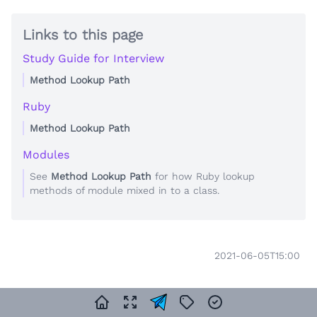
Links to this page
Study Guide for Interview
Method Lookup Path
Ruby
Method Lookup Path
Modules
See
Method Lookup Path
for how Ruby lookup
methods of module mixed in to a class.
2021-06-05T15:00